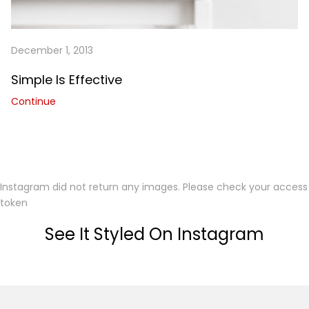
December 1, 2013
Simple Is Effective
Continue
Instagram did not return any images. Please check your access
token
See It Styled On Instagram