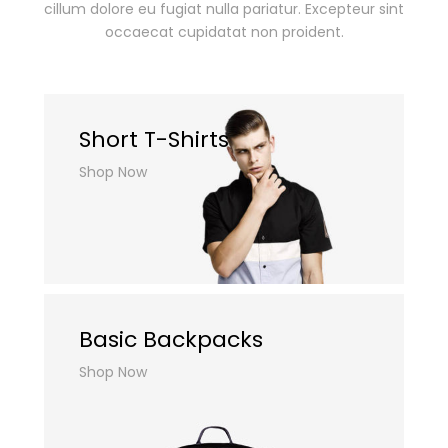
cillum dolore eu fugiat nulla pariatur.
Excepteur sint
occaecat cupidatat non proident.
Short T-Shirts
Shop Now
Basic Backpacks
Shop Now