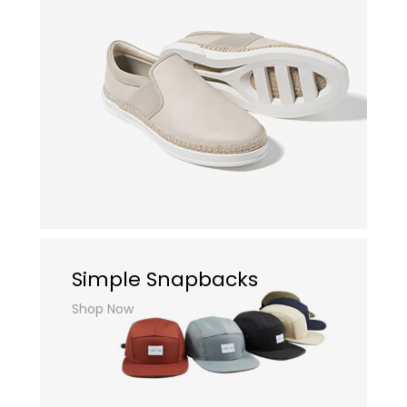
Simple Snapbacks
Shop Now