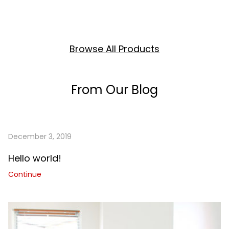
Browse All Products
From Our Blog
December 3, 2019
Hello world!
Continue