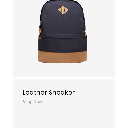
Leather Sneaker
Shop Now