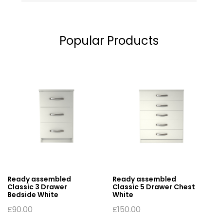
Popular Products
Ready assembled
Ready assembled
Classic 3 Drawer
Classic 5 Drawer Chest
Bedside White
White
£
90.00
£
150.00