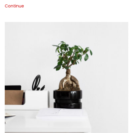
Continue