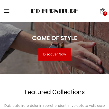
0
COME OF STYLE
Discover Now
Featured Collections
Duis aute irure dolor in reprehenderit in voluptate velit esse