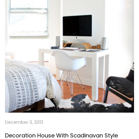
December 3, 2013
Decoration House With Scadinavan Style