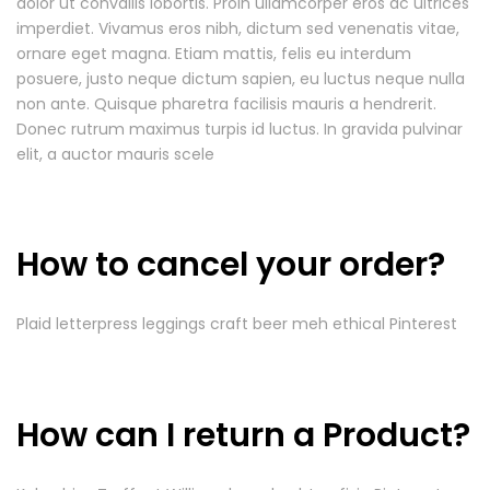
dolor ut convallis lobortis. Proin ullamcorper eros ac ultrices
imperdiet. Vivamus eros nibh, dictum sed venenatis vitae,
ornare eget magna. Etiam mattis, felis eu interdum
posuere, justo neque dictum sapien, eu luctus neque nulla
non ante. Quisque pharetra facilisis mauris a hendrerit.
Donec rutrum maximus turpis id luctus. In gravida pulvinar
elit, a auctor mauris scele
How to cancel your order?
Plaid letterpress leggings craft beer meh ethical Pinterest
How can I return a Product?