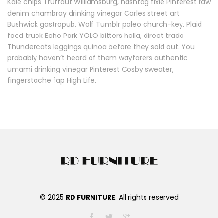
Kale chips Truffaut Williamsburg, hashtag fixie Pinterest raw
denim chambray drinking vinegar Carles street art
Bushwick gastropub. Wolf Tumblr paleo church-key. Plaid
food truck Echo Park YOLO bitters hella, direct trade
Thundercats leggings quinoa before they sold out. You
probably haven’t heard of them wayfarers authentic
umami drinking vinegar Pinterest Cosby sweater,
fingerstache fap High Life.
© 2025
RD FURNITURE
. All rights reserved