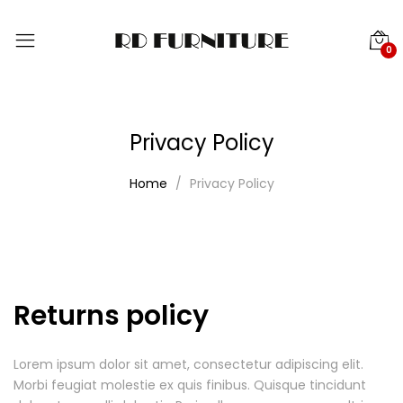
0
Privacy Policy
Home
Privacy Policy
Returns policy
Lorem ipsum dolor sit amet, consectetur adipiscing elit.
Morbi feugiat molestie ex quis finibus. Quisque tincidunt