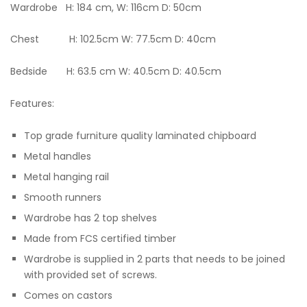
Wardrobe H: 184 cm, W: 116cm D: 50cm
Chest H: 102.5cm W: 77.5cm D: 40cm
Bedside H: 63.5 cm W: 40.5cm D: 40.5cm
Features:
Top grade furniture quality laminated chipboard
Metal handles
Metal hanging rail
Smooth runners
Wardrobe has 2 top shelves
Made from FCS certified timber
Wardrobe is supplied in 2 parts that needs to be joined
with provided set of screws.
Comes on castors