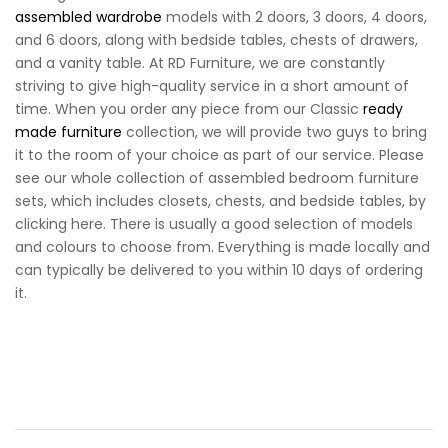
assembled wardrobe
models with 2 doors, 3 doors, 4 doors,
and 6 doors, along with bedside tables, chests of drawers,
and a vanity table. At RD Furniture, we are constantly
striving to give high-quality service in a short amount of
time. When you order any piece from our Classic
ready
made furniture
collection, we will provide two guys to bring
it to the room of your choice as part of our service. Please
see our whole collection of assembled bedroom furniture
sets, which includes closets, chests, and bedside tables, by
clicking here. There is usually a good selection of models
and colours to choose from. Everything is made locally and
can typically be delivered to you within 10 days of ordering
it.