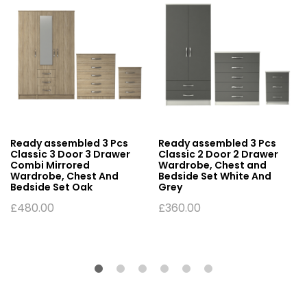
Ready assembled 3 Pcs
Ready assembled 3 Pcs
Classic 3 Door 3 Drawer
Classic 2 Door 2 Drawer
Combi Mirrored
Wardrobe, Chest and
Wardrobe, Chest And
Bedside Set White And
Bedside Set Oak
Grey
£
480.00
£
360.00