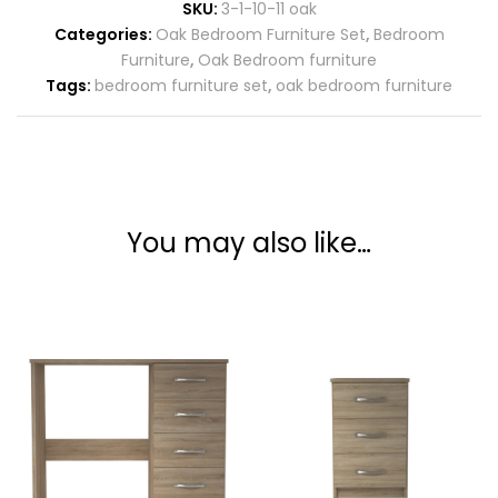
SKU:
3-1-10-11 oak
Categories:
Oak Bedroom Furniture Set
,
Bedroom
Furniture
,
Oak Bedroom furniture
Tags:
bedroom furniture set
,
oak bedroom furniture
You may also like…