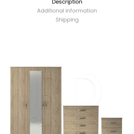
Description
Additional information
Shipping