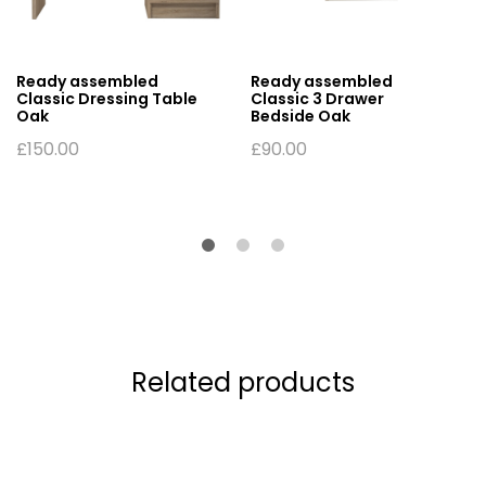
Ready assembled
Ready assembled
Classic Dressing Table
Classic 3 Drawer
Oak
Bedside Oak
£
150.00
£
90.00
Related products