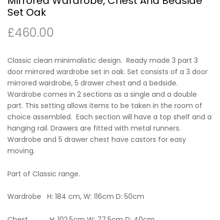
Mirrored Wardrobe, Chest And Bedside
Set Oak
£
460.00
Classic clean minimalistic design. Ready made 3 part 3
door mirrored wardrobe set in oak. Set consists of a 3 door
mirrored wardrobe, 5 drawer chest and a bedside.
Wardrobe comes in 2 sections as a single and a double
part. This setting allows items to be taken in the room of
choice assembled. Each section will have a top shelf and a
hanging rail. Drawers are fitted with metal runners.
Wardrobe and 5 drawer chest have castors for easy
moving.
Part of Classic range.
Wardrobe H: 184 cm, W: 116cm D: 50cm
Chest H: 102.5cm W: 77.5cm D: 40cm