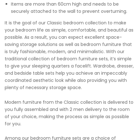
Items are more than 60cm high and needs to be
securely attached to the wall to prevent overturning.
It is the goal of our Classic bedroom collection to make
your bedroom life as simple, comfortable, and beautiful as
possible. As a result, you can expect excellent space-
saving storage solutions as well as bedroom furniture that
is truly fashionable, modern, and minimalistic. With our
traditional collection of bedroom furniture sets, it’s simple
to give your sleeping quarters a facelift. Wardrobe, dresser,
and bedside table sets help you achieve an impeccably
coordinated aesthetic look while also providing you with
plenty of necessary storage space.
Modern furniture from the Classic collection is delivered to
you fully assembled and with 2 men delivery to the room
of your choice, making the process as simple as possible
for you.
Among our bedroom furniture sets are a choice of