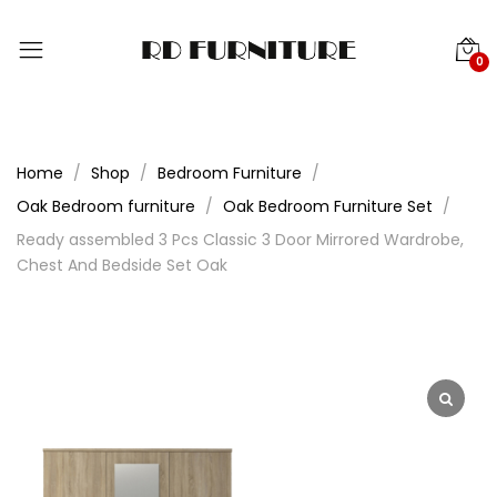
0
Home
Shop
Bedroom Furniture
Oak Bedroom furniture
Oak Bedroom Furniture Set
Ready assembled 3 Pcs Classic 3 Door Mirrored Wardrobe,
Chest And Bedside Set Oak