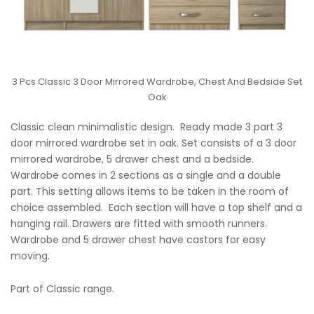
3 Pcs Classic 3 Door Mirrored Wardrobe, Chest And Bedside Set
Oak
Classic clean minimalistic design. Ready made 3 part 3
door mirrored wardrobe set in oak. Set consists of a 3 door
mirrored wardrobe, 5 drawer chest and a bedside.
Wardrobe comes in 2 sections as a single and a double
part. This setting allows items to be taken in the room of
choice assembled. Each section will have a top shelf and a
hanging rail. Drawers are fitted with smooth runners.
Wardrobe and 5 drawer chest have castors for easy
moving.
Part of Classic range.