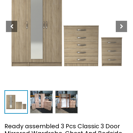
Ready assembled 3 Pcs Classic 3 Door