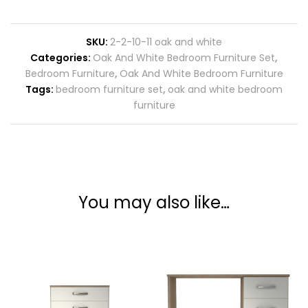
SKU:
2-2-10-11 oak and white
Categories:
Oak And White Bedroom Furniture Set
,
Bedroom Furniture
,
Oak And White Bedroom Furniture
Tags:
bedroom furniture set
,
oak and white bedroom
furniture
You may also like…