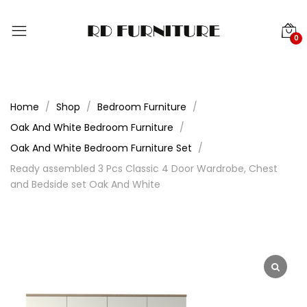
0
Home
Shop
Bedroom Furniture
Oak And White Bedroom Furniture
Oak And White Bedroom Furniture Set
Ready assembled 3 Pcs Classic 4 Door Wardrobe, Chest
and Bedside set Oak And White