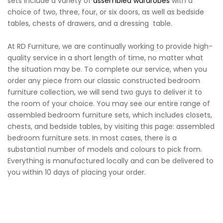
sets include a variety of
assembled wardrobes
with a
choice of two, three, four, or six doors, as well as bedside
tables, chests of drawers, and a dressing table.
At RD Furniture, we are continually working to provide high-
quality service in a short length of time, no matter what
the situation may be. To complete our service, when you
order any piece from our classic constructed bedroom
furniture collection, we will send two guys to deliver it to
the room of your choice. You may see our entire range of
assembled bedroom furniture sets, which includes closets,
chests, and bedside tables, by visiting this page: assembled
bedroom furniture sets. In most cases, there is a
substantial number of models and colours to pick from.
Everything is manufactured locally and can be delivered to
you within 10 days of placing your order.