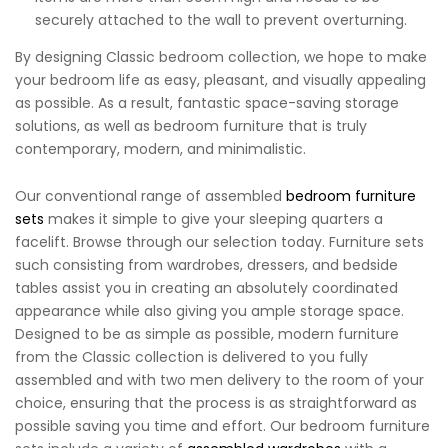
securely attached to the wall to prevent overturning.
By designing Classic bedroom collection, we hope to make
your bedroom life as easy, pleasant, and visually appealing
as possible. As a result, fantastic space-saving storage
solutions, as well as bedroom furniture that is truly
contemporary, modern, and minimalistic.
Our conventional range of assembled
bedroom furniture
sets
makes it simple to give your sleeping quarters a
facelift. Browse through our selection today. Furniture sets
such consisting from wardrobes, dressers, and bedside
tables assist you in creating an absolutely coordinated
appearance while also giving you ample storage space.
Designed to be as simple as possible, modern furniture
from the Classic collection is delivered to you fully
assembled and with two men delivery to the room of your
choice, ensuring that the process is as straightforward as
possible saving you time and effort. Our bedroom furniture