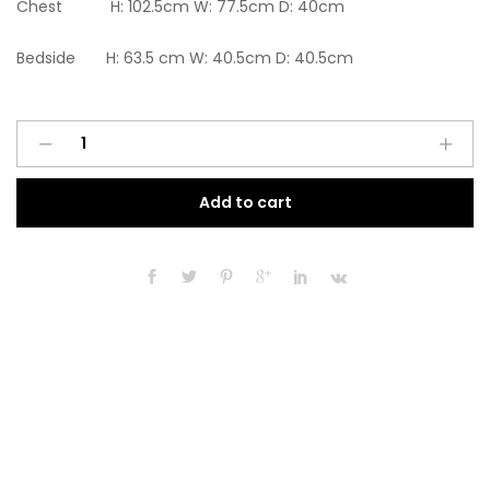
Chest H: 102.5cm W: 77.5cm D: 40cm
Bedside H: 63.5 cm W: 40.5cm D: 40.5cm
Ready
A
assembled
l
3
t
Add to cart
Pcs
e
Classic
r
4
n
Door
a
Wardrobe,
t
Chest
i
and
v
Bedside
e
set
:
Oak
And
White