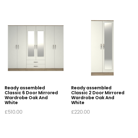
Ready assembled
Ready assembled
Classic 6 Door Mirrored
Classic 2 Door Mirrored
Wardrobe Oak And
Wardrobe Oak And
White
White
£
510.00
£
220.00