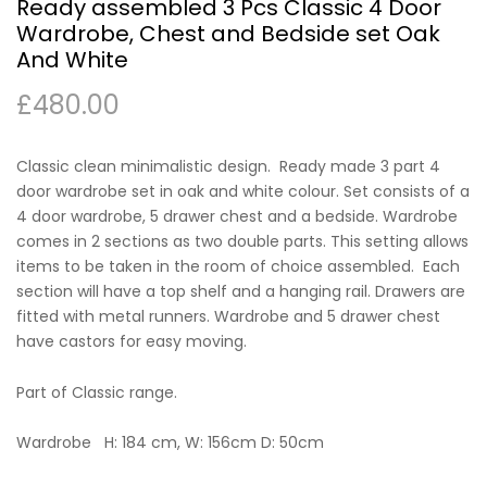
Ready assembled 3 Pcs Classic 4 Door
Wardrobe, Chest and Bedside set Oak
And White
£
480.00
Classic clean minimalistic design. Ready made 3 part 4
door wardrobe set in oak and white colour. Set consists of a
4 door wardrobe, 5 drawer chest and a bedside. Wardrobe
comes in 2 sections as two double parts. This setting allows
items to be taken in the room of choice assembled. Each
section will have a top shelf and a hanging rail. Drawers are
fitted with metal runners. Wardrobe and 5 drawer chest
have castors for easy moving.
Part of Classic range.
Wardrobe H: 184 cm, W: 156cm D: 50cm