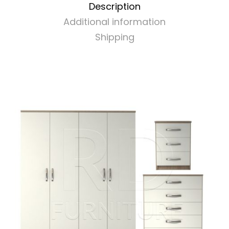
Description
quantity
Additional information
Shipping