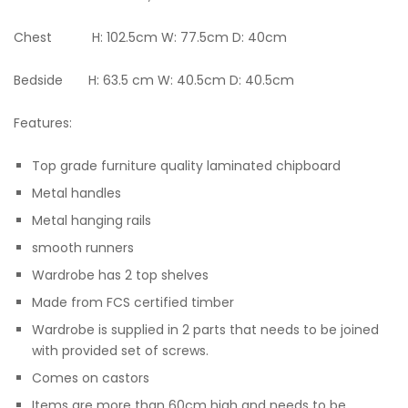
Chest H: 102.5cm W: 77.5cm D: 40cm
Bedside H: 63.5 cm W: 40.5cm D: 40.5cm
Features:
Top grade furniture quality laminated chipboard
Metal handles
Metal hanging rails
smooth runners
Wardrobe has 2 top shelves
Made from FCS certified timber
Wardrobe is supplied in 2 parts that needs to be joined
with provided set of screws.
Comes on castors
Items are more than 60cm high and needs to be