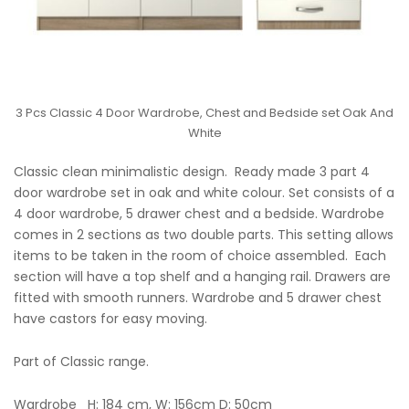
3 Pcs Classic 4 Door Wardrobe, Chest and Bedside set Oak And
White
Classic clean minimalistic design. Ready made 3 part 4
door wardrobe set in oak and white colour. Set consists of a
4 door wardrobe, 5 drawer chest and a bedside. Wardrobe
comes in 2 sections as two double parts. This setting allows
items to be taken in the room of choice assembled. Each
section will have a top shelf and a hanging rail. Drawers are
fitted with smooth runners. Wardrobe and 5 drawer chest
have castors for easy moving.
Part of Classic range.
Wardrobe H: 184 cm, W: 156cm D: 50cm