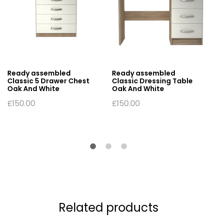
Ready assembled
Ready assembled
Classic 5 Drawer Chest
Classic Dressing Table
Oak And White
Oak And White
£
150.00
£
150.00
Related products