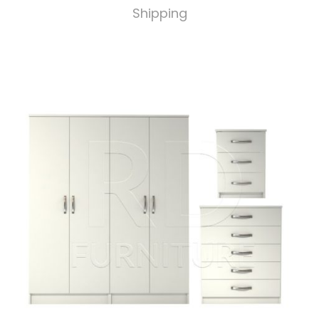
Shipping