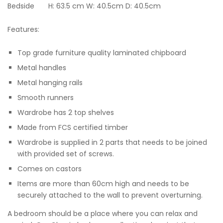
Bedside H: 63.5 cm W: 40.5cm D: 40.5cm
Features:
Top grade furniture quality laminated chipboard
Metal handles
Metal hanging rails
Smooth runners
Wardrobe has 2 top shelves
Made from FCS certified timber
Wardrobe is supplied in 2 parts that needs to be joined
with provided set of screws.
Comes on castors
Items are more than 60cm high and needs to be
securely attached to the wall to prevent overturning.
A bedroom should be a place where you can relax and