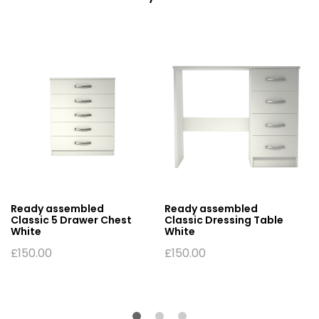
Ready assembled
Ready assembled
Classic 5 Drawer Chest
Classic Dressing Table
White
White
£
150.00
£
150.00