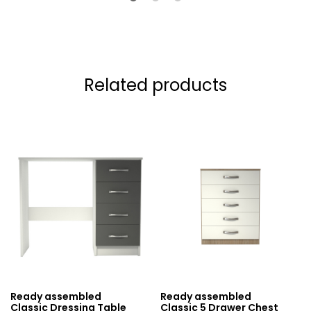
Related products
Ready assembled
Ready assembled
Classic Dressing Table
Classic 5 Drawer Chest