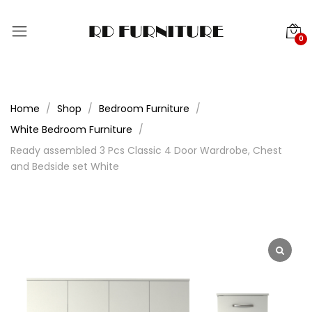
0
Home
Shop
Bedroom Furniture
White Bedroom Furniture
Ready assembled 3 Pcs Classic 4 Door Wardrobe, Chest
and Bedside set White