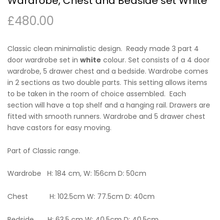
Wardrobe, Chest and Bedside set White
£
480.00
Classic clean minimalistic design. Ready made 3 part 4
door wardrobe set in
white
colour. Set consists of a 4 door
wardrobe, 5 drawer chest and a bedside. Wardrobe comes
in 2 sections as two double parts. This setting allows items
to be taken in the room of choice assembled. Each
section will have a top shelf and a hanging rail. Drawers are
fitted with smooth runners. Wardrobe and 5 drawer chest
have castors for easy moving.
Part of Classic range.
Wardrobe H: 184 cm, W: 156cm D: 50cm
Chest H: 102.5cm W: 77.5cm D: 40cm
Bedside H: 63.5 cm W: 40.5cm D: 40.5cm