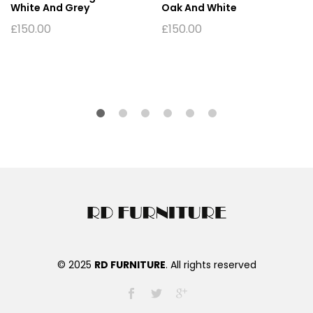
White And Grey
Oak And White
£
150.00
£
150.00
© 2025
RD FURNITURE
. All rights reserved