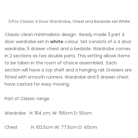
3 Pcs Classic 4 Door Wardrobe, Chest and Bedside set White
Classic clean minimalistic design. Ready made 3 part 4
door wardrobe set in
white
colour. Set consists of a 4 door
wardrobe, 5 drawer chest and a bedside. Wardrobe comes
in 2 sections as two double parts. This setting allows items
to be taken in the room of choice assembled. Each
section will have a top shelf and a hanging rail. Drawers are
fitted with smooth runners. Wardrobe and 5 drawer chest
have castors for easy moving.
Part of Classic range.
Wardrobe H: 184 cm, W: 156cm D: 50cm
Chest H: 102.5cm W: 77.5cm D: 40cm