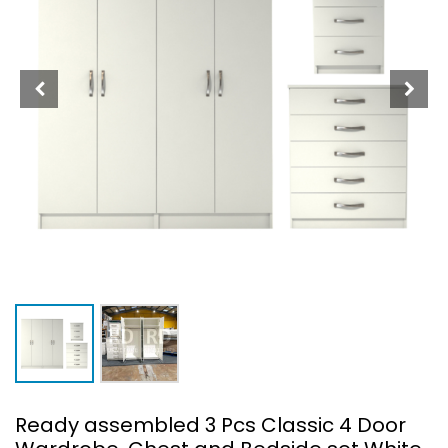
Ready assembled 3 Pcs Classic 4 Door