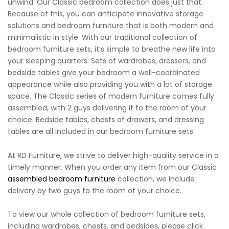
unwind. Our Classic bedroom collection does just that.
Because of this, you can anticipate innovative storage
solutions and bedroom furniture that is both modern and
minimalistic in style. With our traditional collection of
bedroom furniture sets, it’s simple to breathe new life into
your sleeping quarters. Sets of wardrobes, dressers, and
bedside tables give your bedroom a well-coordinated
appearance while also providing you with a lot of storage
space. The Classic series of modern furniture comes fully
assembled, with 2 guys delivering it to the room of your
choice. Bedside tables, chests of drawers, and dressing
tables are all included in our bedroom furniture sets.
At RD Furniture, we strive to deliver high-quality service in a
timely manner. When you order any item from our Classic
assembled bedroom furniture
collection, we include
delivery by two guys to the room of your choice.
To view our whole collection of bedroom furniture sets,
including wardrobes, chests, and bedsides, please click