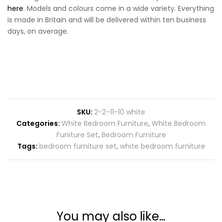
here
. Models and colours come in a wide variety. Everything
is made in Britain and will be delivered within ten business
days, on average.
SKU:
2-2-11-10 white
Categories:
White Bedroom Furniture
,
White Bedroom
Funiture Set
,
Bedroom Furniture
Tags:
bedroom furniture set
,
white bedroom furniture
You may also like…