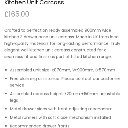
Kitchen Unit Carcass
£
165.00
Crafted to perfection ready assembled 900mm wide
kitchen 3 drawer base unit carcass. Made in UK from local
high-quality materials for long-lasting performance. Truly
elegant wall kitchen unit carcass constructed for a
seamless fit and finish as part of fitted kitchen range.
Assembled unit size H:870mm, W:900mm, D:570mm
Free planning assistance. Please contact our customer
service
Assembled carcass height 720mm +150mm adjustable
legs
Metal drawer sides with front adjusting mechanism
Metal runners with soft close mechanism installed
Recommended drawer fronts: