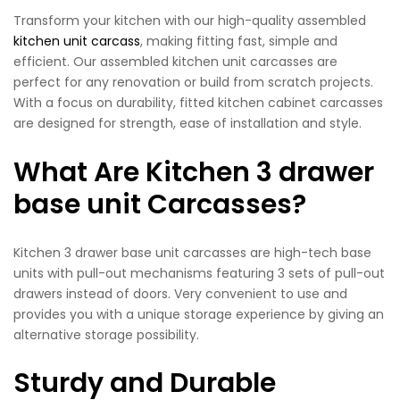
Transform your kitchen with our high-quality assembled
kitchen unit carcass
, making fitting fast, simple and
efficient. Our assembled kitchen unit carcasses are
perfect for any renovation or build from scratch projects.
With a focus on durability, fitted kitchen cabinet carcasses
are designed for strength, ease of installation and style.
What Are Kitchen 3 drawer
base unit Carcasses?
Kitchen 3 drawer base unit carcasses are high-tech base
units with pull-out mechanisms featuring 3 sets of pull-out
drawers instead of doors. Very convenient to use and
provides you with a unique storage experience by giving an
alternative storage possibility.
Sturdy and Durable