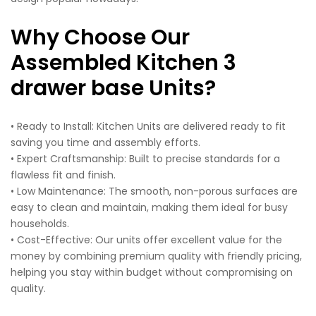
Why Choose Our
Assembled Kitchen 3
drawer base Units?
• Ready to Install: Kitchen Units are delivered ready to fit
saving you time and assembly efforts.
• Expert Craftsmanship: Built to precise standards for a
flawless fit and finish.
• Low Maintenance: The smooth, non-porous surfaces are
easy to clean and maintain, making them ideal for busy
households.
• Cost-Effective: Our units offer excellent value for the
money by combining premium quality with friendly pricing,
helping you stay within budget without compromising on
quality.