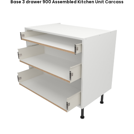
Base 3 drawer 900 Assembled Kitchen Unit Carcass