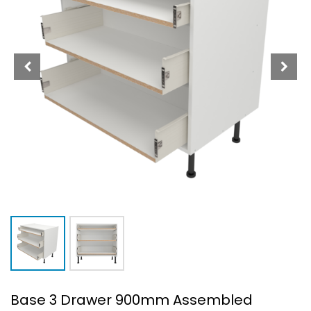
Base 3 Drawer 900mm Assembled