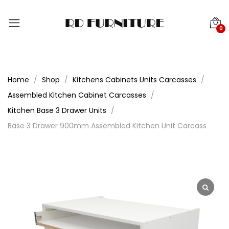
0
Home
Shop
Kitchens Cabinets Units Carcasses
Assembled Kitchen Cabinet Carcasses
Kitchen Base 3 Drawer Units
Base 3 Drawer 900mm Assembled Kitchen Unit Carcass