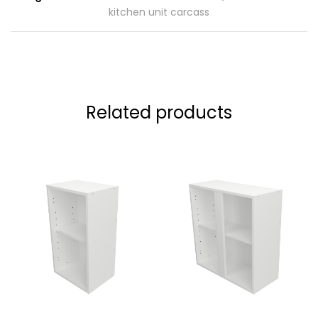
kitchen unit carcass
Related products