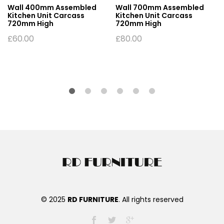
Wall 400mm Assembled
Wall 700mm Assembled
Kitchen Unit Carcass
Kitchen Unit Carcass
720mm High
720mm High
£
60.00
£
80.00
© 2025
RD FURNITURE
. All rights reserved