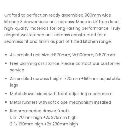
Crafted to perfection ready assembled 900mm wide
kitchen 3 drawer base unit carcass. Made in UK from local
high-quality materials for long-lasting performance. Truly
elegant wall kitchen unit carcass constructed for a
seamless fit and finish as part of fitted kitchen range.
Assembled unit size H:870mm, W:900mm, D:570mm
Free planning assistance. Please contact our customer
service
Assembled carcass height 720mm +150mm adjustable
legs
Metal drawer sides with front adjusting mechanism
Metal runners with soft close mechanism installed
Recommended drawer fronts:
1. 1x 170mm high +2x 275mm high
2. 1x 160mm high +2x 280mm high