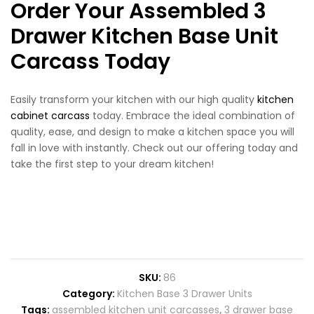
Order Your Assembled 3
Drawer Kitchen Base Unit
Carcass Today
Easily transform your kitchen with our high quality
kitchen
cabinet carcass
today. Embrace the ideal combination of
quality, ease, and design to make a kitchen space you will
fall in love with instantly. Check out our offering today and
take the first step to your dream kitchen!
SKU:
86
Category:
Kitchen Base 3 Drawer Units
Tags:
assembled kitchen unit carcasses
,
3 drawer base