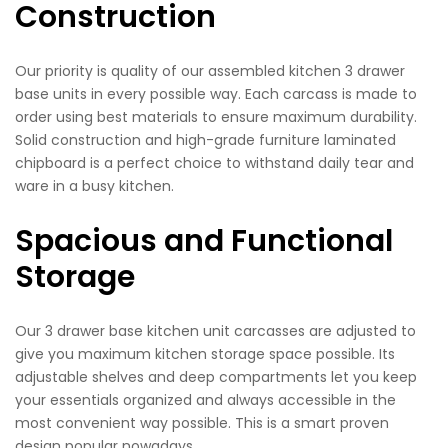
Construction
Our priority is quality of our assembled kitchen 3 drawer
base units in every possible way. Each carcass is made to
order using best materials to ensure maximum durability.
Solid construction and high-grade furniture laminated
chipboard is a perfect choice to withstand daily tear and
ware in a busy kitchen.
Spacious and Functional
Storage
Our 3 drawer base kitchen unit carcasses are adjusted to
give you maximum kitchen storage space possible. Its
adjustable shelves and deep compartments let you keep
your essentials organized and always accessible in the
most convenient way possible. This is a smart proven
design popular nowadays.