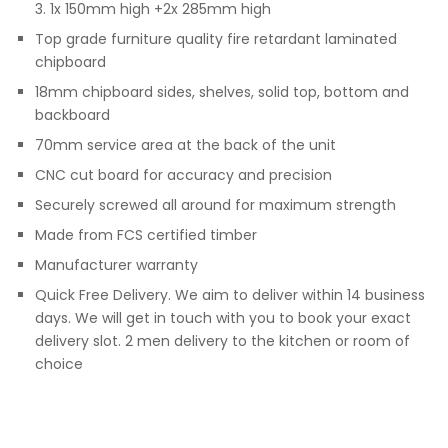
3. 1x 150mm high +2x 285mm high
Top grade furniture quality fire retardant laminated
chipboard
18mm chipboard sides, shelves, solid top, bottom and
backboard
70mm service area at the back of the unit
CNC cut board for accuracy and precision
Securely screwed all around for maximum strength
Made from FCS certified timber
Manufacturer warranty
Quick Free Delivery. We aim to deliver within 14 business
days. We will get in touch with you to book your exact
delivery slot. 2 men delivery to the kitchen or room of
choice