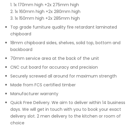
1. 1x 170mm high +2x 275mm high
2. 1x 160mm high +2x 280mm high
3. 1x 150mm high +2x 285mm high
Top grade furniture quality fire retardant laminated
chipboard
18mm chipboard sides, shelves, solid top, bottom and
backboard
70mm service area at the back of the unit
CNC cut board for accuracy and precision
Securely screwed all around for maximum strength
Made from FCS certified timber
Manufacturer warranty
Quick Free Delivery. We aim to deliver within 14 business
days. We will get in touch with you to book your exact
delivery slot. 2 men delivery to the kitchen or room of
choice