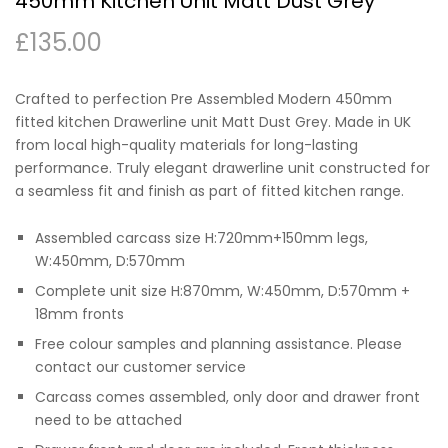
450mm Kitchen Unit Matt Dust Grey
£
135.00
Crafted to perfection Pre Assembled Modern 450mm
fitted kitchen Drawerline unit Matt Dust Grey. Made in UK
from local high-quality materials for long-lasting
performance. Truly elegant drawerline unit constructed for
a seamless fit and finish as part of fitted kitchen range.
Assembled carcass size H:720mm+150mm legs,
W:450mm, D:570mm
Complete unit size H:870mm, W:450mm, D:570mm +
18mm fronts
Free colour samples and planning assistance. Please
contact our customer service
Carcass comes assembled, only door and drawer front
need to be attached