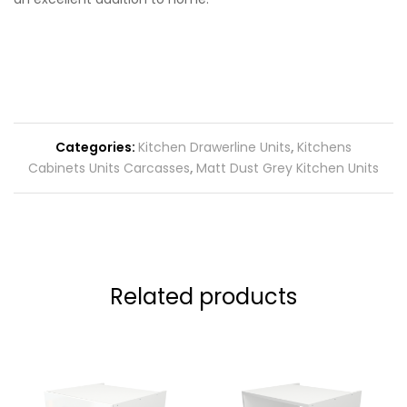
Categories:
Kitchen Drawerline Units
,
Kitchens
Cabinets Units Carcasses
,
Matt Dust Grey Kitchen Units
Related products