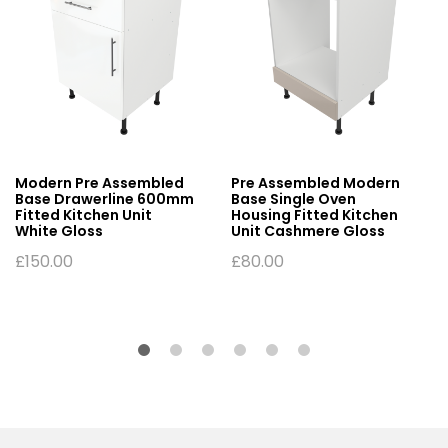
Modern Pre Assembled
Pre Assembled Modern
Base Drawerline 600mm
Base Single Oven
Fitted Kitchen Unit
Housing Fitted Kitchen
White Gloss
Unit Cashmere Gloss
£
150.00
£
80.00