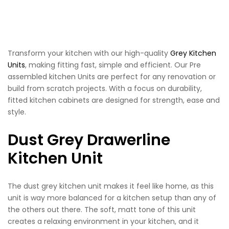
Transform your kitchen with our high-quality
Grey Kitchen
Units
, making fitting fast, simple and efficient. Our Pre
assembled kitchen Units are perfect for any renovation or
build from scratch projects. With a focus on durability,
fitted kitchen cabinets are designed for strength, ease and
style.
Dust Grey Drawerline
Kitchen Unit
The dust grey kitchen unit makes it feel like home, as this
unit is way more balanced for a kitchen setup than any of
the others out there. The soft, matt tone of this unit
creates a relaxing environment in your kitchen, and it