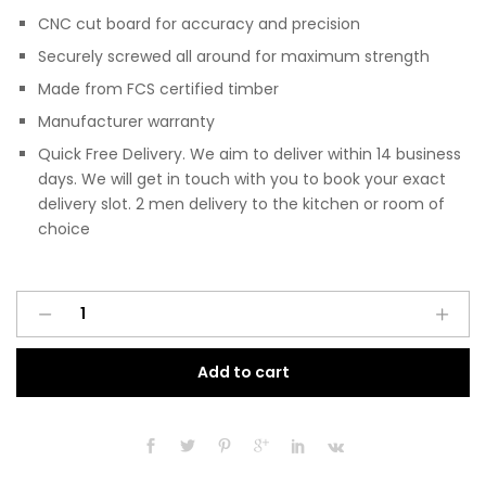
CNC cut board for accuracy and precision
Securely screwed all around for maximum strength
Made from FCS certified timber
Manufacturer warranty
Quick Free Delivery. We aim to deliver within 14 business
days. We will get in touch with you to book your exact
delivery slot. 2 men delivery to the kitchen or room of
choice
Pre
A
Assembled
l
Modern
t
Add to cart
Base
e
Drawerline
r
450mm
n
Kitchen
a
Unit
t