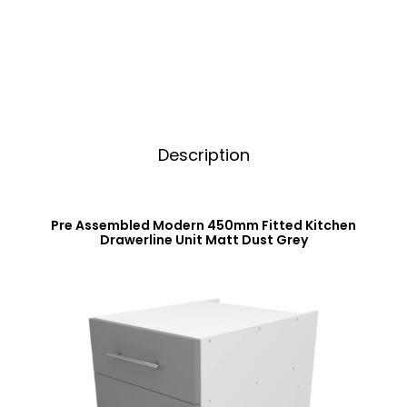
Matt
i
Dust
v
Grey
e
quantity
:
Description
Pre Assembled Modern 450mm Fitted Kitchen
Drawerline Unit Matt Dust Grey