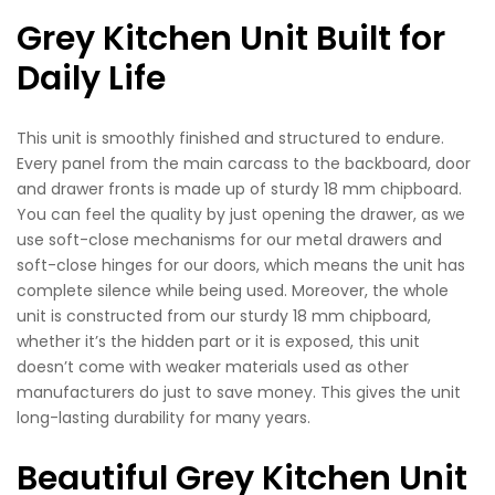
Grey Kitchen Unit Built for
Daily Life
This unit is smoothly finished and structured to endure.
Every panel from the main carcass to the backboard, door
and drawer fronts is made up of sturdy 18 mm chipboard.
You can feel the quality by just opening the drawer, as we
use soft-close mechanisms for our metal drawers and
soft-close hinges for our doors, which means the unit has
complete silence while being used. Moreover, the whole
unit is constructed from our sturdy 18 mm chipboard,
whether it’s the hidden part or it is exposed, this unit
doesn’t come with weaker materials used as other
manufacturers do just to save money. This gives the unit
long-lasting durability for many years.
Beautiful Grey Kitchen Unit