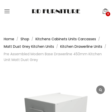
0
Home
Shop
Kitchens Cabinets Units Carcasses
Matt Dust Grey Kitchen Units
Kitchen Drawerline Units
Pre Assembled Modern Base Drawerline 450mm Kitchen
Unit Matt Dust Grey