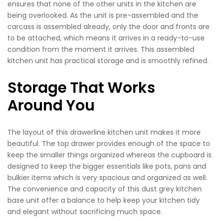
ensures that none of the other units in the kitchen are
being overlooked. As the unit is pre-assembled and the
carcass is assembled already, only the door and fronts are
to be attached, which means it arrives in a ready-to-use
condition from the moment it arrives. This assembled
kitchen unit has practical storage and is smoothly refined.
Storage That Works
Around You
The layout of this drawerline kitchen unit makes it more
beautiful. The top drawer provides enough of the space to
keep the smaller things organized whereas the cupboard is
designed to keep the bigger essentials like pots, pans and
bulkier items which is very spacious and organized as well.
The convenience and capacity of this dust grey kitchen
base unit offer a balance to help keep your kitchen tidy
and elegant without sacrificing much space.