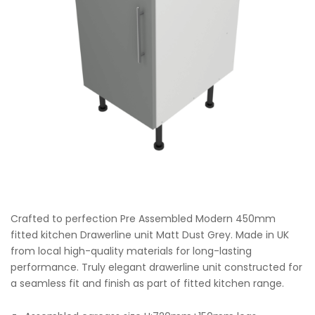
Crafted to perfection Pre Assembled Modern 450mm
fitted kitchen Drawerline unit Matt Dust Grey. Made in UK
from local high-quality materials for long-lasting
performance. Truly elegant drawerline unit constructed for
a seamless fit and finish as part of fitted kitchen range.