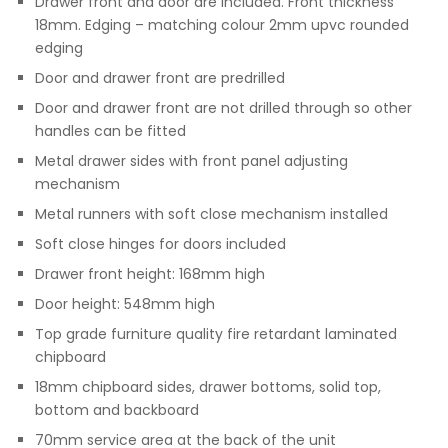
Drawer front and door are included. Front thickness
18mm. Edging – matching colour 2mm upvc rounded
edging
Door and drawer front are predrilled
Door and drawer front are not drilled through so other
handles can be fitted
Metal drawer sides with front panel adjusting
mechanism
Metal runners with soft close mechanism installed
Soft close hinges for doors included
Drawer front height: 168mm high
Door height: 548mm high
Top grade furniture quality fire retardant laminated
chipboard
18mm chipboard sides, drawer bottoms, solid top,
bottom and backboard
70mm service area at the back of the unit