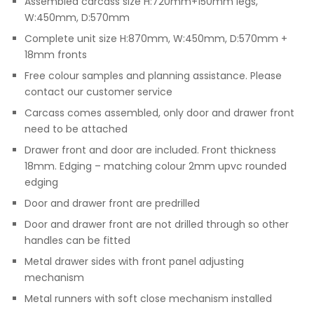
Assembled carcass size H:720mm+150mm legs,
W:450mm, D:570mm
Complete unit size H:870mm, W:450mm, D:570mm +
18mm fronts
Free colour samples and planning assistance. Please
contact our customer service
Carcass comes assembled, only door and drawer front
need to be attached
Drawer front and door are included. Front thickness
18mm. Edging – matching colour 2mm upvc rounded
edging
Door and drawer front are predrilled
Door and drawer front are not drilled through so other
handles can be fitted
Metal drawer sides with front panel adjusting
mechanism
Metal runners with soft close mechanism installed