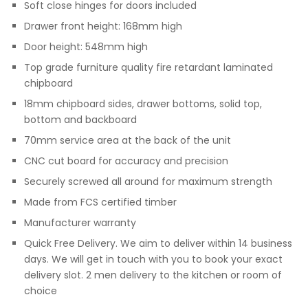
Soft close hinges for doors included
Drawer front height: 168mm high
Door height: 548mm high
Top grade furniture quality fire retardant laminated
chipboard
18mm chipboard sides, drawer bottoms, solid top,
bottom and backboard
70mm service area at the back of the unit
CNC cut board for accuracy and precision
Securely screwed all around for maximum strength
Made from FCS certified timber
Manufacturer warranty
Quick Free Delivery. We aim to deliver within 14 business
days. We will get in touch with you to book your exact
delivery slot. 2 men delivery to the kitchen or room of
choice