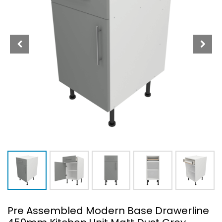
Pre Assembled Modern Base Drawerline