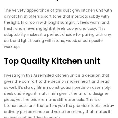
The velvety appearance of this dust grey kitchen unit with
a matt finish offers a soft tone that interacts subtly with
the light. In a room with bright sunlight, it feels warm and
fresh, and in evening light, it feels cooler and cosy. This
adaptability makes it a perfect choice for pairing with any
dark and light flooring with stone, wood, or composite
worktops.
Top Quality Kitchen unit
Investing in this Assembled Kitchen Unit is a decision that
gives the comfort to the decision makes heart and head
as well. It’s sturdy 18mm construction, precision assembly,
sleek and elegant matt finish give it the air of a designer
piece, yet the price remains still reasonable. This is a
kitchen base unit that offers you the premium looks, extra-
ordinary performance and value for money that makes it
an excellent addition to home.