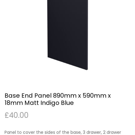
Base End Panel 890mm x 590mm x
18mm Matt Indigo Blue
£
40.00
Panel to cover the sides of the base, 3 drawer, 2 drawer