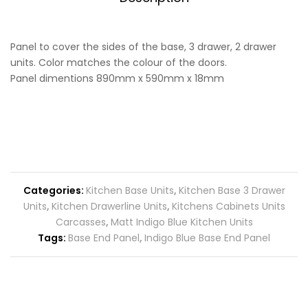
Panel to cover the sides of the base, 3 drawer, 2 drawer
units. Color matches the colour of the doors.
Panel dimentions 890mm x 590mm x 18mm
Categories:
Kitchen Base Units
,
Kitchen Base 3 Drawer
Units
,
Kitchen Drawerline Units
,
Kitchens Cabinets Units
Carcasses
,
Matt Indigo Blue Kitchen Units
Tags:
Base End Panel
,
Indigo Blue Base End Panel