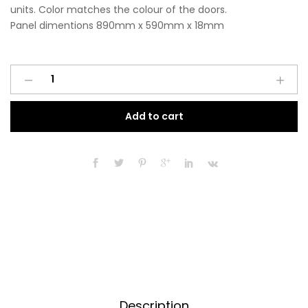
units. Color matches the colour of the doors.
Panel dimentions 890mm x 590mm x 18mm
Base
A
End
l
Panel
t
Add to cart
890mm
e
x
r
590mm
n
x
a
18mm
t
Matt
i
Indigo
v
Blue
e
quantity
:
Description