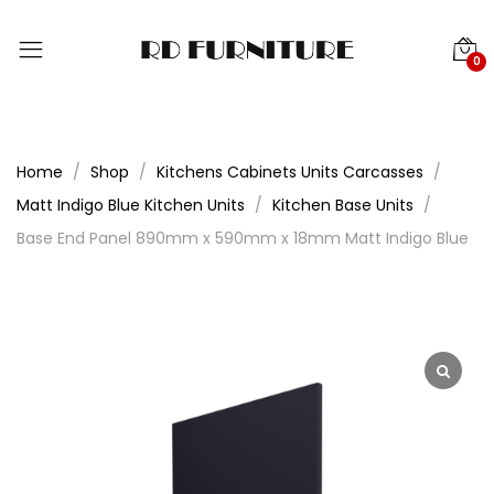
0
Home
Shop
Kitchens Cabinets Units Carcasses
Matt Indigo Blue Kitchen Units
Kitchen Base Units
Base End Panel 890mm x 590mm x 18mm Matt Indigo Blue