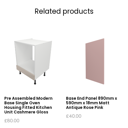
Related products
Pre Assembled Modern
Base End Panel 890mm x
Base Single Oven
590mm x 18mm Matt
Housing Fitted Kitchen
Antique Rose Pink
Unit Cashmere Gloss
£
40.00
£
80.00