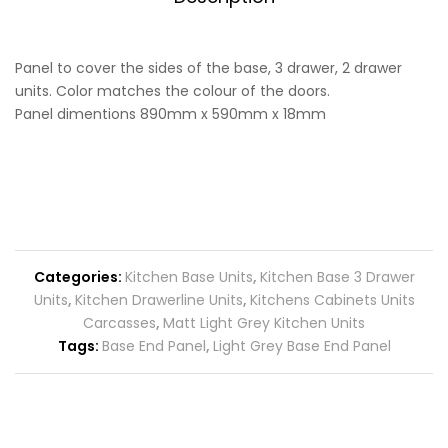
Panel to cover the sides of the base, 3 drawer, 2 drawer
units. Color matches the colour of the doors.
Panel dimentions 890mm x 590mm x 18mm
Categories:
Kitchen Base Units
,
Kitchen Base 3 Drawer
Units
,
Kitchen Drawerline Units
,
Kitchens Cabinets Units
Carcasses
,
Matt Light Grey Kitchen Units
Tags:
Base End Panel
,
Light Grey Base End Panel