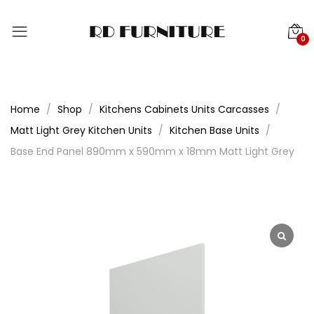
0
Home
Shop
Kitchens Cabinets Units Carcasses
Matt Light Grey Kitchen Units
Kitchen Base Units
Base End Panel 890mm x 590mm x 18mm Matt Light Grey