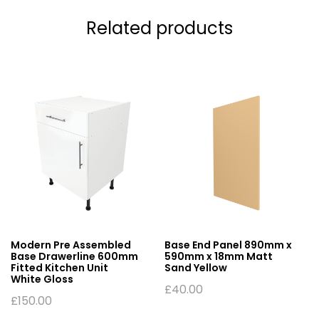
Related products
Modern Pre Assembled
Base End Panel 890mm x
Base Drawerline 600mm
590mm x 18mm Matt
Fitted Kitchen Unit
Sand Yellow
White Gloss
£
40.00
£
150.00