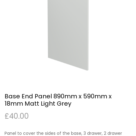
Base End Panel 890mm x 590mm x
18mm Matt Light Grey
£
40.00
Panel to cover the sides of the base, 3 drawer, 2 drawer