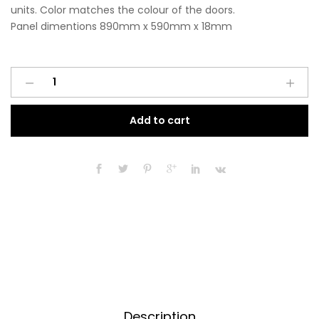
units. Color matches the colour of the doors.
Panel dimentions 890mm x 590mm x 18mm
Base
A
End
l
Panel
t
Add to cart
890mm
e
x
r
590mm
n
x
a
18mm
t
Matt
i
Light
v
Grey
e
quantity
:
Description