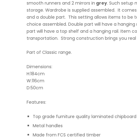
smooth runners and 2 mirrors in
grey
. Such setup 
storage. Wardrobe is supplied assembled. It comes i
and a double part. This setting allows items to be 
choice assembled. Double part will have a hanging r
part will have a top shelf and a hanging rail. Item 
transportation. Strong construction brings you real
Part of Classic range.
Dimensions:
H:184cm
W:116cm
D:50cm
Features:
Top grade furniture quality laminated chipboard
Metal handles
Made from FCS certified timber