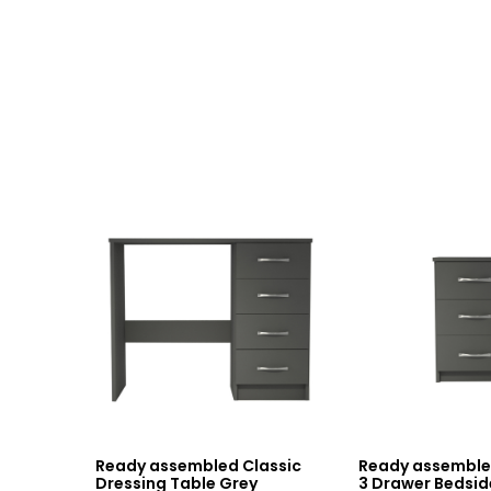
Ready assembled Classic
Ready assemble
Dressing Table Grey
3 Drawer Bedsid