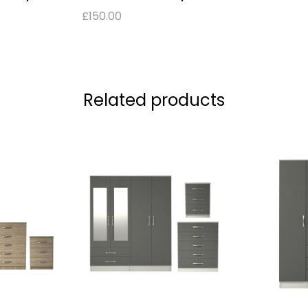
£
150.00
Related products