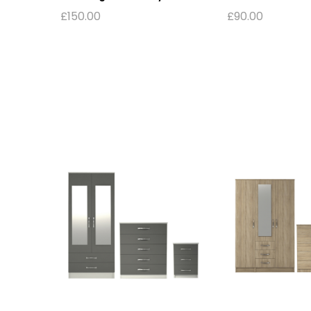
£
150.00
£
90.00