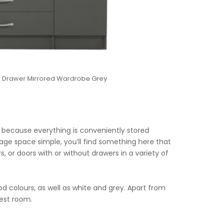
 2 Drawer Mirrored Wardrobe Grey
 because everything is conveniently stored
rage space simple, you’ll find something here that
, or doors with or without drawers in a variety of
ood colours, as well as white and grey. Apart from
uest room.