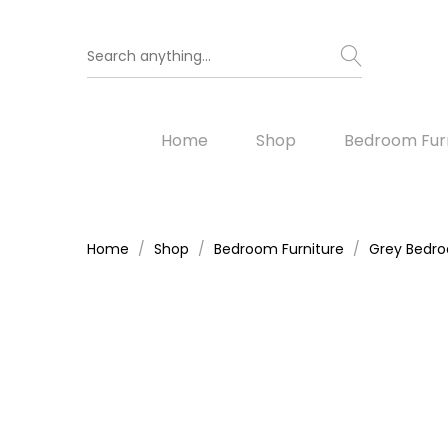
Home
Shop
Bedroom Furn
Home
Shop
Bedroom Furniture
Grey Bedro