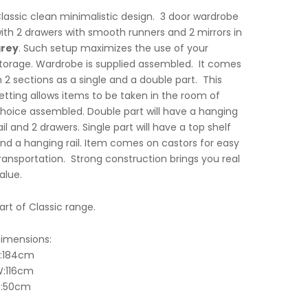
lassic clean minimalistic design. 3 door wardrobe
ith 2 drawers with smooth runners and 2 mirrors in
rey
. Such setup maximizes the use of your
torage. Wardrobe is supplied assembled. It comes
n 2 sections as a single and a double part. This
etting allows items to be taken in the room of
hoice assembled. Double part will have a hanging
ail and 2 drawers. Single part will have a top shelf
nd a hanging rail. Item comes on castors for easy
ransportation. Strong construction brings you real
alue.
art of Classic range.
imensions:
:184cm
:116cm
:50cm