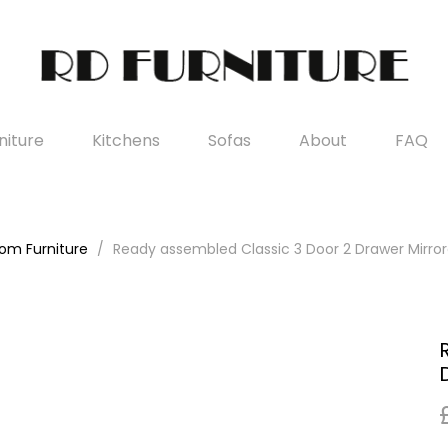
iture
Kitchens
Sofas
About
FAQ
om Furniture
Ready assembled Classic 3 Door 2 Drawer Mirr