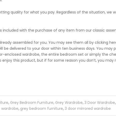
w.
ing quality for what you pay. Regardless of the situation, we will
s included with the purchase of any item from our classic asse
already assembled for you. You may see them all by clicking here
ll be delivered to your door within ten business days. You may p
-enclosed wardrobe, the entire bedroom set or simply the chest
 enjoy this product, but if for some reason you don’t, you may re
iture
,
Grey Bedroom Furniture
,
Grey Wardrobe
,
3 Door Wardrobe
wardrobe
,
grey bedroom furniture
,
3 door mirrored wardrobe