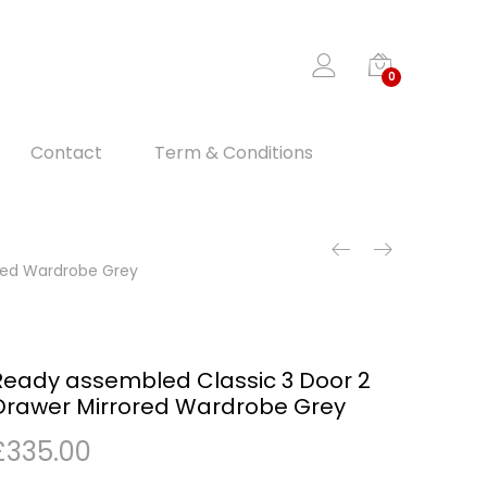
0
Contact
Term & Conditions
ored Wardrobe Grey
Ready assembled Classic 3 Door 2
Drawer Mirrored Wardrobe Grey
£
335.00