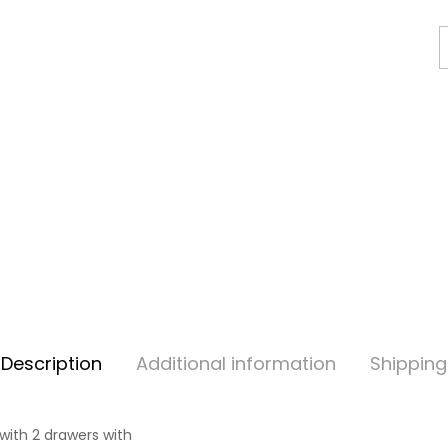
Description
Additional information
Shipping
with 2 drawers with