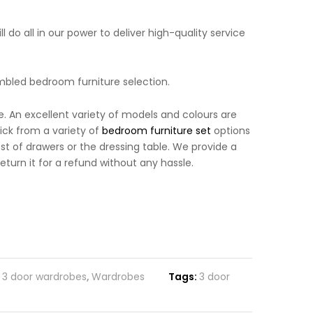
 do all in our power to deliver high-quality service
mbled bedroom furniture selection.
. An excellent variety of models and colours are
ick from a variety of
bedroom furniture set
options
 of drawers or the dressing table. We provide a
turn it for a refund without any hassle.
,
3 door wardrobes
,
Wardrobes
Tags:
3 door