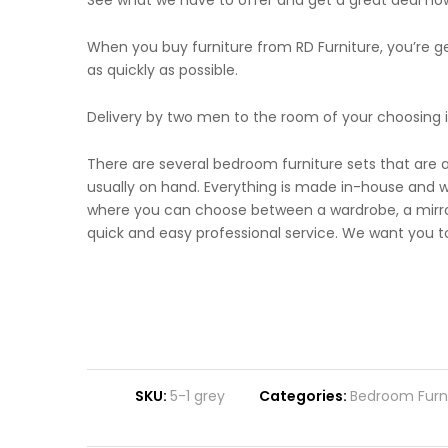
See what we have to offer and get a great deal no
When you buy furniture from RD Furniture, you’re gett
as quickly as possible.
Delivery by two men to the room of your choosing i
There are several bedroom furniture sets that are 
usually on hand. Everything is made in-house and wi
where you can choose between a wardrobe, a mirror
quick and easy professional service. We want you to
SKU:
5-1 grey
Categories:
Bedroom Furn