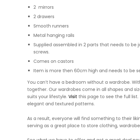
2 mirrors
2 drawers
Smooth runners
Metal hanging rails
Supplied assembled in 2 parts that needs to be j
screws.
Comes on castors
Item is more then 60cm high and needs to be sec
You can’t have a bedroom without a wardrobe. With
together. Our wardrobes come in all shapes and size
suits your lifestyle.
Visit
this page to see the full lis
elegant and textured patterns.
As a result, everyone will find something to their li
serving as a great place to store clothing, wardrobe