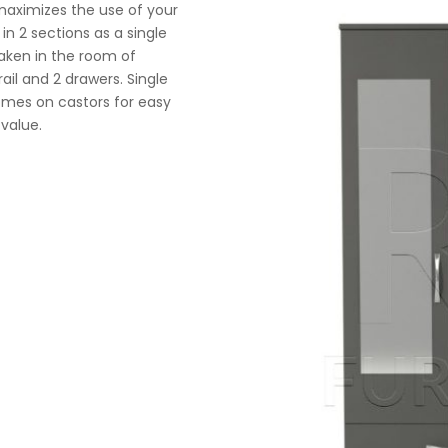
maximizes the use of your
n 2 sections as a single
taken in the room of
ail and 2 drawers. Single
comes on castors for easy
 value.