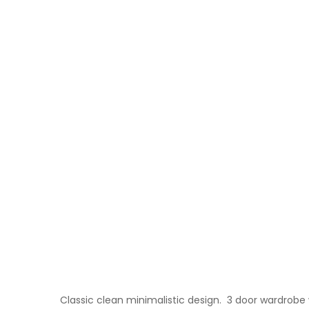
Classic clean minimalistic design. 3 door wardrobe 