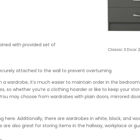
oined with provided set of
Classic 3 Door
urely attached to the wall to prevent overturning.
 a wardrobe, it’s much easier to maintain order in the bedroom
s, so whether you’re a clothing hoarder or like to keep your sto
t. You may choose from wardrobes with plain doors, mirrored doors
king here. Additionally, there are wardrobes in white, black, and w
s are also great for storing items in the hallway, workplace or g