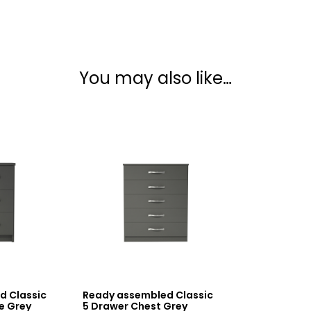
You may also like…
d Classic
Ready assembled Classic
e Grey
5 Drawer Chest Grey