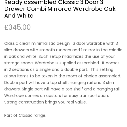
Ready assembled Classic 3 Door 3
Drawer Combi Mirrored Wardrobe Oak
And White
£
345.00
Classic clean minimalistic design. 3 door wardrobe with 3
slim drawers with smooth runners and 1 mirror in the middle
in oak and white. Such setup maximizes the use of your
storage space. Wardrobe is supplied assembled. It comes
in 2 sections as a single and a double part. This setting
allows items to be taken in the room of choice assembled.
Double part will have a top shelf, hanging rail and 3 slim
drawers. Single part will have a top shelf and a hanging rail.
Wardrobe comes on castors for easy transportation.
Strong construction brings you real value.
Part of Classic range.