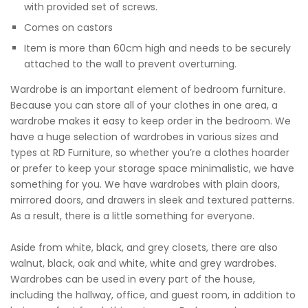
with provided set of screws.
Comes on castors
Item is more than 60cm high and needs to be securely
attached to the wall to prevent overturning.
Wardrobe is an important element of bedroom furniture.
Because you can store all of your clothes in one area, a
wardrobe makes it easy to keep order in the bedroom. We
have a huge selection of wardrobes in various sizes and
types at RD Furniture, so whether you’re a clothes hoarder
or prefer to keep your storage space minimalistic, we have
something for you. We have wardrobes with plain doors,
mirrored doors, and drawers in sleek and textured patterns.
As a result, there is a little something for everyone.
Aside from white, black, and grey closets, there are also
walnut, black, oak and white, white and grey wardrobes.
Wardrobes can be used in every part of the house,
including the hallway, office, and guest room, in addition to