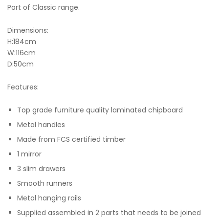
Part of Classic range.
Dimensions:
H:184cm
W:116cm
D:50cm
Features:
Top grade furniture quality laminated chipboard
Metal handles
Made from FCS certified timber
1 mirror
3 slim drawers
Smooth runners
Metal hanging rails
Supplied assembled in 2 parts that needs to be joined