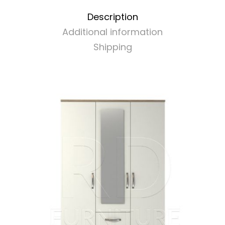
Description
Additional information
Shipping