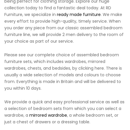
being perfect for clothing storage. Explore our huge
collection today to find a fantastic deal today. At RD
Furniture, we specialize in
ready made furniture
. We make
every effort to provide high-quality, timely service. When
you order any piece from our classic assembled bedroom
furniture line, we will provide 2 men delivery to the room of
your choice as part of our service.
Please see our complete choice of assembled bedroom
furniture sets, which includes wardrobes, mirrored
wardrobes, chests, and bedsides, by clicking here. There is
usually a wide selection of models and colours to choose
from. Everything is made in Britain and will be delivered to
you within 10 days.
We provide a quick and easy professional service as well as
a selection of bedroom sets from which you can select a
wardrobe, a
mirrored wardrobe
, a whole bedroom set, or
just a chest of drawers or a dressing table.