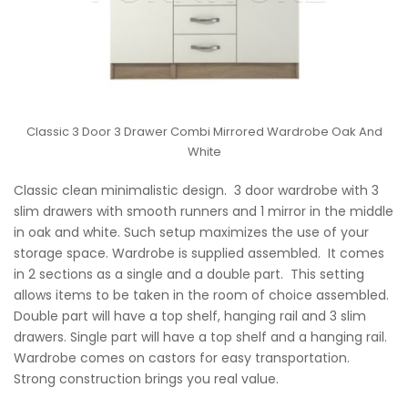
Classic 3 Door 3 Drawer Combi Mirrored Wardrobe Oak And
White
Classic clean minimalistic design. 3 door wardrobe with 3
slim drawers with smooth runners and 1 mirror in the middle
in oak and white. Such setup maximizes the use of your
storage space. Wardrobe is supplied assembled. It comes
in 2 sections as a single and a double part. This setting
allows items to be taken in the room of choice assembled.
Double part will have a top shelf, hanging rail and 3 slim
drawers. Single part will have a top shelf and a hanging rail.
Wardrobe comes on castors for easy transportation.
Strong construction brings you real value.