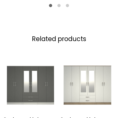
Related products