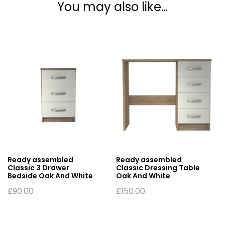
You may also like…
Ready assembled
Ready assembled
Classic 3 Drawer
Classic Dressing Table
Bedside Oak And White
Oak And White
£
90.00
£
150.00