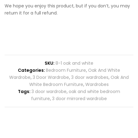
We hope you enjoy this product, but if you don’t, you may
return it for a full refund.
SKU:
8-1 oak and white
Categories:
Bedroom Furniture
,
Oak And White
Wardrobe
,
3 Door Wardrobe
,
3 door wardrobes
,
Oak And
White Bedroom Furniture
,
Wardrobes
Tags:
3 door wardrobe
,
oak and white bedroom
furniture
,
3 door mirrored wardrobe