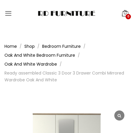
0
Home
Shop
Bedroom Furniture
Oak And White Bedroom Furniture
Oak And White Wardrobe
Ready assembled Classic 3 Door 3 Drawer Combi Mirrored
Wardrobe Oak And White