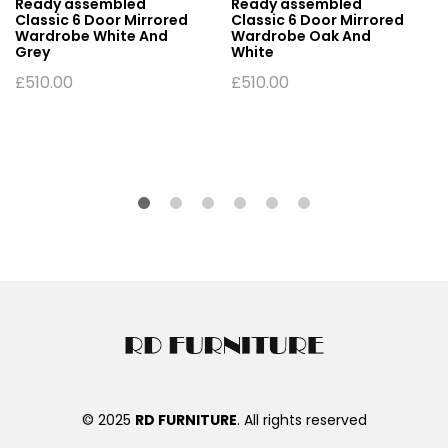
Ready assembled
Ready assembled
Classic 6 Door Mirrored
Classic 6 Door Mirrored
Wardrobe White And
Wardrobe Oak And
Grey
White
£
510.00
£
510.00
© 2025
RD FURNITURE
. All rights reserved