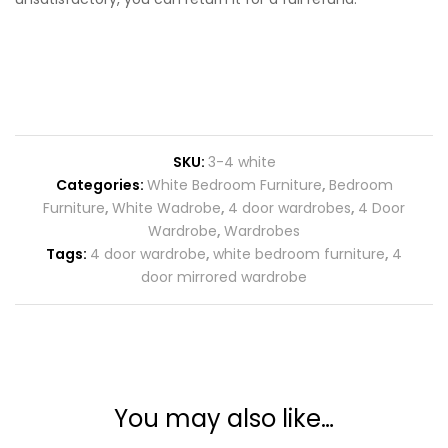
SKU:
3-4 white
Categories:
White Bedroom Furniture
,
Bedroom
Furniture
,
White Wadrobe
,
4 door wardrobes
,
4 Door
Wardrobe
,
Wardrobes
Tags:
4 door wardrobe
,
white bedroom furniture
,
4
door mirrored wardrobe
You may also like…