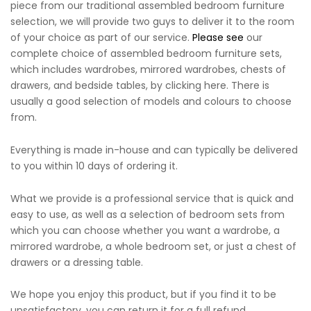
piece from our traditional assembled bedroom furniture
selection, we will provide two guys to deliver it to the room
of your choice as part of our service.
Please see
our
complete choice of assembled bedroom furniture sets,
which includes wardrobes, mirrored wardrobes, chests of
drawers, and bedside tables, by clicking here. There is
usually a good selection of models and colours to choose
from.
Everything is made in-house and can typically be delivered
to you within 10 days of ordering it.
What we provide is a professional service that is quick and
easy to use, as well as a selection of bedroom sets from
which you can choose whether you want a wardrobe, a
mirrored wardrobe, a whole bedroom set, or just a chest of
drawers or a dressing table.
We hope you enjoy this product, but if you find it to be
unsatisfactory, you can return it for a full refund.