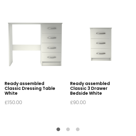
Ready assembled
Ready assembled
Classic Dressing Table
Classic 3 Drawer
White
Bedside White
£
150.00
£
90.00