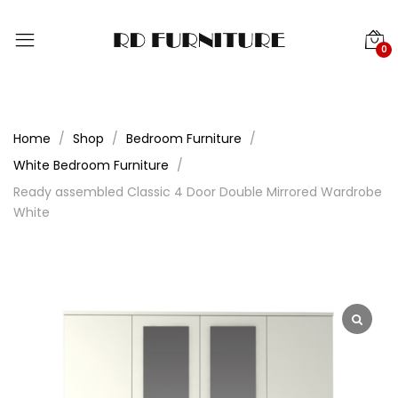
0
Home
Shop
Bedroom Furniture
White Bedroom Furniture
Ready assembled Classic 4 Door Double Mirrored Wardrobe
White