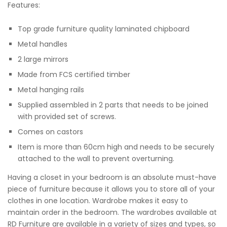
Features:
Top grade furniture quality laminated chipboard
Metal handles
2 large mirrors
Made from FCS certified timber
Metal hanging rails
Supplied assembled in 2 parts that needs to be joined
with provided set of screws.
Comes on castors
Item is more than 60cm high and needs to be securely
attached to the wall to prevent overturning.
Having a closet in your bedroom is an absolute must-have
piece of furniture because it allows you to store all of your
clothes in one location. Wardrobe makes it easy to
maintain order in the bedroom. The wardrobes available at
RD Furniture are available in a variety of sizes and types, so