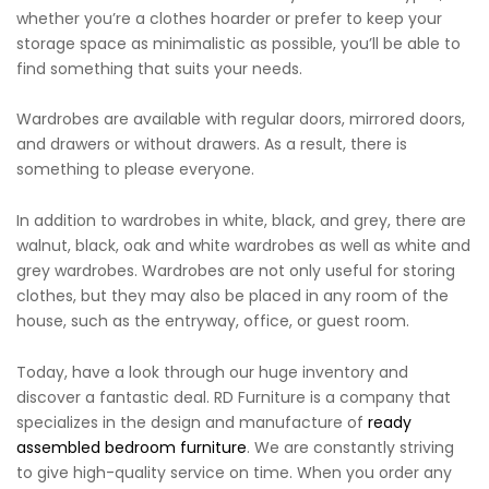
whether you’re a clothes hoarder or prefer to keep your
storage space as minimalistic as possible, you’ll be able to
find something that suits your needs.
Wardrobes are available with regular doors, mirrored doors,
and drawers or without drawers. As a result, there is
something to please everyone.
In addition to wardrobes in white, black, and grey, there are
walnut, black, oak and white wardrobes as well as white and
grey wardrobes. Wardrobes are not only useful for storing
clothes, but they may also be placed in any room of the
house, such as the entryway, office, or guest room.
Today, have a look through our huge inventory and
discover a fantastic deal. RD Furniture is a company that
specializes in the design and manufacture of
ready
assembled bedroom furniture
. We are constantly striving
to give high-quality service on time. When you order any