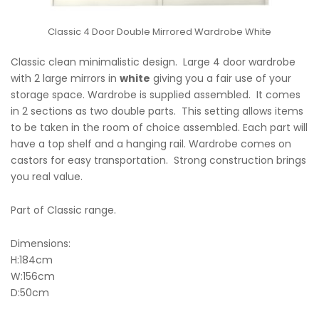
Classic 4 Door Double Mirrored Wardrobe White
Classic clean minimalistic design. Large 4 door wardrobe
with 2 large mirrors in
white
giving you a fair use of your
storage space. Wardrobe is supplied assembled. It comes
in 2 sections as two double parts. This setting allows items
to be taken in the room of choice assembled. Each part will
have a top shelf and a hanging rail. Wardrobe comes on
castors for easy transportation. Strong construction brings
you real value.
Part of Classic range.
Dimensions:
H:184cm
W:156cm
D:50cm