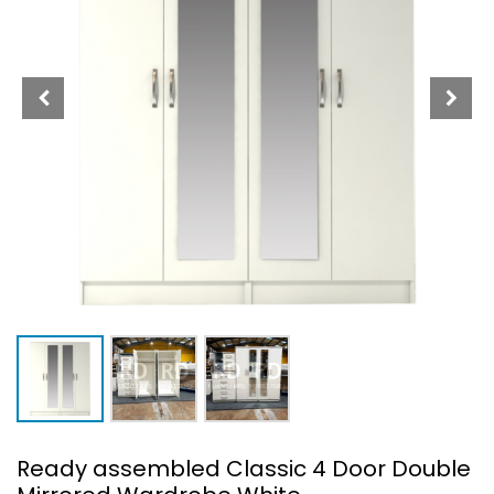
Ready assembled Classic 4 Door Double