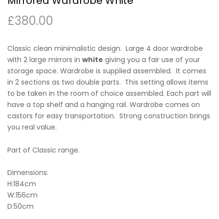
Mirrored Wardrobe White
£
380.00
Classic clean minimalistic design. Large 4 door wardrobe
with 2 large mirrors in
white
giving you a fair use of your
storage space. Wardrobe is supplied assembled. It comes
in 2 sections as two double parts. This setting allows items
to be taken in the room of choice assembled. Each part will
have a top shelf and a hanging rail. Wardrobe comes on
castors for easy transportation. Strong construction brings
you real value.
Part of Classic range.
Dimensions:
H:184cm
W:156cm
D:50cm