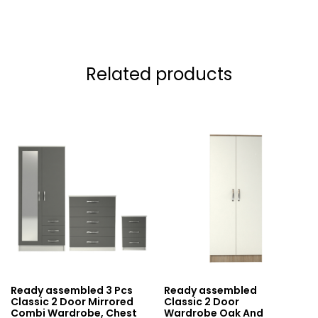
Related products
Ready assembled 3 Pcs
Ready assembled
Classic 2 Door Mirrored
Classic 2 Door
Combi Wardrobe, Chest
Wardrobe Oak And