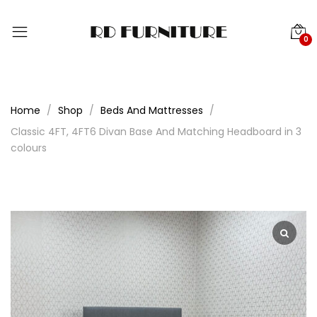
0
Home
Shop
Beds And Mattresses
Classic 4FT, 4FT6 Divan Base And Matching Headboard in 3
colours