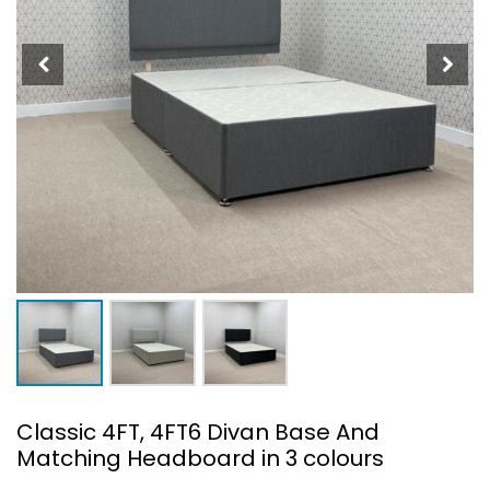
Classic 4FT, 4FT6 Divan Base And
Matching Headboard in 3 colours