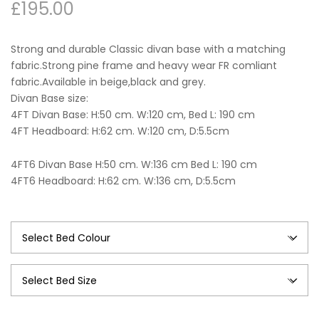
£
195.00
Strong and durable Classic divan base with a matching
fabric.Strong pine frame and heavy wear FR comliant
fabric.Available in beige,black and grey.
Divan Base size:
4FT Divan Base: H:50 cm. W:120 cm, Bed L: 190 cm
4FT Headboard: H:62 cm. W:120 cm, D:5.5cm
4FT6 Divan Base H:50 cm. W:136 cm Bed L: 190 cm
4FT6 Headboard: H:62 cm. W:136 cm, D:5.5cm