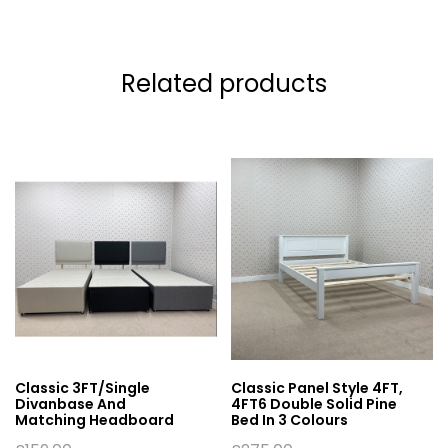
Related products
Classic 3FT/Single
Classic Panel Style 4FT,
Divanbase And
4FT6 Double Solid Pine
Matching Headboard
Bed In 3 Colours