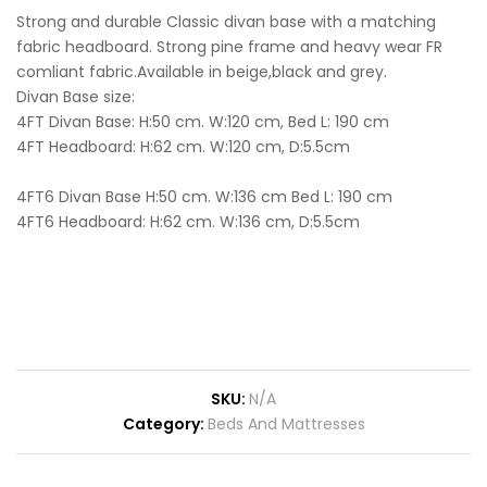
Strong and durable Classic divan base with a matching
fabric headboard. Strong pine frame and heavy wear FR
comliant fabric.Available in beige,black and grey.
Divan Base size:
4FT Divan Base: H:50 cm. W:120 cm, Bed L: 190 cm
4FT Headboard: H:62 cm. W:120 cm, D:5.5cm
4FT6 Divan Base H:50 cm. W:136 cm Bed L: 190 cm
4FT6 Headboard: H:62 cm. W:136 cm, D:5.5cm
SKU:
N/A
Category:
Beds And Mattresses