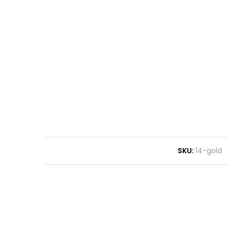
SKU:
14-gold