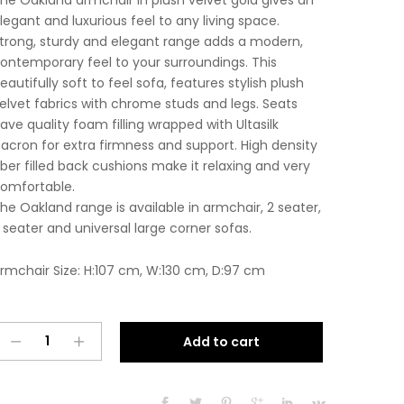
he Oakland armchair in plush velvet gold gives an
legant and luxurious feel to any living space.
trong, sturdy and elegant range adds a modern,
ontemporary feel to your surroundings. This
eautifully soft to feel sofa, features stylish plush
elvet fabrics with chrome studs and legs. Seats
ave quality foam filling wrapped with Ultasilk
acron for extra firmness and support. High density
iber filled back cushions make it relaxing and very
omfortable.
he Oakland range is available in armchair, 2 seater,
 seater and universal large corner sofas.
rmchair Size: H:107 cm, W:130 cm, D:97 cm
Oakland
A
Add to cart
Armchair
l
Plush
t
Velvet
e