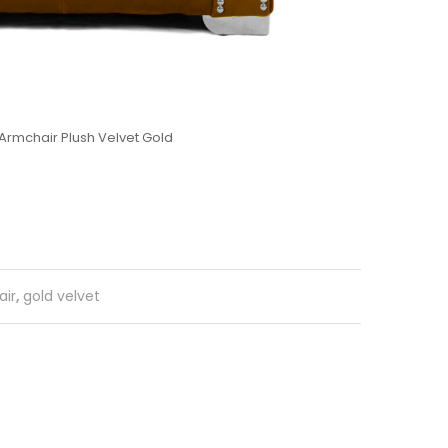
Armchair Plush Velvet Gold
ir
,
gold velvet