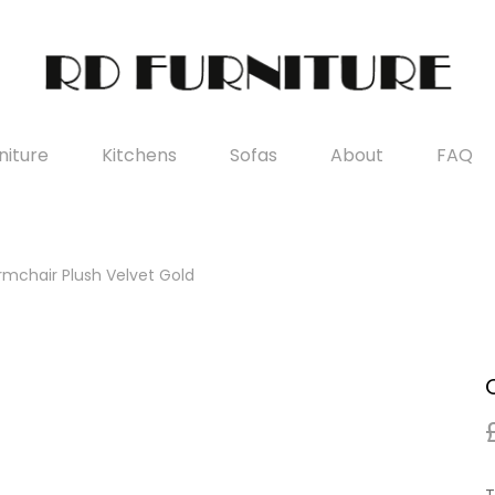
iture
Kitchens
Sofas
About
FAQ
mchair Plush Velvet Gold