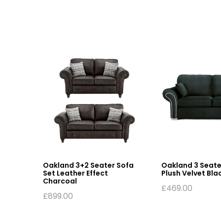
fa
Oakland 3+2 Seater Sofa
Oakland 3 Seate
Set Leather Effect
Plush Velvet Bla
Charcoal
£
469.00
£
899.00