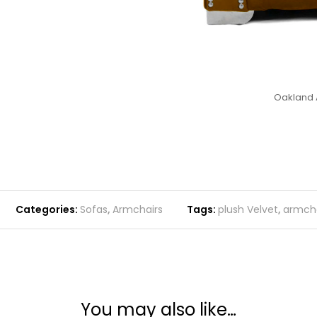
Oakland 
Categories:
Sofas
,
Armchairs
Tags:
plush Velvet
,
armcha
You may also like…