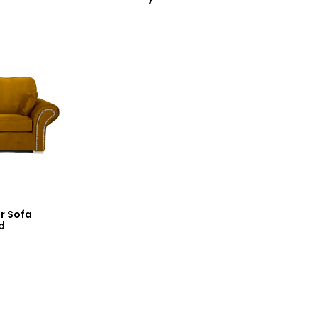
r Sofa
d