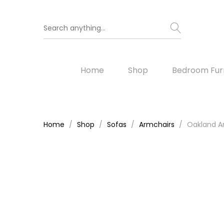
Home
Shop
Bedroom Furn
Home
Shop
Sofas
Armchairs
Oakland Ar