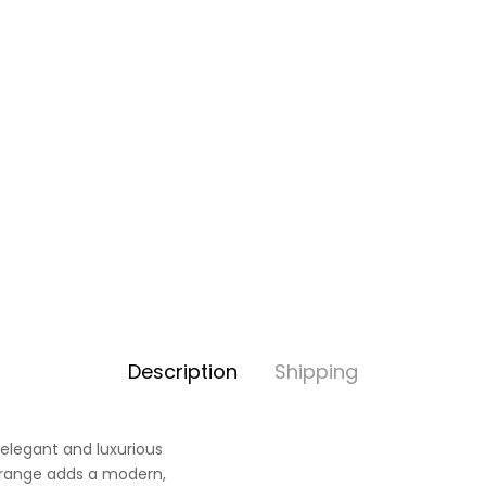
Description
Shipping
 elegant and luxurious
t range adds a modern,