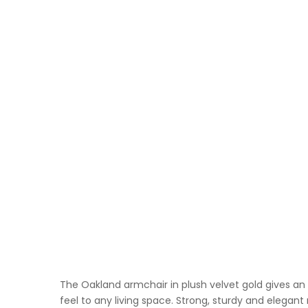
The Oakland armchair in plush velvet gold gives an
feel to any living space. Strong, sturdy and elegan