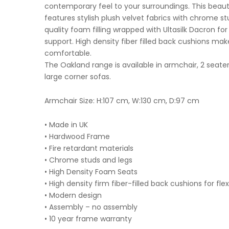
contemporary feel to your surroundings. This beautif
features stylish plush velvet fabrics with chrome s
quality foam filling wrapped with Ultasilk Dacron fo
support. High density fiber filled back cushions make
comfortable.
The Oakland range is available in armchair, 2 seater
large corner sofas.
Armchair Size: H:107 cm, W:130 cm, D:97 cm
• Made in UK
• Hardwood Frame
• Fire retardant materials
• Chrome studs and legs
• High Density Foam Seats
• High density firm fiber-filled back cushions for fle
• Modern design
• Assembly – no assembly
• 10 year frame warranty