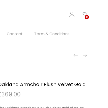
0
Contact
Term & Conditions
Oakland Armchair Plush Velvet Gold
£
369.00