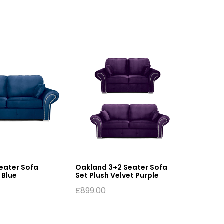
eater Sofa
Oakland 3+2 Seater Sofa
Oakland
 Blue
Set Plush Velvet Purple
Leather
£
899.00
£
469.0