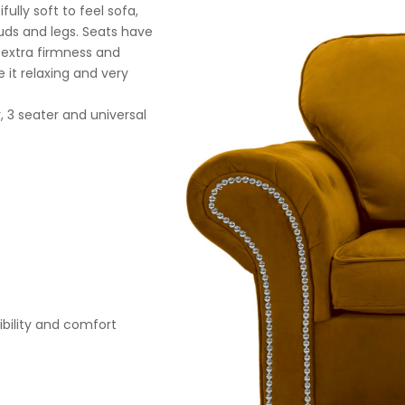
ully soft to feel sofa,
tuds and legs. Seats have
r extra firmness and
 it relaxing and very
, 3 seater and universal
xibility and comfort