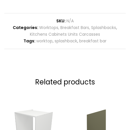
SKU:
N/A
Categories:
Worktops, Breakfast Bars, Splashbacks
,
Kitchens Cabinets Units Carcasses
Tags:
worktop
,
splashback
,
breakfast bar
Related products