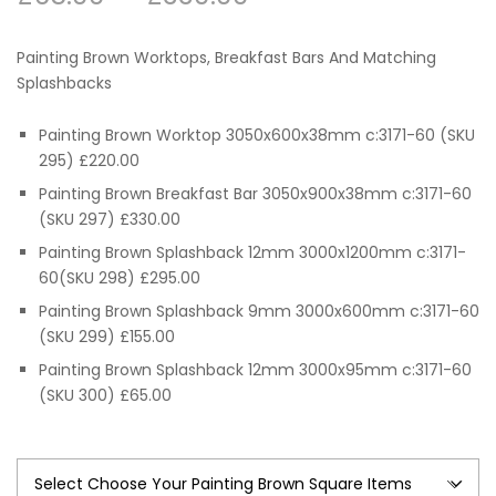
range:
Painting Brown Worktops, Breakfast Bars And Matching
£65.00
Splashbacks
through
Painting Brown Worktop 3050x600x38mm c:3171-60 (SKU
295) £220.00
£330.00
Painting Brown Breakfast Bar 3050x900x38mm c:3171-60
(SKU 297) £330.00
Painting Brown Splashback 12mm 3000x1200mm c:3171-
60(SKU 298) £295.00
Painting Brown Splashback 9mm 3000x600mm c:3171-60
(SKU 299) £155.00
Painting Brown Splashback 12mm 3000x95mm c:3171-60
(SKU 300) £65.00