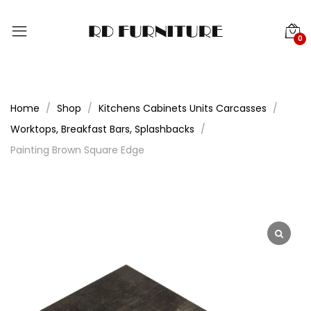
0
Home
Shop
Kitchens Cabinets Units Carcasses
Worktops, Breakfast Bars, Splashbacks
Painting Brown Square Edge