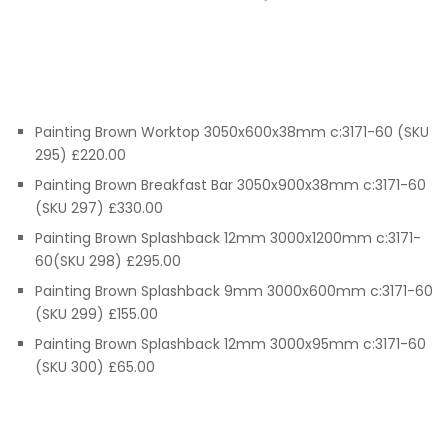
Painting Brown Worktop 3050x600x38mm c:3171-60 (SKU
295) £220.00
Painting Brown Breakfast Bar 3050x900x38mm c:3171-60
(SKU 297) £330.00
Painting Brown Splashback 12mm 3000x1200mm c:3171-
60(SKU 298) £295.00
Painting Brown Splashback 9mm 3000x600mm c:3171-60
(SKU 299) £155.00
Painting Brown Splashback 12mm 3000x95mm c:3171-60
(SKU 300) £65.00