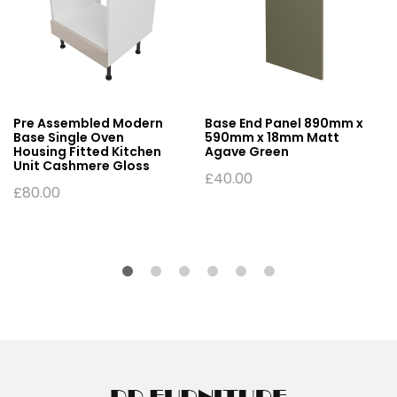
Pre Assembled Modern
Base End Panel 890mm x
Base Single Oven
590mm x 18mm Matt
Housing Fitted Kitchen
Agave Green
Unit Cashmere Gloss
£
40.00
£
80.00