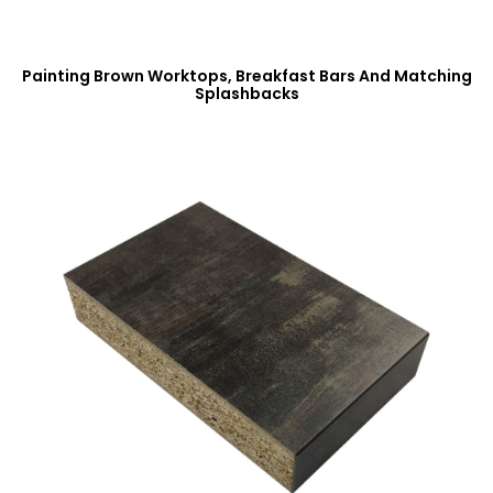
Painting Brown Worktops, Breakfast Bars And Matching
Splashbacks