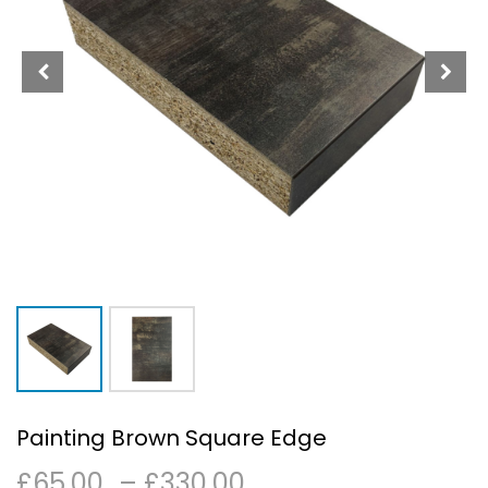
Painting Brown Square Edge
Price
£
65.00
–
£
330.00