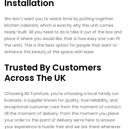
Installation
We don`t want you to waste time by putting together
kitchen cabinets, which is exactly why this unit comes
ready-built. All you need to do is take it out of the box and
place it where you would like, that is how easy one can fit
the units. This is the best option for people that want to
enhance the beauty of the space with ease.
Trusted By Customers
Across The UK
Choosing RD Furniture, you’re choosing a local family run
business, a supplier known for quality, true reliability, and
exceptional customer care from the moment of contact
till the moment of delivery. From the moment you place
your order to the point of delivery we’re here to ensure
your experience is hustle free and we are there whenever