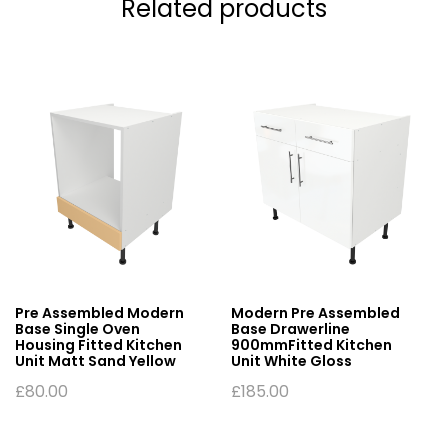
Related products
Pre Assembled Modern
Modern Pre Assembled
Base Single Oven
Base Drawerline
Housing Fitted Kitchen
900mmFitted Kitchen
Unit Matt Sand Yellow
Unit White Gloss
£
80.00
£
185.00