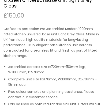
Kitchen Universal Base Unit Light Grey
Gloss
£
150.00
Crafted to perfection Pre Assembled Modern 1000mm
fitted kitchen universal base unit Light Grey Gloss. Made in
UK from local high quality materials for long-lasting
performance. Truly elegant base kitchen unit carcass
constructed for a seamless fit and finish as part of fitted
kitchen range.
Assembled carcass size H:720mm+150mm legs,
W:1000mm, D:570mm
Complete unit size H:870mm, W:1000mm, D:570mm +
18mm door
Free colour samples and planning assistance. Please
contact our customer service
Can be used as both regular and sink unit. Fitters will cut