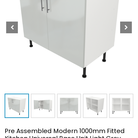
Pre Assembled Modern 1000mm Fitted