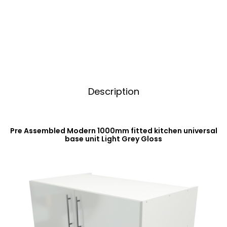
Base
t
Unit
i
Light
v
Grey
e
Gloss
:
quantity
Description
Pre Assembled Modern 1000mm fitted kitchen universal
base unit Light Grey Gloss