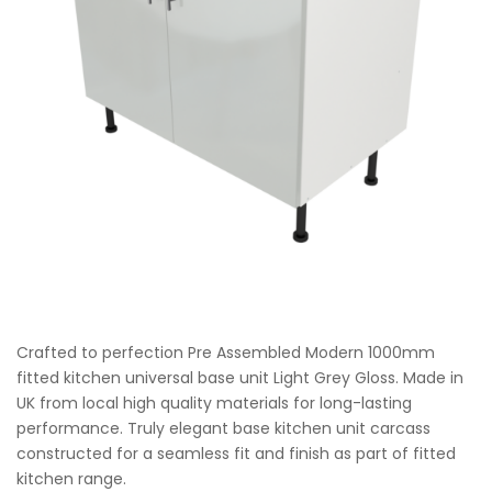
Crafted to perfection Pre Assembled Modern 1000mm
fitted kitchen universal base unit Light Grey Gloss. Made in
UK from local high quality materials for long-lasting
performance. Truly elegant base kitchen unit carcass
constructed for a seamless fit and finish as part of fitted
kitchen range.