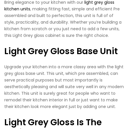
Bring elegance to your kitchen with our
light grey gloss
kitchen units
, making fitting fast, simple and efficient Pre
assembled and built to perfection, this unit is full of of
style, practicality, and durability. Whether you’re building a
kitchen from scratch or you just need to add a few units,
this Light Grey gloss cabinet is sure the right choice.
Light Grey Gloss Base Unit
Upgrade your kitchen into a more classy area with the light
grey gloss base unit. This unit, which pre assembled, can
serve practical purposes but most importantly is
aesthetically pleasing and will suite very well in any modern
kitchen. This unit is surely great for people who want to
remodel their kitchen interior in full or just want to make
their kitchen look more elegant just by adding one unit.
Light Grey Gloss Is The