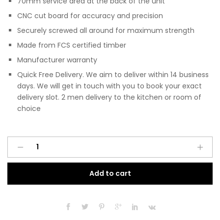
70mm service area at the back of the unit
CNC cut board for accuracy and precision
Securely screwed all around for maximum strength
Made from FCS certified timber
Manufacturer warranty
Quick Free Delivery. We aim to deliver within 14 business
days. We will get in touch with you to book your exact
delivery slot. 2 men delivery to the kitchen or room of
choice
Pre
A
Assembled
l
Modern
t
Add to cart
1000mm
e
Fitted
r
Kitchen
n
Universal
a