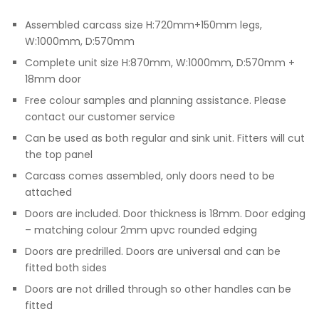
Assembled carcass size H:720mm+150mm legs,
W:1000mm, D:570mm
Complete unit size H:870mm, W:1000mm, D:570mm +
18mm door
Free colour samples and planning assistance. Please
contact our customer service
Can be used as both regular and sink unit. Fitters will cut
the top panel
Carcass comes assembled, only doors need to be
attached
Doors are included. Door thickness is 18mm. Door edging
– matching colour 2mm upvc rounded edging
Doors are predrilled. Doors are universal and can be
fitted both sides
Doors are not drilled through so other handles can be
fitted