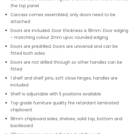
the top panel
Carcass comes assembled, only doors need to be
attached
Doors are included. Door thickness is 18mm. Door edging
– matching colour 2mm upvc rounded edging
Doors are predrilled. Doors are universal and can be
fitted both sides
Doors are not drilled through so other handles can be
fitted
1 shelf and shelf pins, soft close hinges, handles are
included
Shelf is adjustable with 5 positions available
Top grade furniture quality fire retardant laminated
chipboard
18mm chipboard sides, shelves, solid top, bottom and
backboard