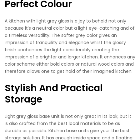
Perfect Colour
A kitchen with light grey gloss is a joy to behold not only
because it’s a neutral color but a light eye-catching and of
a timeless versatility. The softer grey color gives an
impression of tranquility and elegance whilst the glossy
finish enchances the light considerably creating the
impression of a brighter and larger kitchen. It enhances any
color scheme either bold colors or natural wood colors and
therefore allows one to get hold of their imagined kitchen.
Stylish And Practical
Storage
Light grey gloss base unit is not only great in its look, but it
is also crafted from the best local materials to be as
durable as possible. Kitchen base units give your the best
storage solution. It has enough inside space and a floating