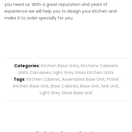
you need us. With a great reputation and years of
experience we will help you to design your kitchen and
make it to order specially for you.
Categories:
Kitchen Base Units
,
Kitchens Cabinets
Units Carcasses
,
Light Grey Gloss Kitchen Units
Tags:
Kitchen Cabinet
,
Assembled Base Unit
,
Fitted
Kitchen Base Unit
,
Base Cabinet
,
Base Unit
,
Sink Unit
,
Light Grey Gloss Base Unit