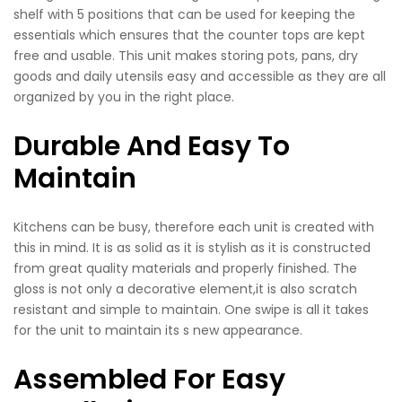
shelf with 5 positions that can be used for keeping the
essentials which ensures that the counter tops are kept
free and usable. This unit makes storing pots, pans, dry
goods and daily utensils easy and accessible as they are all
organized by you in the right place.
Durable And Easy To
Maintain
Kitchens can be busy, therefore each unit is created with
this in mind. It is as solid as it is stylish as it is constructed
from great quality materials and properly finished. The
gloss is not only a decorative element,it is also scratch
resistant and simple to maintain. One swipe is all it takes
for the unit to maintain its s new appearance.
Assembled For Easy