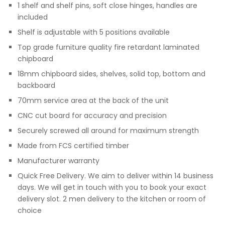
1 shelf and shelf pins, soft close hinges, handles are
included
Shelf is adjustable with 5 positions available
Top grade furniture quality fire retardant laminated
chipboard
18mm chipboard sides, shelves, solid top, bottom and
backboard
70mm service area at the back of the unit
CNC cut board for accuracy and precision
Securely screwed all around for maximum strength
Made from FCS certified timber
Manufacturer warranty
Quick Free Delivery. We aim to deliver within 14 business
days. We will get in touch with you to book your exact
delivery slot. 2 men delivery to the kitchen or room of
choice