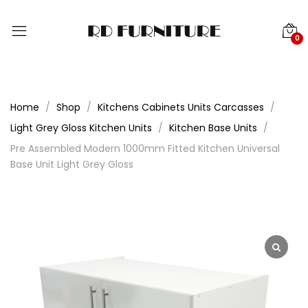
0
Home
Shop
Kitchens Cabinets Units Carcasses
Light Grey Gloss Kitchen Units
Kitchen Base Units
Pre Assembled Modern 1000mm Fitted Kitchen Universal
Base Unit Light Grey Gloss