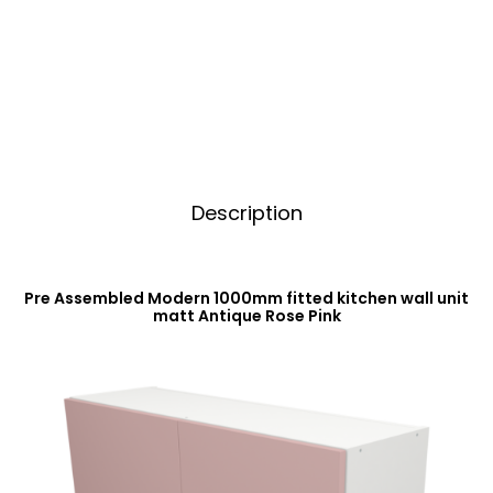
Unit
t
Matt
i
Antique
v
Rose
e
Pink
:
quantity
Description
Pre Assembled Modern 1000mm fitted kitchen wall unit
matt Antique Rose Pink