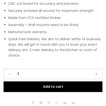
CNC cut board for accuracy and precision
Securely screwed all around for maximum strength
Made from FCS certified timber
Assembly – Wall mounts need to be fitted
Manufacturer warranty
Quick Free Delivery. We aim to deliver within 14 business
days. We will get in touch with you to book your exact
delivery slot. 2 men delivery to the kitchen or room of
choice
Pre
A
Assembled
l
Modern
t
Add to cart
1000mm
e
Fitted
r
Kitchen
n
Wall
a