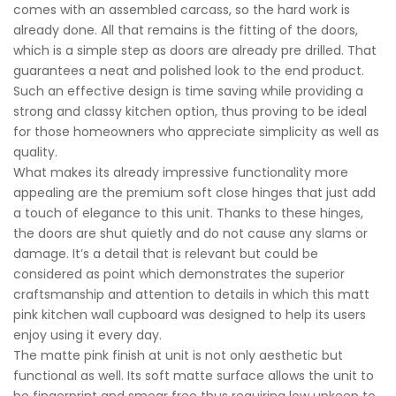
comes with an assembled carcass, so the hard work is
already done. All that remains is the fitting of the doors,
which is a simple step as doors are already pre drilled. That
guarantees a neat and polished look to the end product.
Such an effective design is time saving while providing a
strong and classy kitchen option, thus proving to be ideal
for those homeowners who appreciate simplicity as well as
quality.
What makes its already impressive functionality more
appealing are the premium soft close hinges that just add
a touch of elegance to this unit. Thanks to these hinges,
the doors are shut quietly and do not cause any slams or
damage. It’s a detail that is relevant but could be
considered as point which demonstrates the superior
craftsmanship and attention to details in which this matt
pink kitchen wall cupboard was designed to help its users
enjoy using it every day.
The matte pink finish at unit is not only aesthetic but
functional as well. Its soft matte surface allows the unit to
be fingerprint and smear free thus requiring low upkeep to