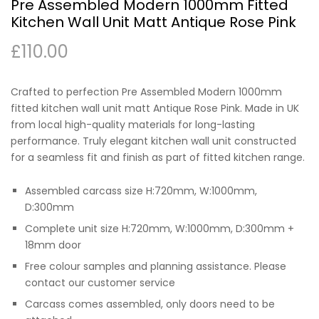
Pre Assembled Modern 1000mm Fitted
Kitchen Wall Unit Matt Antique Rose Pink
£
110.00
Crafted to perfection Pre Assembled Modern 1000mm
fitted kitchen wall unit matt Antique Rose Pink. Made in UK
from local high-quality materials for long-lasting
performance. Truly elegant kitchen wall unit constructed
for a seamless fit and finish as part of fitted kitchen range.
Assembled carcass size H:720mm, W:1000mm,
D:300mm
Complete unit size H:720mm, W:1000mm, D:300mm +
18mm door
Free colour samples and planning assistance. Please
contact our customer service
Carcass comes assembled, only doors need to be