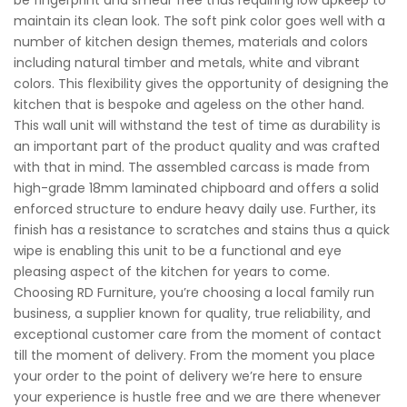
maintain its clean look. The soft pink color goes well with a
number of kitchen design themes, materials and colors
including natural timber and metals, white and vibrant
colors. This flexibility gives the opportunity of designing the
kitchen that is bespoke and ageless on the other hand.
This wall unit will withstand the test of time as durability is
an important part of the product quality and was crafted
with that in mind. The assembled carcass is made from
high-grade 18mm laminated chipboard and offers a solid
enforced structure to endure heavy daily use. Further, its
finish has a resistance to scratches and stains thus a quick
wipe is enabling this unit to be a functional and eye
pleasing aspect of the kitchen for years to come.
Choosing RD Furniture, you’re choosing a local family run
business, a supplier known for quality, true reliability, and
exceptional customer care from the moment of contact
till the moment of delivery. From the moment you place
your order to the point of delivery we’re here to ensure
your experience is hustle free and we are there whenever