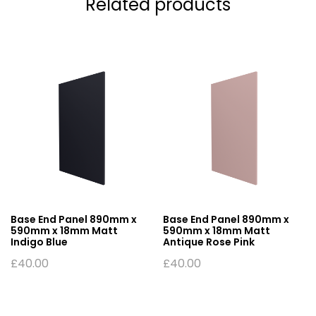
Related products
Base End Panel 890mm x
Base End Panel 890mm x
590mm x 18mm Matt
590mm x 18mm Matt
Indigo Blue
Antique Rose Pink
£
40.00
£
40.00