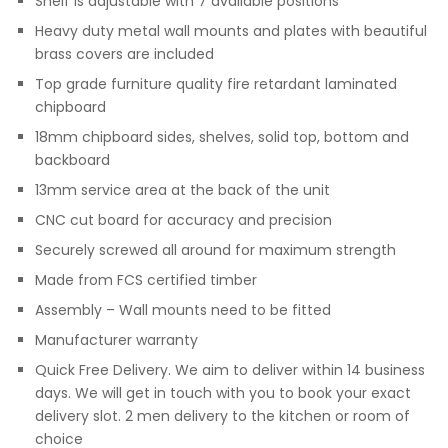
Shelf is adjustable with 7 available positions
Heavy duty metal wall mounts and plates with beautiful
brass covers are included
Top grade furniture quality fire retardant laminated
chipboard
18mm chipboard sides, shelves, solid top, bottom and
backboard
13mm service area at the back of the unit
CNC cut board for accuracy and precision
Securely screwed all around for maximum strength
Made from FCS certified timber
Assembly – Wall mounts need to be fitted
Manufacturer warranty
Quick Free Delivery. We aim to deliver within 14 business
days. We will get in touch with you to book your exact
delivery slot. 2 men delivery to the kitchen or room of
choice