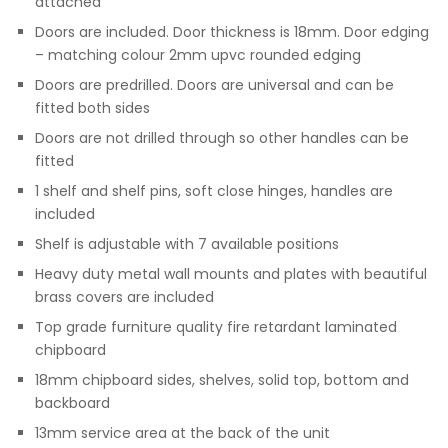
attached
Doors are included. Door thickness is 18mm. Door edging
– matching colour 2mm upvc rounded edging
Doors are predrilled. Doors are universal and can be
fitted both sides
Doors are not drilled through so other handles can be
fitted
1 shelf and shelf pins, soft close hinges, handles are
included
Shelf is adjustable with 7 available positions
Heavy duty metal wall mounts and plates with beautiful
brass covers are included
Top grade furniture quality fire retardant laminated
chipboard
18mm chipboard sides, shelves, solid top, bottom and
backboard
13mm service area at the back of the unit