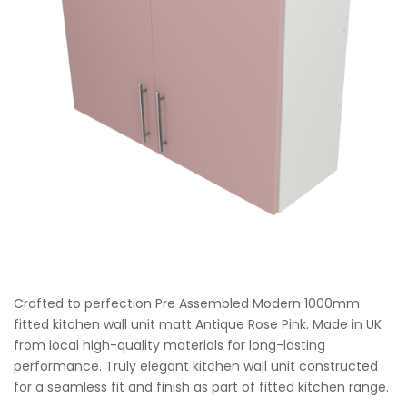
Crafted to perfection Pre Assembled Modern 1000mm
fitted kitchen wall unit matt Antique Rose Pink. Made in UK
from local high-quality materials for long-lasting
performance. Truly elegant kitchen wall unit constructed
for a seamless fit and finish as part of fitted kitchen range.