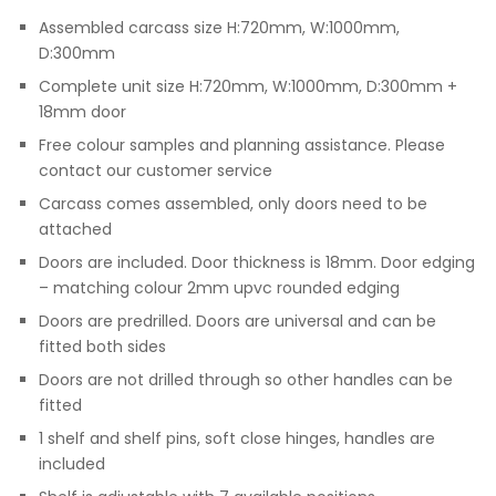
Assembled carcass size H:720mm, W:1000mm,
D:300mm
Complete unit size H:720mm, W:1000mm, D:300mm +
18mm door
Free colour samples and planning assistance. Please
contact our customer service
Carcass comes assembled, only doors need to be
attached
Doors are included. Door thickness is 18mm. Door edging
– matching colour 2mm upvc rounded edging
Doors are predrilled. Doors are universal and can be
fitted both sides
Doors are not drilled through so other handles can be
fitted
1 shelf and shelf pins, soft close hinges, handles are
included