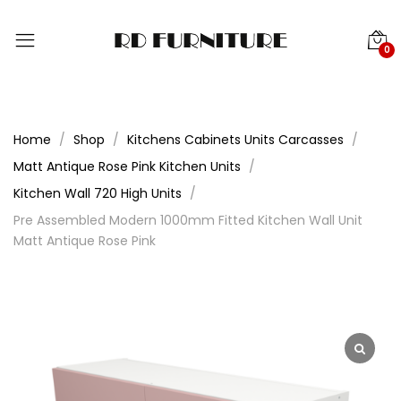
0
Home
Shop
Kitchens Cabinets Units Carcasses
Matt Antique Rose Pink Kitchen Units
Kitchen Wall 720 High Units
Pre Assembled Modern 1000mm Fitted Kitchen Wall Unit
Matt Antique Rose Pink