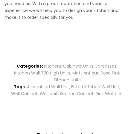
you need us. With a great reputation and years of
experience we will help you to design your kitchen and
make it to order specially for you.
Categories:
Kitchens Cabinets Units Carcasses
,
Kitchen Wall 720 High Units
,
Matt Antique Rose Pink
Kitchen Units
Tags:
Assembled Wall Unit
,
Fitted Kitchen Wall Unit
,
Wall Cabinet
,
Wall Unit
,
Kitchen Cabinet
,
Pink Wall Unit