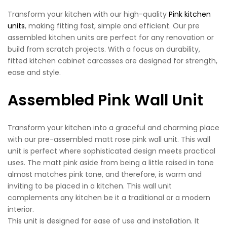
Transform your kitchen with our high-quality
Pink kitchen
units
, making fitting fast, simple and efficient. Our pre
assembled kitchen units are perfect for any renovation or
build from scratch projects. With a focus on durability,
fitted kitchen cabinet carcasses are designed for strength,
ease and style.
Assembled Pink Wall Unit
Transform your kitchen into a graceful and charming place
with our pre-assembled matt rose pink wall unit. This wall
unit is perfect where sophisticated design meets practical
uses. The matt pink aside from being a little raised in tone
almost matches pink tone, and therefore, is warm and
inviting to be placed in a kitchen. This wall unit
complements any kitchen be it a traditional or a modern
interior.
This unit is designed for ease of use and installation. It