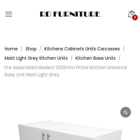
0
Home
Shop
Kitchens Cabinets Units Carcasses
Matt Light Grey Kitchen Units
Kitchen Base Units
Pre Assembled Modern 1200mm Fitted Kitchen Universal
Base Unit Matt Light Grey