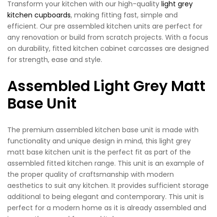
Transform your kitchen with our high-quality
light grey
kitchen cupboards
, making fitting fast, simple and
efficient. Our pre assembled kitchen units are perfect for
any renovation or build from scratch projects. With a focus
on durability, fitted kitchen cabinet carcasses are designed
for strength, ease and style.
Assembled Light Grey Matt
Base Unit
The premium assembled kitchen base unit is made with
functionality and unique design in mind, this light grey
matt base kitchen unit is the perfect fit as part of the
assembled fitted kitchen range. This unit is an example of
the proper quality of craftsmanship with modern
aesthetics to suit any kitchen. It provides sufficient storage
additional to being elegant and contemporary. This unit is
perfect for a modern home as it is already assembled and