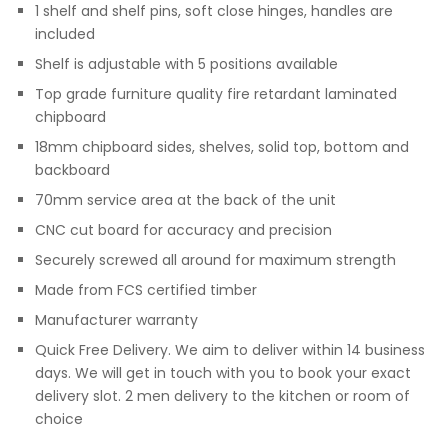
1 shelf and shelf pins, soft close hinges, handles are
included
Shelf is adjustable with 5 positions available
Top grade furniture quality fire retardant laminated
chipboard
18mm chipboard sides, shelves, solid top, bottom and
backboard
70mm service area at the back of the unit
CNC cut board for accuracy and precision
Securely screwed all around for maximum strength
Made from FCS certified timber
Manufacturer warranty
Quick Free Delivery. We aim to deliver within 14 business
days. We will get in touch with you to book your exact
delivery slot. 2 men delivery to the kitchen or room of
choice