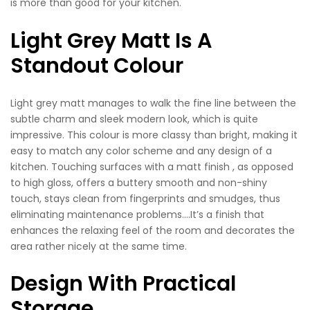
is more than good for your kitchen.
Light Grey Matt Is A
Standout Colour
Light grey matt manages to walk the fine line between the
subtle charm and sleek modern look, which is quite
impressive. This colour is more classy than bright, making it
easy to match any color scheme and any design of a
kitchen. Touching surfaces with a matt finish , as opposed
to high gloss, offers a buttery smooth and non-shiny
touch, stays clean from fingerprints and smudges, thus
eliminating maintenance problems….It’s a finish that
enhances the relaxing feel of the room and decorates the
area rather nicely at the same time.
Design With Practical
Storage