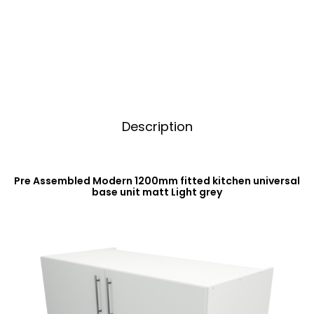
Base
t
Unit
i
Matt
v
Light
e
Grey
:
quantity
Description
Pre Assembled Modern 1200mm fitted kitchen universal
base unit matt Light grey