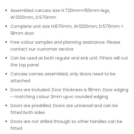
Assembled carcass size H:720mm+150mm legs,
W:1200mm, D:570mm
Complete unit size H:870mm, W:1200mm, D:570mm +
18mm door
Free colour samples and planning assistance. Please
contact our customer service
Can be used as both regular and sink unit. Fitters will cut
the top panel
Carcass comes assembled, only doors need to be
attached
Doors are included. Door thickness is 18mm. Door edging
– matching colour 2mm upvc rounded edging
Doors are predrilled. Doors are universal and can be
fitted both sides
Doors are not drilled through so other handles can be
fitted