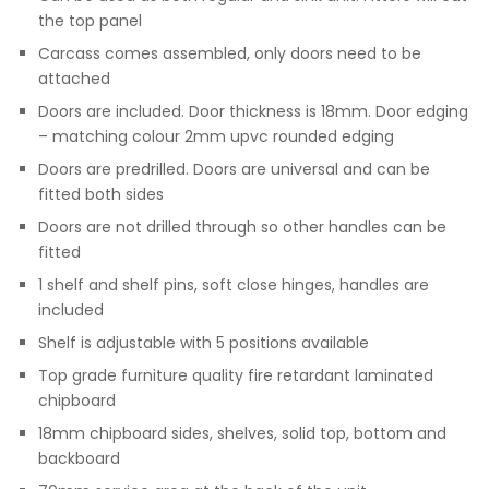
the top panel
Carcass comes assembled, only doors need to be
attached
Doors are included. Door thickness is 18mm. Door edging
– matching colour 2mm upvc rounded edging
Doors are predrilled. Doors are universal and can be
fitted both sides
Doors are not drilled through so other handles can be
fitted
1 shelf and shelf pins, soft close hinges, handles are
included
Shelf is adjustable with 5 positions available
Top grade furniture quality fire retardant laminated
chipboard
18mm chipboard sides, shelves, solid top, bottom and
backboard