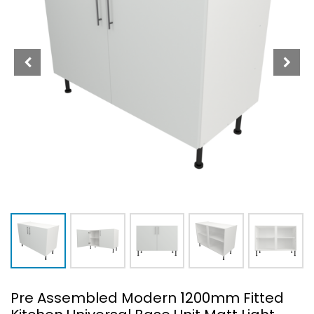
Pre Assembled Modern 1200mm Fitted