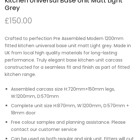
Kitchen Universal Base Unit Matt Light
Grey
£
150.00
Crafted to perfection Pre Assembled Modern 1200mm
fitted kitchen universal base unit matt Light grey. Made in
UK from local high quality materials for long-lasting
performance. Truly elegant base kitchen unit carcass
constructed for a seamless fit and finish as part of fitted
kitchen range.
Assembled carcass size H:720mm+150mm legs,
W:1200mm, D:570mm
Complete unit size H:870mm, W:1200mm, D:570mm +
18mm door
Free colour samples and planning assistance. Please
contact our customer service
Can be used as both regular and sink unit. Fitters will cut