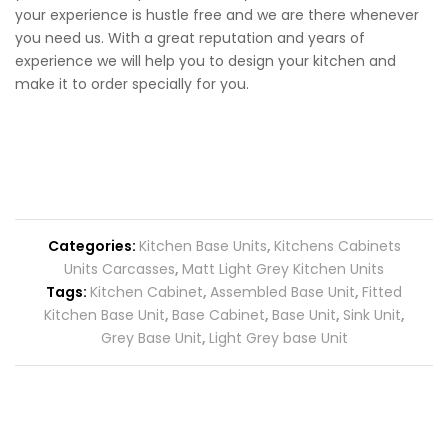
your experience is hustle free and we are there whenever
you need us. With a great reputation and years of
experience we will help you to design your kitchen and
make it to order specially for you.
Categories:
Kitchen Base Units
,
Kitchens Cabinets
Units Carcasses
,
Matt Light Grey Kitchen Units
Tags:
Kitchen Cabinet
,
Assembled Base Unit
,
Fitted
Kitchen Base Unit
,
Base Cabinet
,
Base Unit
,
Sink Unit
,
Grey Base Unit
,
Light Grey base Unit