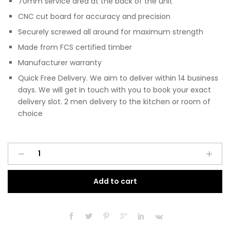
70mm service area at the back of the unit
CNC cut board for accuracy and precision
Securely screwed all around for maximum strength
Made from FCS certified timber
Manufacturer warranty
Quick Free Delivery. We aim to deliver within 14 business
days. We will get in touch with you to book your exact
delivery slot. 2 men delivery to the kitchen or room of
choice
Pre
A
Assembled
l
Modern
t
Add to cart
1200mm
e
Fitted
r
Kitchen
n
Universal
a