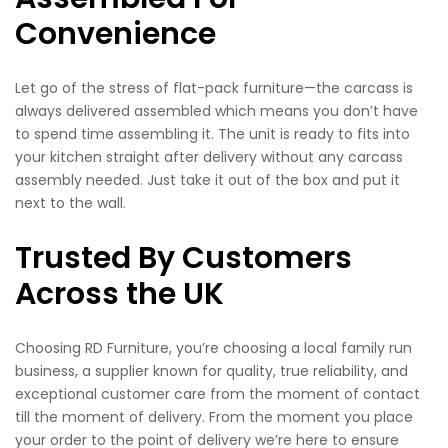
Convenience
Let go of the stress of flat-pack furniture—the carcass is
always delivered assembled which means you don’t have
to spend time assembling it. The unit is ready to fits into
your kitchen straight after delivery without any carcass
assembly needed. Just take it out of the box and put it
next to the wall.
Trusted By Customers
Across the UK
Choosing RD Furniture, you’re choosing a local family run
business, a supplier known for quality, true reliability, and
exceptional customer care from the moment of contact
till the moment of delivery. From the moment you place
your order to the point of delivery we’re here to ensure