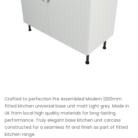
Crafted to perfection Pre Assembled Modern 1200mm
fitted kitchen universal base unit matt Light grey. Made in
UK from local high quality materials for long-lasting
performance. Truly elegant base kitchen unit carcass
constructed for a seamless fit and finish as part of fitted
kitchen range.