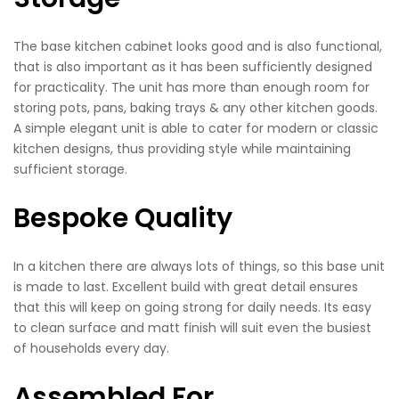
The base kitchen cabinet looks good and is also functional,
that is also important as it has been sufficiently designed
for practicality. The unit has more than enough room for
storing pots, pans, baking trays & any other kitchen goods.
A simple elegant unit is able to cater for modern or classic
kitchen designs, thus providing style while maintaining
sufficient storage.
Bespoke Quality
In a kitchen there are always lots of things, so this base unit
is made to last. Excellent build with great detail ensures
that this will keep on going strong for daily needs. Its easy
to clean surface and matt finish will suit even the busiest
of households every day.
Assembled For