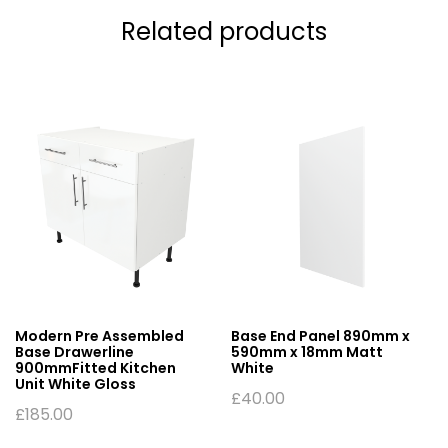
Related products
Modern Pre Assembled
Base End Panel 890mm x
Base Drawerline
590mm x 18mm Matt
900mmFitted Kitchen
White
Unit White Gloss
£
40.00
£
185.00