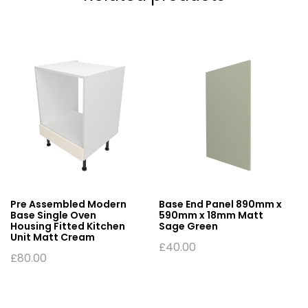
Pre Assembled Modern
Base End Panel 890mm x
Base Single Oven
590mm x 18mm Matt
Housing Fitted Kitchen
Sage Green
Unit Matt Cream
£
40.00
£
80.00