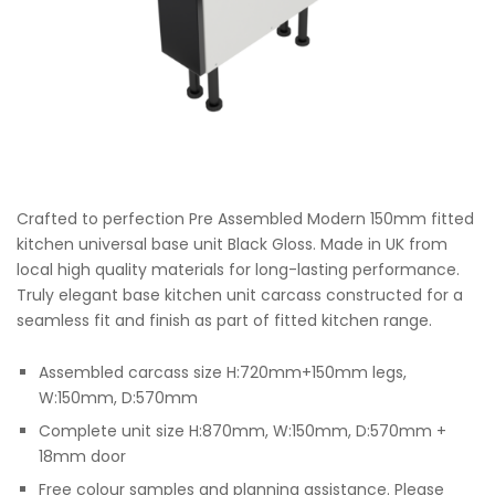
Crafted to perfection Pre Assembled Modern 150mm fitted
kitchen universal base unit Black Gloss. Made in UK from
local high quality materials for long-lasting performance.
Truly elegant base kitchen unit carcass constructed for a
seamless fit and finish as part of fitted kitchen range.
Assembled carcass size H:720mm+150mm legs,
W:150mm, D:570mm
Complete unit size H:870mm, W:150mm, D:570mm +
18mm door
Free colour samples and planning assistance. Please