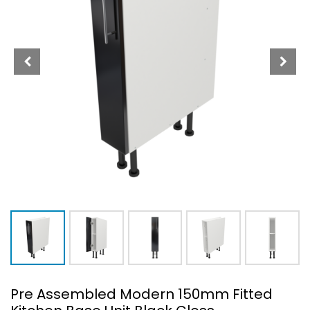
Pre Assembled Modern 150mm Fitted