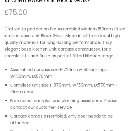
Kitchen Base Unit Black Gloss
£
75.00
Crafted to perfection Pre Assembled Modern 150mm fitted
kitchen base unit Black Gloss. Made in UK from local high
quality materials for long-lasting performance. Truly
elegant base kitchen unit carcass constructed for a
seamless fit and finish as part of fitted kitchen range.
Assembled carcass size H:720mm+150mm legs,
W:150mm, D:570mm
Complete unit size H:870mm, W:150mm, D:570mm +
18mm door
Free colour samples and planning assistance. Please
contact our customer service
Carcass comes assembled, only door needs to be
attached