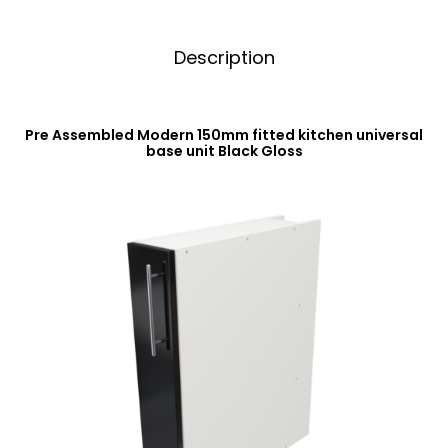
Description
Pre Assembled Modern 150mm fitted kitchen universal
base unit Black Gloss