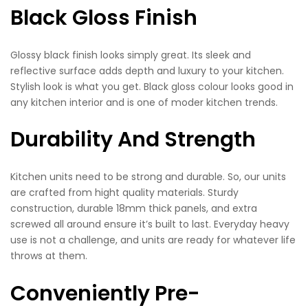
Black Gloss Finish
Glossy black finish looks simply great. Its sleek and
reflective surface adds depth and luxury to your kitchen.
Stylish look is what you get. Black gloss colour looks good in
any kitchen interior and is one of moder kitchen trends.
Durability And Strength
Kitchen units need to be strong and durable. So, our units
are crafted from hight quality materials. Sturdy
construction, durable 18mm thick panels, and extra
screwed all around ensure it’s built to last. Everyday heavy
use is not a challenge, and units are ready for whatever life
throws at them.
Conveniently Pre-