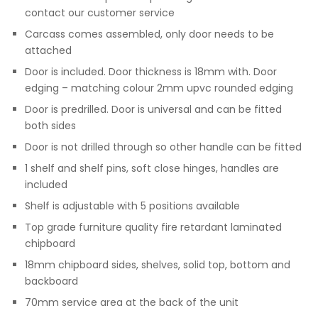
contact our customer service
Carcass comes assembled, only door needs to be
attached
Door is included. Door thickness is 18mm with. Door
edging – matching colour 2mm upvc rounded edging
Door is predrilled. Door is universal and can be fitted
both sides
Door is not drilled through so other handle can be fitted
1 shelf and shelf pins, soft close hinges, handles are
included
Shelf is adjustable with 5 positions available
Top grade furniture quality fire retardant laminated
chipboard
18mm chipboard sides, shelves, solid top, bottom and
backboard
70mm service area at the back of the unit