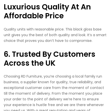
Luxurious Quality At An
Affordable Price
Quality units with reasonable price. This black gloss base
unit gives you the best of both quality and look. It’s a smart
choice that proves you don’t have to compromise.
6. Trusted By Customers
Across the UK
Choosing RD Furniture, you’re choosing a local family run
business, a supplier known for quality, true reliability, and
exceptional customer care from the moment of contact
till the moment of delivery. From the moment you place
your order to the point of delivery we’re here to ensure
your experience is hustle free and we are there whenever
you need us. With a great reputation and years of