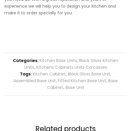
experience we will help you to design your kitchen and
make it to order specially for you.
Categories:
Kitchen Base Units
,
Black Gloss Kitchen
Units
,
Kitchens Cabinets Units Carcasses
Tags:
Kitchen Cabinet
,
Black Gloss Base Unit
,
Assembled Base Unit
,
Fitted Kitchen Base Unit
,
Base
Cabinet
,
Base Unit
Related products