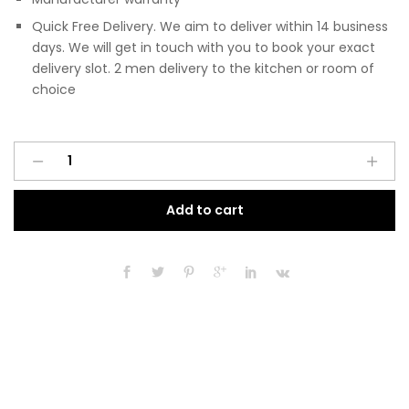
Quick Free Delivery. We aim to deliver within 14 business
days. We will get in touch with you to book your exact
delivery slot. 2 men delivery to the kitchen or room of
choice
Pre
A
Assembled
l
Modern
t
Add to cart
150mm
e
Fitted
r
Kitchen
n
Base
a
Unit
t
Black
i
Gloss
v
quantity
e
: