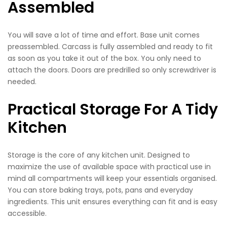
Assembled
You will save a lot of time and effort. Base unit comes
preassembled. Carcass is fully assembled and ready to fit
as soon as you take it out of the box. You only need to
attach the doors. Doors are predrilled so only screwdriver is
needed.
Practical Storage For A Tidy
Kitchen
Storage is the core of any kitchen unit. Designed to
maximize the use of available space with practical use in
mind all compartments will keep your essentials organised.
You can store baking trays, pots, pans and everyday
ingredients. This unit ensures everything can fit and is easy
accessible.