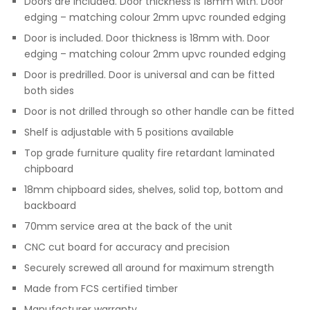
Doors are included. Door thickness is 18mm with. Door
edging – matching colour 2mm upvc rounded edging
Door is included. Door thickness is 18mm with. Door
edging – matching colour 2mm upvc rounded edging
Door is predrilled. Door is universal and can be fitted
both sides
Door is not drilled through so other handle can be fitted
Shelf is adjustable with 5 positions available
Top grade furniture quality fire retardant laminated
chipboard
18mm chipboard sides, shelves, solid top, bottom and
backboard
70mm service area at the back of the unit
CNC cut board for accuracy and precision
Securely screwed all around for maximum strength
Made from FCS certified timber
Manufacturer warranty