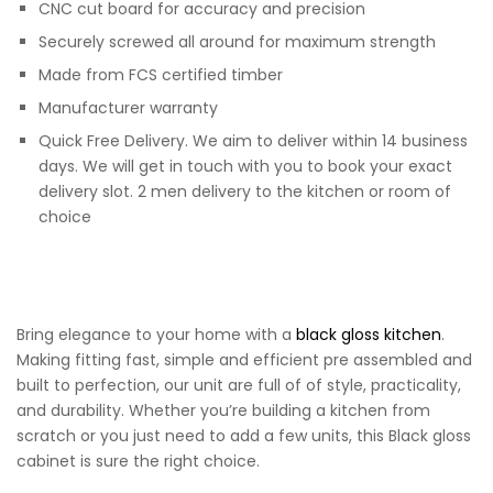
CNC cut board for accuracy and precision
Securely screwed all around for maximum strength
Made from FCS certified timber
Manufacturer warranty
Quick Free Delivery. We aim to deliver within 14 business
days. We will get in touch with you to book your exact
delivery slot. 2 men delivery to the kitchen or room of
choice
Bring elegance to your home with a
black gloss kitchen
.
Making fitting fast, simple and efficient pre assembled and
built to perfection, our unit are full of of style, practicality,
and durability. Whether you’re building a kitchen from
scratch or you just need to add a few units, this Black gloss
cabinet is sure the right choice.