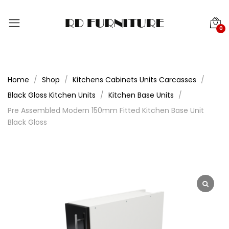
0
Home
Shop
Kitchens Cabinets Units Carcasses
Black Gloss Kitchen Units
Kitchen Base Units
Pre Assembled Modern 150mm Fitted Kitchen Base Unit
Black Gloss