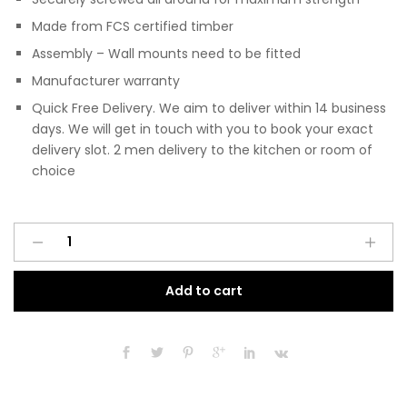
Made from FCS certified timber
Assembly – Wall mounts need to be fitted
Manufacturer warranty
Quick Free Delivery. We aim to deliver within 14 business
days. We will get in touch with you to book your exact
delivery slot. 2 men delivery to the kitchen or room of
choice
Pre
A
Assembled
l
Modern
t
Add to cart
200mm
e
Fitted
r
Kitchen
n
Wall
a
Unit
t
Matt
i