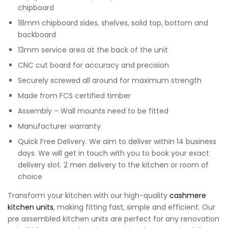
chipboard
18mm chipboard sides, shelves, solid top, bottom and
backboard
13mm service area at the back of the unit
CNC cut board for accuracy and precision
Securely screwed all around for maximum strength
Made from FCS certified timber
Assembly – Wall mounts need to be fitted
Manufacturer warranty
Quick Free Delivery. We aim to deliver within 14 business
days. We will get in touch with you to book your exact
delivery slot. 2 men delivery to the kitchen or room of
choice
Transform your kitchen with our high-quality
cashmere
kitchen units
, making fitting fast, simple and efficient. Our
pre assembled kitchen units are perfect for any renovation