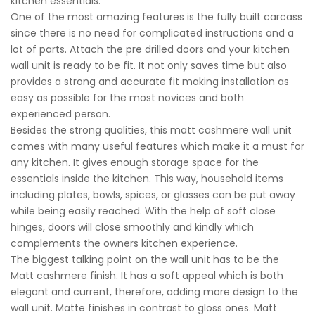
kitchen essentials.
One of the most amazing features is the fully built carcass
since there is no need for complicated instructions and a
lot of parts. Attach the pre drilled doors and your kitchen
wall unit is ready to be fit. It not only saves time but also
provides a strong and accurate fit making installation as
easy as possible for the most novices and both
experienced person.
Besides the strong qualities, this matt cashmere wall unit
comes with many useful features which make it a must for
any kitchen. It gives enough storage space for the
essentials inside the kitchen. This way, household items
including plates, bowls, spices, or glasses can be put away
while being easily reached. With the help of soft close
hinges, doors will close smoothly and kindly which
complements the owners kitchen experience.
The biggest talking point on the wall unit has to be the
Matt cashmere finish. It has a soft appeal which is both
elegant and current, therefore, adding more design to the
wall unit. Matte finishes in contrast to gloss ones. Matt