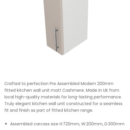
Crafted to perfection Pre Assembled Modern 200mm
fitted kitchen wall unit matt Cashmere. Made in UK from
local high-quality materials for long-lasting performance.
Truly elegant kitchen wall unit constructed for a seamless
fit and finish as part of fitted kitchen range.
Assembled carcass size H:720mm, W:200mm, D:300mm