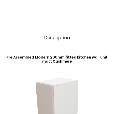
Cashmere
v
quantity
e
:
Description
Pre Assembled Modern 200mm fitted kitchen wall unit
matt Cashmere