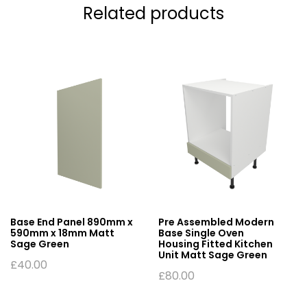
Related products
Base End Panel 890mm x
Pre Assembled Modern
590mm x 18mm Matt
Base Single Oven
Sage Green
Housing Fitted Kitchen
Unit Matt Sage Green
£
40.00
£
80.00