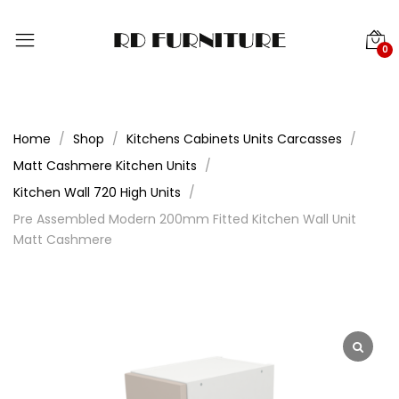
0
Home
Shop
Kitchens Cabinets Units Carcasses
Matt Cashmere Kitchen Units
Kitchen Wall 720 High Units
Pre Assembled Modern 200mm Fitted Kitchen Wall Unit
Matt Cashmere