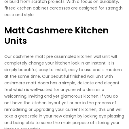
or build from scratch projects. With a focus on durability,
fitted kitchen cabinet carcasses are designed for strength,
ease and style.
Matt Cashmere Kitchen
Units
Our cashmere matt pre assembled kitchen wall unit will
completely change your kitchen look in an instant. It is
simply beautiful, easy to install, easy to use and is modern
at the same time. Our beautiful finished wall unit with
cashmere matt doors has a simple, delicate and elegant
feel which is well-suited for anyone who desires a
welcoming, inviting and yet glamorous kitchen. If you do
not have the kitchen layout yet or are in the process of
remodeling or upgrading your current kitchen, this unit will
take a great role in your new design by looking eye pleasing
and being able to serve the main purpose of storing your