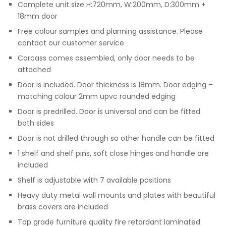
Complete unit size H:720mm, W:200mm, D:300mm +
18mm door
Free colour samples and planning assistance. Please
contact our customer service
Carcass comes assembled, only door needs to be
attached
Door is included. Door thickness is 18mm. Door edging –
matching colour 2mm upvc rounded edging
Door is predrilled. Door is universal and can be fitted
both sides
Door is not drilled through so other handle can be fitted
1 shelf and shelf pins, soft close hinges and handle are
included
Shelf is adjustable with 7 available positions
Heavy duty metal wall mounts and plates with beautiful
brass covers are included
Top grade furniture quality fire retardant laminated