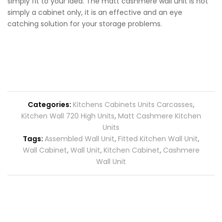
simply fit to your idea. The matt cashmere wall unit is not
simply a cabinet only, it is an effective and an eye
catching solution for your storage problems.
Categories:
Kitchens Cabinets Units Carcasses
,
Kitchen Wall 720 High Units
,
Matt Cashmere Kitchen
Units
Tags:
Assembled Wall Unit
,
Fitted Kitchen Wall Unit
,
Wall Cabinet
,
Wall Unit
,
Kitchen Cabinet
,
Cashmere
Wall Unit