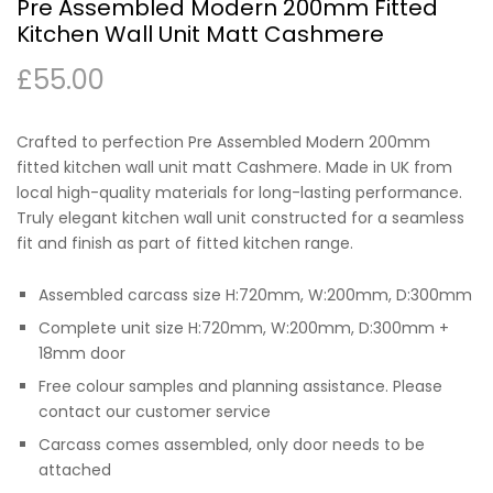
Pre Assembled Modern 200mm Fitted
Kitchen Wall Unit Matt Cashmere
£
55.00
Crafted to perfection Pre Assembled Modern 200mm
fitted kitchen wall unit matt Cashmere. Made in UK from
local high-quality materials for long-lasting performance.
Truly elegant kitchen wall unit constructed for a seamless
fit and finish as part of fitted kitchen range.
Assembled carcass size H:720mm, W:200mm, D:300mm
Complete unit size H:720mm, W:200mm, D:300mm +
18mm door
Free colour samples and planning assistance. Please
contact our customer service
Carcass comes assembled, only door needs to be
attached