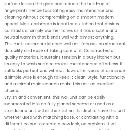
surface lessen the glare and reduce the build-up of
fingerprints hence facilitating easy maintenance and
cleaning without compromising on a smooth modern
appeal. Matt cashmere is ideal for a kitchen that desires
contrasts or simply warmer tones as it has a subtle and
neutral warmth that blends well with almost anything.
This matt cashmere kitchen wall unit focuses on structural
durability and ease of taking care of it. Constructed of
quality materials, it sustains tension in a busy kitchen but
its easy to wash surface makes maintenance effortless. It
still looks perfect and without flaws after years of use since
a simple wipe is enough to keep it clean. Style, functionality
and minimal maintenance make this unit an excellent
choice.
Stylish and convenient, this wall unit can be easily
incorporated into an fully planed scheme or used as a
standalone unit within the kitchen. Its ideal to have this unit
whether used with matching base, or contrasting with a
different colour to create a new look, no problem, it will