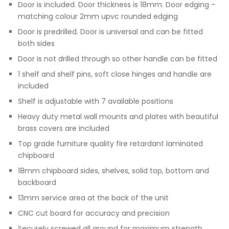
Door is included. Door thickness is 18mm. Door edging –
matching colour 2mm upvc rounded edging
Door is predrilled. Door is universal and can be fitted
both sides
Door is not drilled through so other handle can be fitted
1 shelf and shelf pins, soft close hinges and handle are
included
Shelf is adjustable with 7 available positions
Heavy duty metal wall mounts and plates with beautiful
brass covers are included
Top grade furniture quality fire retardant laminated
chipboard
18mm chipboard sides, shelves, solid top, bottom and
backboard
13mm service area at the back of the unit
CNC cut board for accuracy and precision
Securely screwed all around for maximum strength