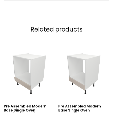
Related products
Pre Assembled Modern
Pre Assembled Modern
Base Single Oven
Base Single Oven