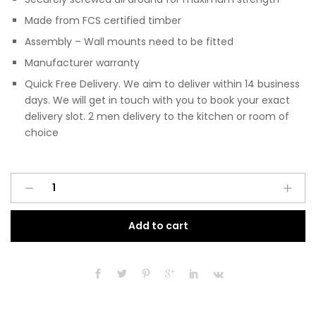
Made from FCS certified timber
Assembly – Wall mounts need to be fitted
Manufacturer warranty
Quick Free Delivery. We aim to deliver within 14 business
days. We will get in touch with you to book your exact
delivery slot. 2 men delivery to the kitchen or room of
choice
Pre
A
Assembled
l
Modern
t
Add to cart
200mm
e
Fitted
r
Kitchen
n
Wall
a
Unit
t
Matt
i