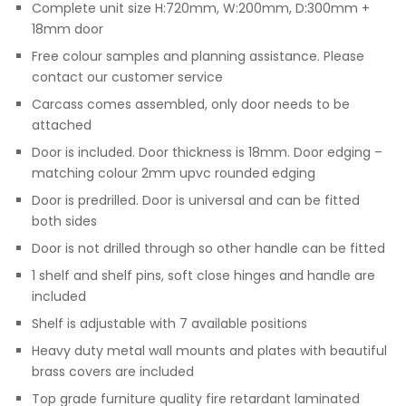
Complete unit size H:720mm, W:200mm, D:300mm +
18mm door
Free colour samples and planning assistance. Please
contact our customer service
Carcass comes assembled, only door needs to be
attached
Door is included. Door thickness is 18mm. Door edging –
matching colour 2mm upvc rounded edging
Door is predrilled. Door is universal and can be fitted
both sides
Door is not drilled through so other handle can be fitted
1 shelf and shelf pins, soft close hinges and handle are
included
Shelf is adjustable with 7 available positions
Heavy duty metal wall mounts and plates with beautiful
brass covers are included
Top grade furniture quality fire retardant laminated