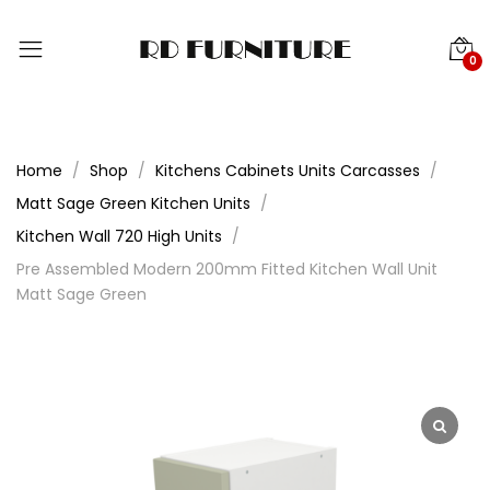
0
Home
Shop
Kitchens Cabinets Units Carcasses
Matt Sage Green Kitchen Units
Kitchen Wall 720 High Units
Pre Assembled Modern 200mm Fitted Kitchen Wall Unit
Matt Sage Green