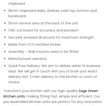
chipboard
18mm chipboard sides, shelves, solid top, bottom and
backboard
13mm service area at the back of the unit
CNC cut board for accuracy and precision
Securely screwed all around for maximum strength
Made from FCS certified timber
Assembly – Wall mounts need to be fitted
Manufacturer warranty
Quick Free Delivery. We aim to deliver within 14 business
days. We will get in touch with you to book your exact
delivery slot. 2 men delivery to the kitchen or room of
choice
Transform your kitchen with our high-quality
Sage Green
kitchen units
, making fitting fast, simple and efficient. Our
pre assembled kitchen units are perfect for any renovation