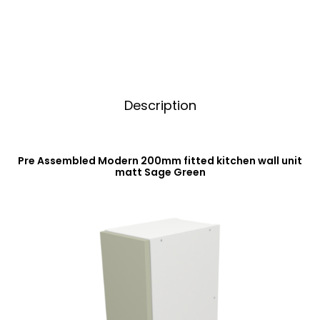
Sage
v
Green
e
quantity
:
Description
Pre Assembled Modern 200mm fitted kitchen wall unit
matt Sage Green