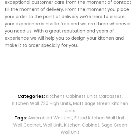
exceptional customer care from the moment of contact
till the moment of delivery. From the moment you place
your order to the point of delivery we’re here to ensure
your experience is hustle free and we are there whenever
you need us. With a great reputation and years of
experience we will help you to design your kitchen and
make it to order specially for you.
Categories:
Kitchens Cabinets Units Carcasses
,
Kitchen Wall 720 High Units
,
Matt Sage Green Kitchen
Units
Tags:
Assembled Wall Unit
,
Fitted Kitchen Wall Unit
,
Wall Cabinet
,
Wall Unit
,
Kitchen Cabinet
,
Sage Green
Wall Unit