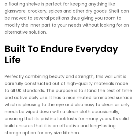
a floating shelve is perfect for keeping anything like
glassware, crockery, spices and other dry goods. Shelf can
be moved to several positions thus giving you room to
modify the inner part to your needs without looking for an
alternative solution.
Built To Endure Everyday
Life
Perfectly combining beauty and strength, this wall unit is
carefully constructed out of high-quality materials made
to all UK standards. The purpose is to stand the test of time
and active daily use. It has a nice muted laminated surface
which is pleasing to the eye and also easy to clean as only
needs be wiped down with a clean cloth occasionally,
ensuring that its pristine look lasts for many years. Its solid
build ensures that it is an effective and long-lasting
storage option for any size kitchen.