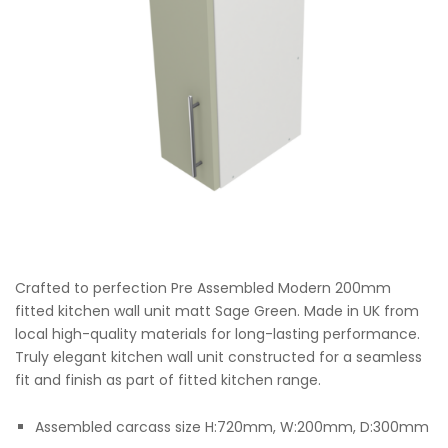
Crafted to perfection Pre Assembled Modern 200mm
fitted kitchen wall unit matt Sage Green. Made in UK from
local high-quality materials for long-lasting performance.
Truly elegant kitchen wall unit constructed for a seamless
fit and finish as part of fitted kitchen range.
Assembled carcass size H:720mm, W:200mm, D:300mm