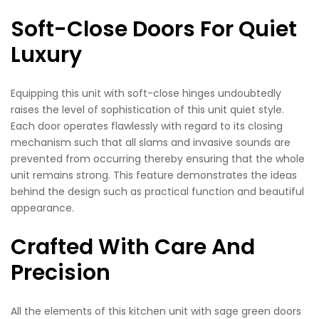
Soft-Close Doors For Quiet
Luxury
Equipping this unit with soft-close hinges undoubtedly
raises the level of sophistication of this unit quiet style.
Each door operates flawlessly with regard to its closing
mechanism such that all slams and invasive sounds are
prevented from occurring thereby ensuring that the whole
unit remains strong. This feature demonstrates the ideas
behind the design such as practical function and beautiful
appearance.
Crafted With Care And
Precision
All the elements of this kitchen unit with sage green doors