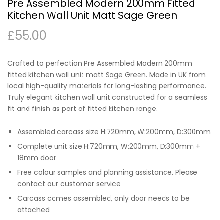
Pre Assembled Modern 200mm Fitted
Kitchen Wall Unit Matt Sage Green
£
55.00
Crafted to perfection Pre Assembled Modern 200mm
fitted kitchen wall unit matt Sage Green. Made in UK from
local high-quality materials for long-lasting performance.
Truly elegant kitchen wall unit constructed for a seamless
fit and finish as part of fitted kitchen range.
Assembled carcass size H:720mm, W:200mm, D:300mm
Complete unit size H:720mm, W:200mm, D:300mm +
18mm door
Free colour samples and planning assistance. Please
contact our customer service
Carcass comes assembled, only door needs to be
attached