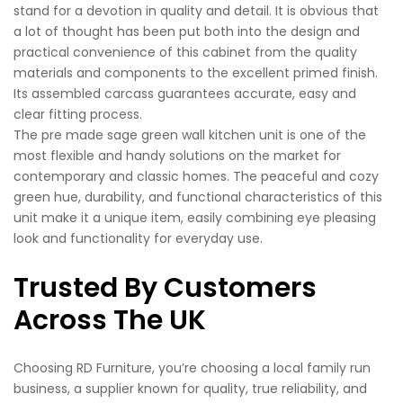
stand for a devotion in quality and detail. It is obvious that
a lot of thought has been put both into the design and
practical convenience of this cabinet from the quality
materials and components to the excellent primed finish.
Its assembled carcass guarantees accurate, easy and
clear fitting process.
The pre made sage green wall kitchen unit is one of the
most flexible and handy solutions on the market for
contemporary and classic homes. The peaceful and cozy
green hue, durability, and functional characteristics of this
unit make it a unique item, easily combining eye pleasing
look and functionality for everyday use.
Trusted By Customers
Across The UK
Choosing RD Furniture, you’re choosing a local family run
business, a supplier known for quality, true reliability, and