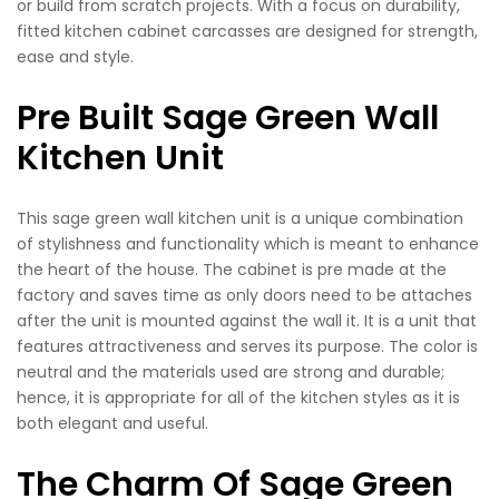
or build from scratch projects. With a focus on durability,
fitted kitchen cabinet carcasses are designed for strength,
ease and style.
Pre Built Sage Green Wall
Kitchen Unit
This sage green wall kitchen unit is a unique combination
of stylishness and functionality which is meant to enhance
the heart of the house. The cabinet is pre made at the
factory and saves time as only doors need to be attaches
after the unit is mounted against the wall it. It is a unit that
features attractiveness and serves its purpose. The color is
neutral and the materials used are strong and durable;
hence, it is appropriate for all of the kitchen styles as it is
both elegant and useful.
The Charm Of Sage Green