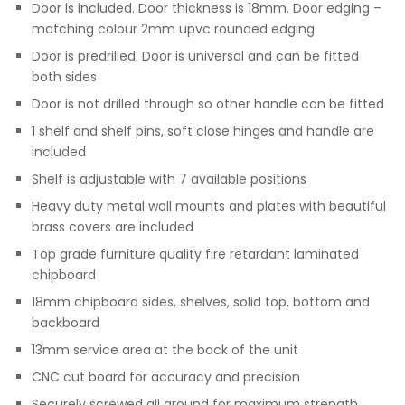
Door is included. Door thickness is 18mm. Door edging –
matching colour 2mm upvc rounded edging
Door is predrilled. Door is universal and can be fitted
both sides
Door is not drilled through so other handle can be fitted
1 shelf and shelf pins, soft close hinges and handle are
included
Shelf is adjustable with 7 available positions
Heavy duty metal wall mounts and plates with beautiful
brass covers are included
Top grade furniture quality fire retardant laminated
chipboard
18mm chipboard sides, shelves, solid top, bottom and
backboard
13mm service area at the back of the unit
CNC cut board for accuracy and precision
Securely screwed all around for maximum strength