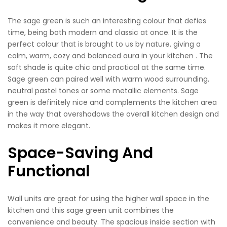
The sage green is such an interesting colour that defies
time, being both modern and classic at once. It is the
perfect colour that is brought to us by nature, giving a
calm, warm, cozy and balanced aura in your kitchen . The
soft shade is quite chic and practical at the same time.
Sage green can paired well with warm wood surrounding,
neutral pastel tones or some metallic elements. Sage
green is definitely nice and complements the kitchen area
in the way that overshadows the overall kitchen design and
makes it more elegant.
Space-Saving And
Functional
Wall units are great for using the higher wall space in the
kitchen and this sage green unit combines the
convenience and beauty. The spacious inside section with