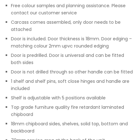
Free colour samples and planning assistance. Please
contact our customer service
Carcass comes assembled, only door needs to be
attached
Door is included. Door thickness is 18mm. Door edging –
matching colour 2mm upvc rounded edging
Door is predrilled. Door is universal and can be fitted
both sides
Door is not drilled through so other handle can be fitted
1 shelf and shelf pins, soft close hinges and handle are
included
Shelf is adjustable with 5 positions available
Top grade furniture quality fire retardant laminated
chipboard
18mm chipboard sides, shelves, solid top, bottom and
backboard