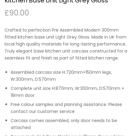
Kitchen Base Unit Light Grey Gloss
£
90.00
Crafted to perfection Pre Assembled Modern 300mm
fitted kitchen base unit Light Grey Gloss. Made in UK from
local high quality materials for long-lasting performance.
Truly elegant base kitchen unit carcass constructed for a
seamless fit and finish as part of fitted kitchen range.
Assembled carcass size H:720mm+150mm legs,
W:300mm, D:570mm
Complete unit size H:870mm, W:300mm, D:570mm +
18mm door
Free colour samples and planning assistance. Please
contact our customer service
Carcass comes assembled, only door needs to be
attached