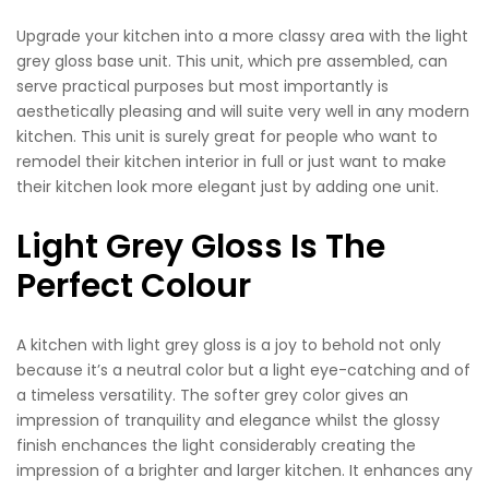
Upgrade your kitchen into a more classy area with the light
grey gloss base unit. This unit, which pre assembled, can
serve practical purposes but most importantly is
aesthetically pleasing and will suite very well in any modern
kitchen. This unit is surely great for people who want to
remodel their kitchen interior in full or just want to make
their kitchen look more elegant just by adding one unit.
Light Grey Gloss Is The
Perfect Colour
A kitchen with light grey gloss is a joy to behold not only
because it’s a neutral color but a light eye-catching and of
a timeless versatility. The softer grey color gives an
impression of tranquility and elegance whilst the glossy
finish enchances the light considerably creating the
impression of a brighter and larger kitchen. It enhances any