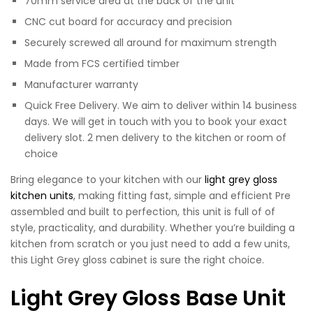
70mm service area at the back of the unit
CNC cut board for accuracy and precision
Securely screwed all around for maximum strength
Made from FCS certified timber
Manufacturer warranty
Quick Free Delivery. We aim to deliver within 14 business
days. We will get in touch with you to book your exact
delivery slot. 2 men delivery to the kitchen or room of
choice
Bring elegance to your kitchen with our
light grey gloss
kitchen units
, making fitting fast, simple and efficient Pre
assembled and built to perfection, this unit is full of of
style, practicality, and durability. Whether you’re building a
kitchen from scratch or you just need to add a few units,
this Light Grey gloss cabinet is sure the right choice.
Light Grey Gloss Base Unit