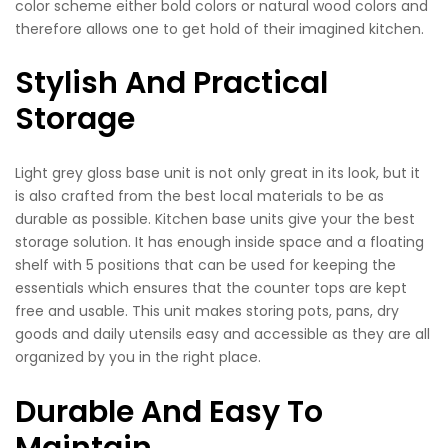
color scheme either bold colors or natural wood colors and
therefore allows one to get hold of their imagined kitchen.
Stylish And Practical
Storage
Light grey gloss base unit is not only great in its look, but it
is also crafted from the best local materials to be as
durable as possible. Kitchen base units give your the best
storage solution. It has enough inside space and a floating
shelf with 5 positions that can be used for keeping the
essentials which ensures that the counter tops are kept
free and usable. This unit makes storing pots, pans, dry
goods and daily utensils easy and accessible as they are all
organized by you in the right place.
Durable And Easy To