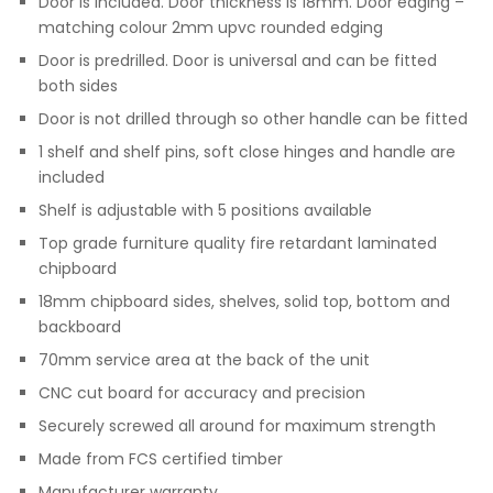
Door is included. Door thickness is 18mm. Door edging –
matching colour 2mm upvc rounded edging
Door is predrilled. Door is universal and can be fitted
both sides
Door is not drilled through so other handle can be fitted
1 shelf and shelf pins, soft close hinges and handle are
included
Shelf is adjustable with 5 positions available
Top grade furniture quality fire retardant laminated
chipboard
18mm chipboard sides, shelves, solid top, bottom and
backboard
70mm service area at the back of the unit
CNC cut board for accuracy and precision
Securely screwed all around for maximum strength
Made from FCS certified timber
Manufacturer warranty