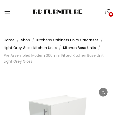
0
Home
Shop
Kitchens Cabinets Units Carcasses
Light Grey Gloss Kitchen Units
Kitchen Base Units
Pre Assembled Modern 300mm Fitted Kitchen Base Unit
Light Grey Gloss