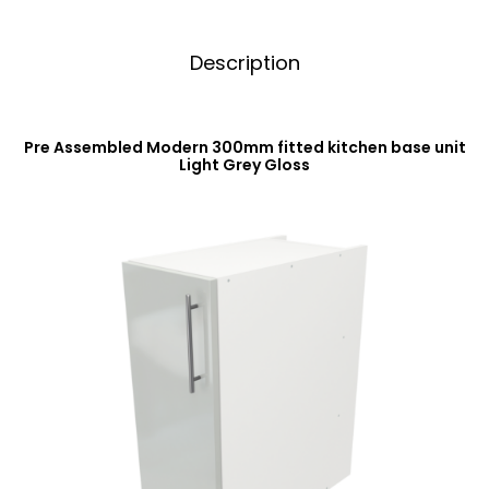
Description
Pre Assembled Modern 300mm fitted kitchen base unit
Light Grey Gloss