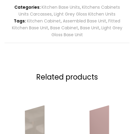
Categories:
Kitchen Base Units
,
Kitchens Cabinets
Units Carcasses
,
Light Grey Gloss Kitchen Units
Tags:
Kitchen Cabinet
,
Assembled Base Unit
,
Fitted
Kitchen Base Unit
,
Base Cabinet
,
Base Unit
,
Light Grey
Gloss Base Unit
Related products