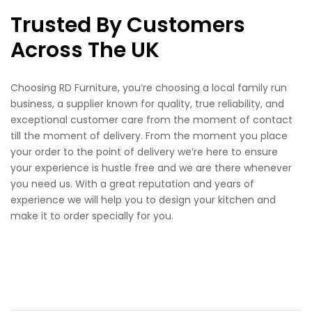
Trusted By Customers
Across The UK
Choosing RD Furniture, you’re choosing a local family run
business, a supplier known for quality, true reliability, and
exceptional customer care from the moment of contact
till the moment of delivery. From the moment you place
your order to the point of delivery we’re here to ensure
your experience is hustle free and we are there whenever
you need us. With a great reputation and years of
experience we will help you to design your kitchen and
make it to order specially for you.