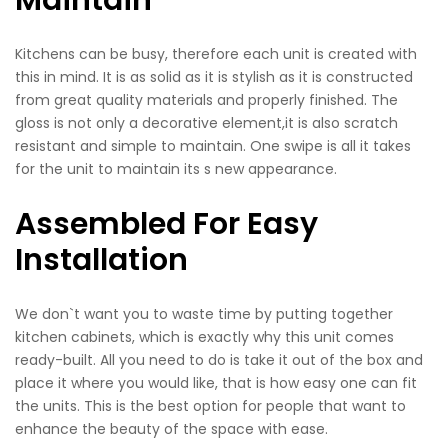
Maintain
Kitchens can be busy, therefore each unit is created with
this in mind. It is as solid as it is stylish as it is constructed
from great quality materials and properly finished. The
gloss is not only a decorative element,it is also scratch
resistant and simple to maintain. One swipe is all it takes
for the unit to maintain its s new appearance.
Assembled For Easy
Installation
We don`t want you to waste time by putting together
kitchen cabinets, which is exactly why this unit comes
ready-built. All you need to do is take it out of the box and
place it where you would like, that is how easy one can fit
the units. This is the best option for people that want to
enhance the beauty of the space with ease.