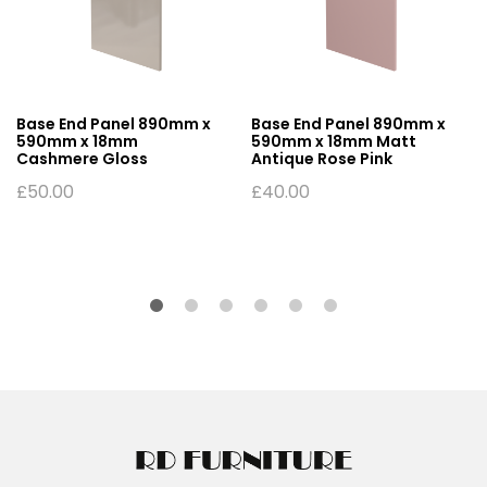
Base End Panel 890mm x
Base End Panel 890mm x
590mm x 18mm
590mm x 18mm Matt
Cashmere Gloss
Antique Rose Pink
£
50.00
£
40.00