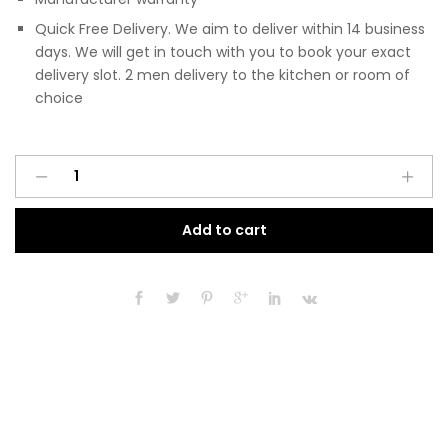
Quick Free Delivery. We aim to deliver within 14 business
days. We will get in touch with you to book your exact
delivery slot. 2 men delivery to the kitchen or room of
choice
Pre
A
Assembled
l
Modern
t
Add to cart
300mm
e
Fitted
r
Kitchen
n
Base
a
Unit
t
Light
i
Grey
v
Gloss
e
quantity
: