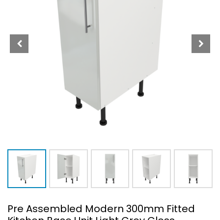
Pre Assembled Modern 300mm Fitted