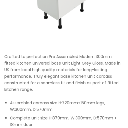
Crafted to perfection Pre Assembled Modern 300mm
fitted kitchen universal base unit Light Grey Gloss. Made in
UK from local high quality materials for long-lasting
performance. Truly elegant base kitchen unit carcass
constructed for a seamless fit and finish as part of fitted
kitchen range.
Assembled carcass size H:720mm+150mm legs,
W:300mm, D:570mm
Complete unit size H:870mm, W:300mm, D:570mm +
18mm door