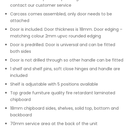
contact our customer service
Carcass comes assembled, only door needs to be
attached
Door is included. Door thickness is 18mm. Door edging –
matching colour 2mm upvc rounded edging
Door is predrilled. Door is universal and can be fitted
both sides
Door is not drilled through so other handle can be fitted
1 shelf and shelf pins, soft close hinges and handle are
included
Shelf is adjustable with 5 positions available
Top grade furniture quality fire retardant laminated
chipboard
18mm chipboard sides, shelves, solid top, bottom and
backboard
70mm service area at the back of the unit