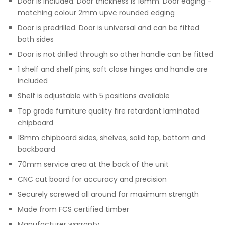
Door is included. Door thickness is 18mm. Door edging –
matching colour 2mm upvc rounded edging
Door is predrilled. Door is universal and can be fitted
both sides
Door is not drilled through so other handle can be fitted
1 shelf and shelf pins, soft close hinges and handle are
included
Shelf is adjustable with 5 positions available
Top grade furniture quality fire retardant laminated
chipboard
18mm chipboard sides, shelves, solid top, bottom and
backboard
70mm service area at the back of the unit
CNC cut board for accuracy and precision
Securely screwed all around for maximum strength
Made from FCS certified timber
Manufacturer warranty