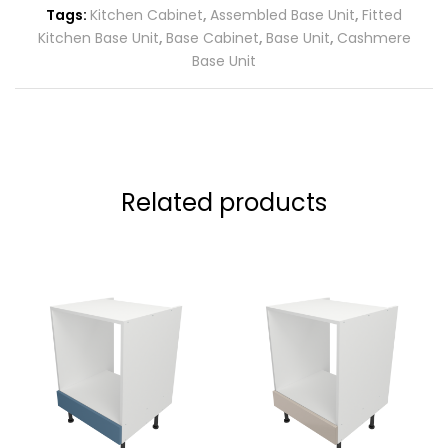
Tags:
Kitchen Cabinet
,
Assembled Base Unit
,
Fitted
Kitchen Base Unit
,
Base Cabinet
,
Base Unit
,
Cashmere
Base Unit
Related products