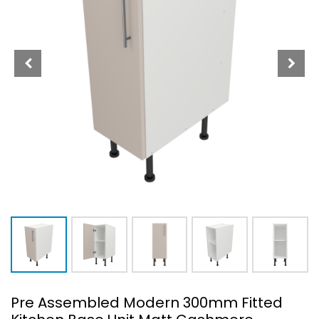
Pre Assembled Modern 300mm Fitted