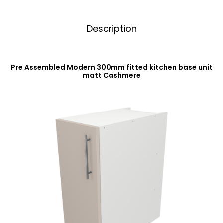
Description
Pre Assembled Modern 300mm fitted kitchen base unit
matt Cashmere