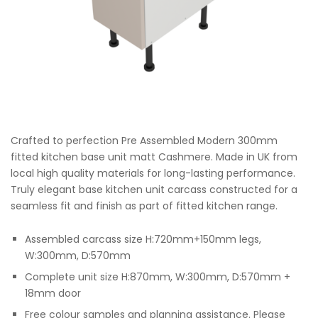
Crafted to perfection Pre Assembled Modern 300mm
fitted kitchen base unit matt Cashmere. Made in UK from
local high quality materials for long-lasting performance.
Truly elegant base kitchen unit carcass constructed for a
seamless fit and finish as part of fitted kitchen range.
Assembled carcass size H:720mm+150mm legs,
W:300mm, D:570mm
Complete unit size H:870mm, W:300mm, D:570mm +
18mm door
Free colour samples and planning assistance. Please