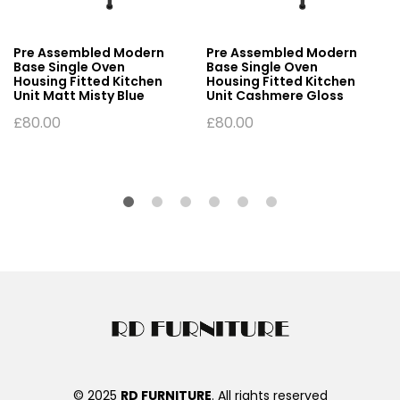
Pre Assembled Modern
Pre Assembled Modern
Base Single Oven
Base Single Oven
Housing Fitted Kitchen
Housing Fitted Kitchen
Unit Matt Misty Blue
Unit Cashmere Gloss
£
80.00
£
80.00
© 2025
RD FURNITURE
. All rights reserved