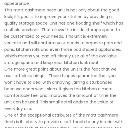
appearance.
This matt cashmere base unit is not only about the good
look, it’s goal is to improve your kitchen by providing a
quality storage space. Unit has one floating shelf which has
multiple positions. That allows the inside storage space to
be customized to your needs. This unit is extremely
versatile and will conform your needs to organize pots and
pans, kitchen rolls and even those odd shaped appliances.
Which means you can efficiently use all of the available
storage space and keep your kitchen look neat.
One more great point about the unit is the fact that we
use soft close hinges. These hinges guarantee that you
won’t have to deal with annoying, jarring disturbances
because doors won’t slam. It gives the kitchen a more
comfortable feel and improves the amount of time the
unit can be used. This small detail adds to the value of
everyday use.
One of the exceptional attributes of the matt cashmere
finish is its ability to provide a soft touch to any interior with