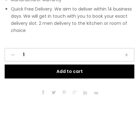
Quick Free Delivery. We aim to deliver within 14 business
days. We will get in touch with you to book your exact
delivery slot. 2 men delivery to the kitchen or room of
choice
Pre
A
Assembled
l
Modern
t
Add to cart
300mm
e
Fitted
r
Kitchen
n
Base
a
Unit
t
Matt
i
Cashmere
v
quantity
e
: