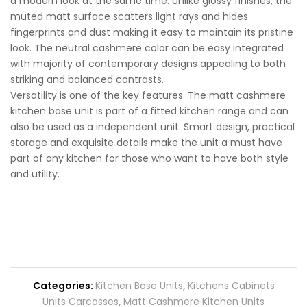
a modern look at the same time. Unlike glossy finishes, the
muted matt surface scatters light rays and hides
fingerprints and dust making it easy to maintain its pristine
look. The neutral cashmere color can be easy integrated
with majority of contemporary designs appealing to both
striking and balanced contrasts.
Versatility is one of the key features. The matt cashmere
kitchen base unit is part of a fitted kitchen range and can
also be used as a independent unit. Smart design, practical
storage and exquisite details make the unit a must have
part of any kitchen for those who want to have both style
and utility.
Categories:
Kitchen Base Units
,
Kitchens Cabinets
Units Carcasses
,
Matt Cashmere Kitchen Units