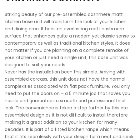
Striking beauty of our pre-assembled cashmere matt
kitchen base unit will transform the look of your kitchen
and dining area. It hods an everlasting matt cashmere
surface that enhances quite a modern yet classic sense to
contemporary as well as traditional kitchen styles. It does
not matter if you are planning on a complete remake of
your kitchen or just need a single unit, this base unit was
designed to suit your needs.
Never has the installation been this simple. Arriving with
assembled carcass, this unit does not have the normal
complexities associated with flat pack furniture. You only
need to put the doors on – a 5 minute job that saves you
hassle and guarantees a smooth and professional final
look. The convenience is taken a step further by this pre
assembled design as it is not difficult to install therefore
making it a great addition to your kitchen for many
decades. It is part of a fitted kitchen range which means
that it fits seamlessly with your design for a neat and sleek