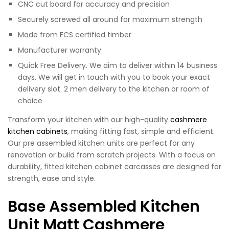
CNC cut board for accuracy and precision
Securely screwed all around for maximum strength
Made from FCS certified timber
Manufacturer warranty
Quick Free Delivery. We aim to deliver within 14 business
days. We will get in touch with you to book your exact
delivery slot. 2 men delivery to the kitchen or room of
choice
Transform your kitchen with our high-quality
cashmere
kitchen cabinets
, making fitting fast, simple and efficient.
Our pre assembled kitchen units are perfect for any
renovation or build from scratch projects. With a focus on
durability, fitted kitchen cabinet carcasses are designed for
strength, ease and style.
Base Assembled Kitchen
Unit Matt Cashmere