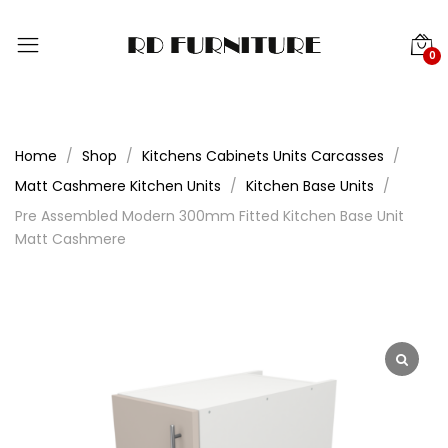
0
Home
Shop
Kitchens Cabinets Units Carcasses
Matt Cashmere Kitchen Units
Kitchen Base Units
Pre Assembled Modern 300mm Fitted Kitchen Base Unit
Matt Cashmere