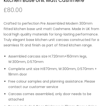
Kitchen Base Unit Matt Cashmere
£
80.00
Crafted to perfection Pre Assembled Modern 300mm
fitted kitchen base unit matt Cashmere. Made in UK from
local high quality materials for long-lasting performance.
Truly elegant base kitchen unit carcass constructed for a
seamless fit and finish as part of fitted kitchen range.
Assembled carcass size H:720mm+150mm legs,
W:300mm, D:570mm
Complete unit size H:870mm, W:300mm, D:570mm +
18mm door
Free colour samples and planning assistance. Please
contact our customer service
Carcass comes assembled, only door needs to be
attached