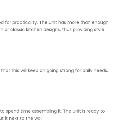
ned for practicality. The unit has more than enough
n or classic kitchen designs, thus providing style
 that this will keep on going strong for daily needs.
o spend time assembling it. The unit is ready to
 it next to the wall.