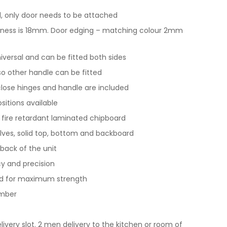
 only door needs to be attached
ickness is 18mm. Door edging – matching colour 2mm
universal and can be fitted both sides
 so other handle can be fitted
t close hinges and handle are included
ositions available
y fire retardant laminated chipboard
lves, solid top, bottom and backboard
back of the unit
y and precision
nd for maximum strength
imber
livery slot. 2 men delivery to the kitchen or room of