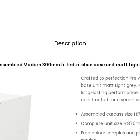
Description
Assembled Modern 300mm fitted kitchen base unit matt Light
Crafted to perfection Pre
base unit matt Light grey. 
long-lasting performance. 
constructed for a seamless 
Assembled carcass size
Complete unit size H:87
Free colour samples and p