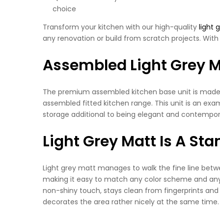
choice
Transform your kitchen with our high-quality
light 
any renovation or build from scratch projects. With 
Assembled Light Grey M
The premium assembled kitchen base unit is made wit
assembled fitted kitchen range. This unit is an exam
storage additional to being elegant and contempora
Light Grey Matt Is A St
Light grey matt manages to walk the fine line betwe
making it easy to match any color scheme and any d
non-shiny touch, stays clean from fingerprints and
decorates the area rather nicely at the same time.