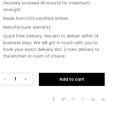
Securely screwed all around for maximum
strength
Made from FCS certified timber
Manufacturer warranty
Quick Free Delivery. We aim to deliver within 14
business days. We will get in touch with you to
book your exact delivery slot. 2 men delivery to
the kitchen or room of choice
Pre
A
Add to cart
Assembled
l
Modern
t
300mm
e
Fitted
r
Kitchen
n
Base
a
Unit
t
Matt
i