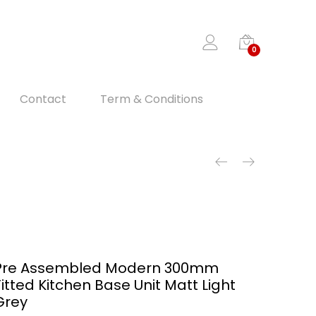
0
Contact
Term & Conditions
Pre Assembled Modern 300mm
Fitted Kitchen Base Unit Matt Light
Grey