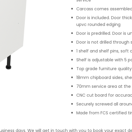
service
Carcass comes assembled,
Door is included. Door th
upvc rounded edging
Door is predrilled. Door is 
Door is not drilled through
1 shelf and shelf pins, sof
Shelf is adjustable with 5 p
Top grade furniture qualit
18mm chipboard sides, she
70mm service area at the 
CNC cut board for accurac
Securely screwed all arou
Made from FCS certified t
business days. We will get in touch with you to book your exact de