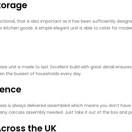
torage
tional, that is also important as it has been sufficiently desig
r kitchen goods. A simple elegant unit is able to cater for moder
base unit is made to last. Excellent build with great detail ensures
even the busiest of households every day.
ience
rcass is always delivered assembled which means you don’t have t
t any carcass assembly needed. Just take it out of the box and put
cross the UK