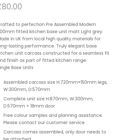
£
80.00
rafted to perfection Pre Assembled Modern
00mm fitted kitchen base unit matt Light grey.
ade in UK from local high quality materials for
ong-lasting performance. Truly elegant base
itchen unit carcass constructed for a seamless fit
nd finish as part of fitted kitchen range.
ingle Base Units
Assembled carcass size H:720mm+150mm legs,
W:300mm, D:570mm
Complete unit size H:870mm, W:300mm,
D:570mm + 18mm door
Free colour samples and planning assistance.
Please contact our customer service
Carcass comes assembled, only door needs to
be attached