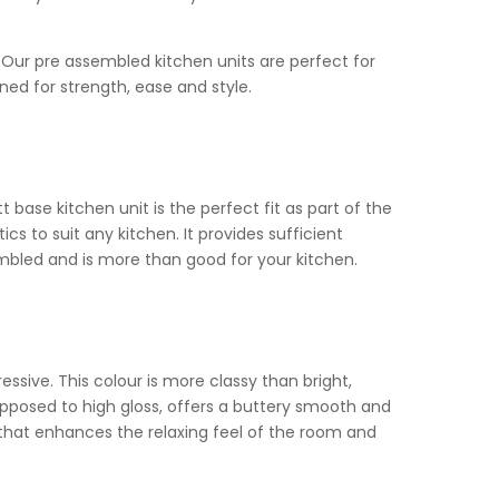
t. Our pre assembled kitchen units are perfect for
ned for strength, ease and style.
base kitchen unit is the perfect fit as part of the
s to suit any kitchen. It provides sufficient
embled and is more than good for your kitchen.
sive. This colour is more classy than bright,
opposed to high gloss, offers a buttery smooth and
 that enhances the relaxing feel of the room and