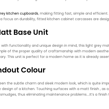
grey kitchen cupboards
, making fitting fast, simple and efficien
a focus on durability, fitted kitchen cabinet carcasses are desig
att Base Unit
h functionality and unique design in mind, this light grey matt 
ple of the proper quality of craftsmanship with modern aesthetic
ry. This unit is perfect for a modern home as it is already ass
andout Colour
en the subtle charm and sleek modern look, which is quite impres
esign of a kitchen. Touching surfaces with a matt finish , as 
 smudges, thus eliminating maintenance problems….It’s a finish