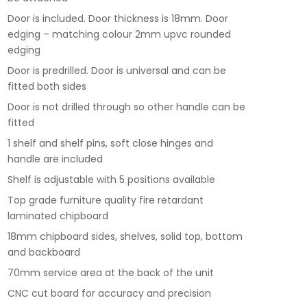
Door is included. Door thickness is 18mm. Door
edging – matching colour 2mm upvc rounded
edging
Door is predrilled. Door is universal and can be
fitted both sides
Door is not drilled through so other handle can be
fitted
1 shelf and shelf pins, soft close hinges and
handle are included
Shelf is adjustable with 5 positions available
Top grade furniture quality fire retardant
laminated chipboard
18mm chipboard sides, shelves, solid top, bottom
and backboard
70mm service area at the back of the unit
CNC cut board for accuracy and precision