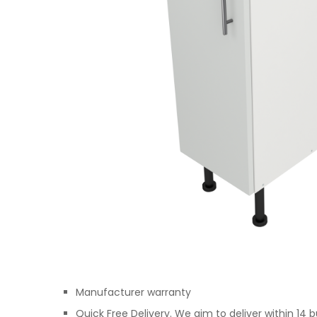
Manufacturer warranty
Quick Free Delivery. We aim to deliver within 14 