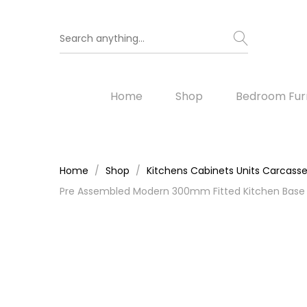
Home
Shop
Bedroom Furn
Home
Shop
Kitchens Cabinets Units Carcass
Pre Assembled Modern 300mm Fitted Kitchen Base U