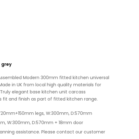
Light
v
Grey
e
quantity
:
 grey
 Assembled Modern 300mm fitted kitchen universal
Made in UK from local high quality materials for
Truly elegant base kitchen unit carcass
fit and finish as part of fitted kitchen range.
 H:720mm+150mm legs, W:300mm, D:570mm
0mm, W:300mm, D:570mm + 18mm door
lanning assistance. Please contact our customer