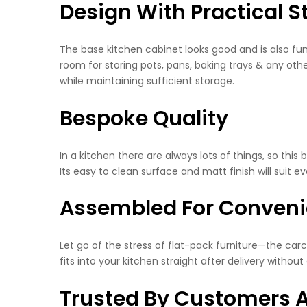
Design With Practical S
The base kitchen cabinet looks good and is also func
room for storing pots, pans, baking trays & any othe
while maintaining sufficient storage.
Bespoke Quality
In a kitchen there are always lots of things, so this 
Its easy to clean surface and matt finish will suit 
Assembled For Conven
Let go of the stress of flat-pack furniture—the ca
fits into your kitchen straight after delivery withou
Trusted By Customers A