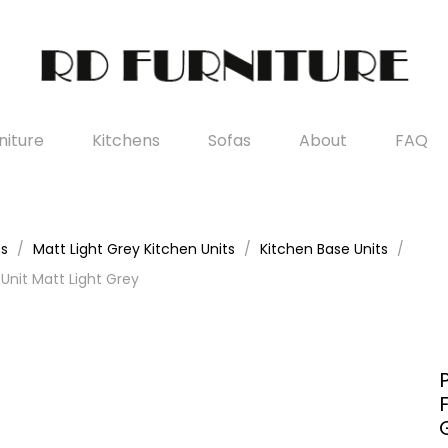
iture
Kitchens
Sofas
About
FAQ
es
Matt Light Grey Kitchen Units
Kitchen Base Units
nit Matt Light Grey