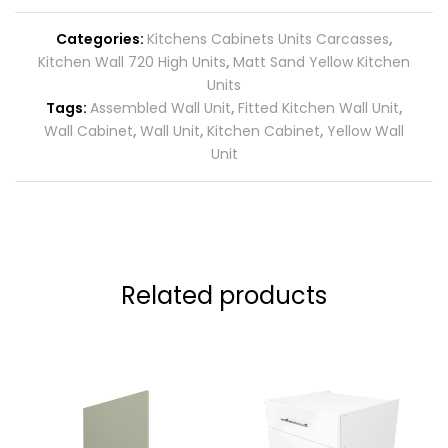
Categories:
Kitchens Cabinets Units Carcasses
,
Kitchen Wall 720 High Units
,
Matt Sand Yellow Kitchen
Units
Tags:
Assembled Wall Unit
,
Fitted Kitchen Wall Unit
,
Wall Cabinet
,
Wall Unit
,
Kitchen Cabinet
,
Yellow Wall
Unit
Related products