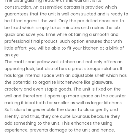
The distinguishing feature of this wall unit is its
construction. An assembled carcass is provided which
guarantees that the unit is well constructed and is ready to
be fitted against the wall. Only the pre drilled doors are to
be fixed which simply takes minutes and makes the job
quick and save you time while obtaining a smooth and
professional final product. Such option ensures that with
little effort, you will be able to fit your kitchen at a blink of
an eye.
The matt sand yellow wall kitchen unit not only offers an
appealing look, but also offers a great storage solution. It
has large internal space with an adjustable shelf which has
the potential to organize kitchenware like glassware,
crockery and even staple goods. The unit is fixed on the
wall and therefore it opens up more space on the counter
making it ideal both for smaller as well as larger kitchens.
Soft close hinges enable the doors to close gently and
silently, and thus, they are quite luxurious because they
add something to the unit. This enhances the using
experience, prevents damage to the unit and hence,