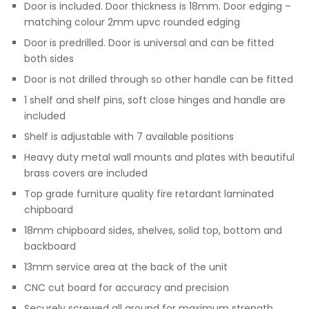
Door is included. Door thickness is 18mm. Door edging –
matching colour 2mm upvc rounded edging
Door is predrilled. Door is universal and can be fitted
both sides
Door is not drilled through so other handle can be fitted
1 shelf and shelf pins, soft close hinges and handle are
included
Shelf is adjustable with 7 available positions
Heavy duty metal wall mounts and plates with beautiful
brass covers are included
Top grade furniture quality fire retardant laminated
chipboard
18mm chipboard sides, shelves, solid top, bottom and
backboard
13mm service area at the back of the unit
CNC cut board for accuracy and precision
Securely screwed all around for maximum strength