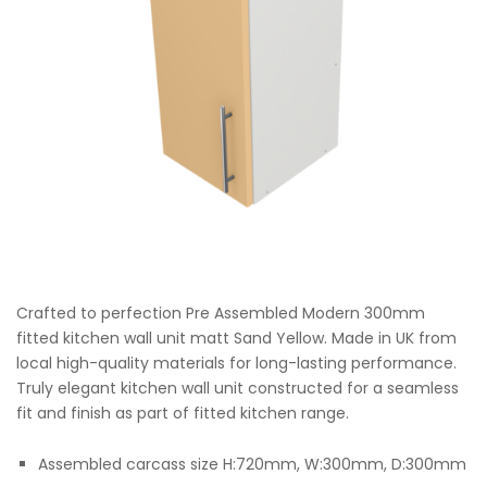
Crafted to perfection Pre Assembled Modern 300mm
fitted kitchen wall unit matt Sand Yellow. Made in UK from
local high-quality materials for long-lasting performance.
Truly elegant kitchen wall unit constructed for a seamless
fit and finish as part of fitted kitchen range.
Assembled carcass size H:720mm, W:300mm, D:300mm