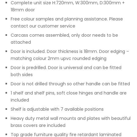
Complete unit size H:720mm, W:300mm, D:300mm +
18mm door
Free colour samples and planning assistance. Please
contact our customer service
Carcass comes assembled, only door needs to be
attached
Door is included. Door thickness is 18mm. Door edging –
matching colour 2mm upvc rounded edging
Door is predrilled. Door is universal and can be fitted
both sides
Door is not drilled through so other handle can be fitted
1 shelf and shelf pins, soft close hinges and handle are
included
Shelf is adjustable with 7 available positions
Heavy duty metal wall mounts and plates with beautiful
brass covers are included
Top grade furniture quality fire retardant laminated