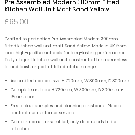
Pre Assembled Modern 300mm Fitted
Kitchen Wall Unit Matt Sand Yellow
£
65.00
Crafted to perfection Pre Assembled Modern 300mm
fitted kitchen wall unit matt Sand Yellow. Made in UK from
local high-quality materials for long-lasting performance.
Truly elegant kitchen wall unit constructed for a seamless
fit and finish as part of fitted kitchen range.
Assembled carcass size H:720mm, W:300mm, D:300mm
Complete unit size H:720mm, W:300mm, D:300mm +
18mm door
Free colour samples and planning assistance. Please
contact our customer service
Carcass comes assembled, only door needs to be
attached