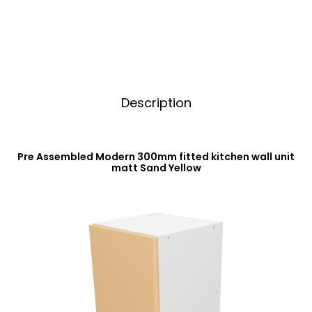
Sand
v
Yellow
e
quantity
:
Description
Pre Assembled Modern 300mm fitted kitchen wall unit
matt Sand Yellow