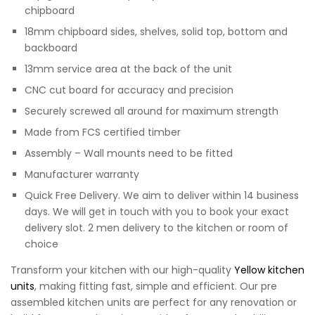
chipboard
18mm chipboard sides, shelves, solid top, bottom and
backboard
13mm service area at the back of the unit
CNC cut board for accuracy and precision
Securely screwed all around for maximum strength
Made from FCS certified timber
Assembly – Wall mounts need to be fitted
Manufacturer warranty
Quick Free Delivery. We aim to deliver within 14 business
days. We will get in touch with you to book your exact
delivery slot. 2 men delivery to the kitchen or room of
choice
Transform your kitchen with our high-quality
Yellow kitchen
units
, making fitting fast, simple and efficient. Our pre
assembled kitchen units are perfect for any renovation or