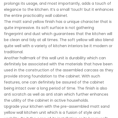
prolongs its usage, and most importantly, adds a touch of
elegance to the kitchen. It’s a small ‘touch’ but it enhances
the entire practicality wall cabinet.
The matt sand yellow finish has a unique character that is
quite impressive. Its soft surface is not gathering
fingerprint and dust which guarantees that the kitchen will
be clean and tidy at all times. The soft yellow will also blend
quite well with a variety of kitchen interiors be it modern or
traditional.
Another hallmark of this wall unit is durability which can
definitely be associated with the materials that have been
used in the construction of the assembled carcass as they
provide strong foundation to the cabinet. With such
features, one can definitely be assured of the cabinet
being intact over a long period of time. The finish is also
anti scratch as well as anti stain which further enhances
the utility of the cabinet in active households.
Upgrade your kitchen with the pre-assembled matt sand
yellow wall kitchen unit which is a fusion of style and