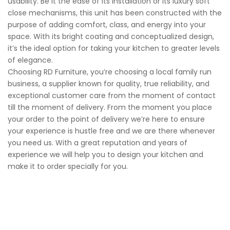
usability. Be it the ease of its installation or its luxury soft
close mechanisms, this unit has been constructed with the
purpose of adding comfort, class, and energy into your
space. With its bright coating and conceptualized design,
it’s the ideal option for taking your kitchen to greater levels
of elegance.
Choosing RD Furniture, you’re choosing a local family run
business, a supplier known for quality, true reliability, and
exceptional customer care from the moment of contact
till the moment of delivery. From the moment you place
your order to the point of delivery we’re here to ensure
your experience is hustle free and we are there whenever
you need us. With a great reputation and years of
experience we will help you to design your kitchen and
make it to order specially for you.