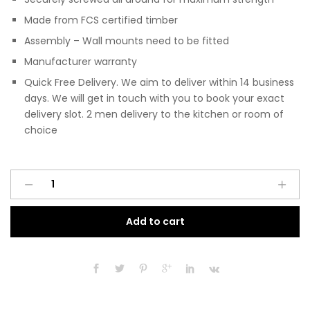
Made from FCS certified timber
Assembly – Wall mounts need to be fitted
Manufacturer warranty
Quick Free Delivery. We aim to deliver within 14 business
days. We will get in touch with you to book your exact
delivery slot. 2 men delivery to the kitchen or room of
choice
Pre
A
Assembled
l
Modern
t
Add to cart
300mm
e
Fitted
r
Kitchen
n
Wall
a
Unit
t
Matt
i