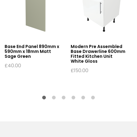
Base End Panel 890mm x
Modern Pre Assembled
590mm x 18mm Matt
Base Drawerline 600mm
Sage Green
Fitted Kitchen Unit
White Gloss
£
40.00
£
150.00