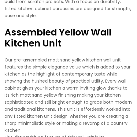
build from scratch projects. With a focus on durability,
fitted kitchen cabinet carcasses are designed for strength,
ease and style.
Assembled Yellow Wall
Kitchen Unit
Our pre-assembled matt sand yellow kitchen wall unit
features the simple elegance value which is added to your
kitchen as the highlight of contemporary taste while
showing the hushed beauty of practical utility. Every wall
cabinet gives your kitchen a warm inviting glow thanks to
its rich matt sand yellow finishing making your kitchen
sophisticated and still bright enough to grace both modern
and traditional kitchens. This unit is effortlessly worked into
any fitted kitchen unit design, whether you are creating a
sharp minimalistic style or making a revamp of a country
kitchen.