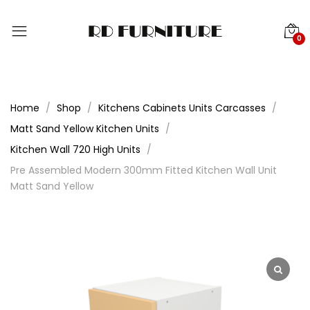
0
Home
Shop
Kitchens Cabinets Units Carcasses
Matt Sand Yellow Kitchen Units
Kitchen Wall 720 High Units
Pre Assembled Modern 300mm Fitted Kitchen Wall Unit
Matt Sand Yellow