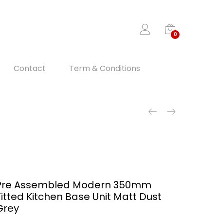
0
Contact
Term & Conditions
Pre Assembled Modern 350mm
Fitted Kitchen Base Unit Matt Dust
Grey