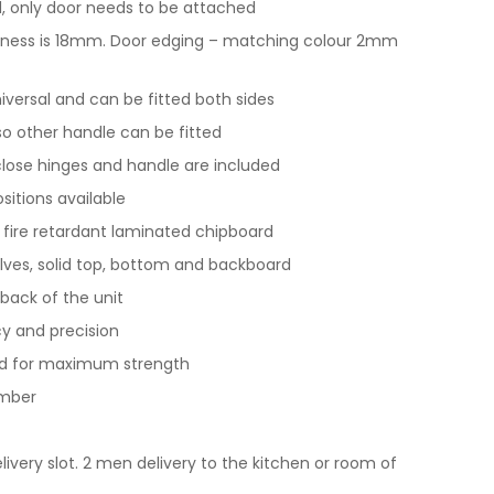
 only door needs to be attached
ickness is 18mm. Door edging – matching colour 2mm
universal and can be fitted both sides
 so other handle can be fitted
t close hinges and handle are included
ositions available
y fire retardant laminated chipboard
lves, solid top, bottom and backboard
back of the unit
y and precision
nd for maximum strength
imber
livery slot. 2 men delivery to the kitchen or room of