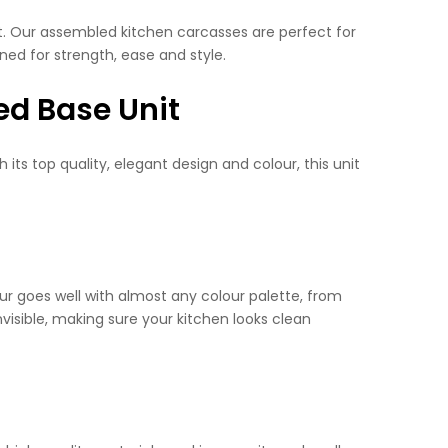
ent. Our assembled kitchen carcasses are perfect for
ned for strength, ease and style.
ed Base Unit
its top quality, elegant design and colour, this unit
our goes well with almost any colour palette, from
visible, making sure your kitchen looks clean