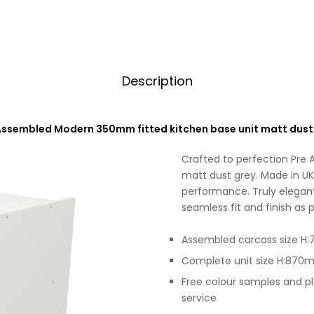
Description
Assembled Modern 350mm fitted kitchen base unit matt dust
Crafted to perfection Pre
matt dust grey. Made in UK 
performance. Truly elegant
seamless fit and finish as p
Assembled carcass size
Complete unit size H:87
Free colour samples and p
service