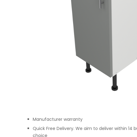
Manufacturer warranty
Quick Free Delivery. We aim to deliver within 14 
choice