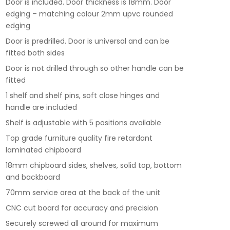
Door is included. Door thickness is 18mm. Door
edging – matching colour 2mm upvc rounded
edging
Door is predrilled. Door is universal and can be
fitted both sides
Door is not drilled through so other handle can be
fitted
1 shelf and shelf pins, soft close hinges and
handle are included
Shelf is adjustable with 5 positions available
Top grade furniture quality fire retardant
laminated chipboard
18mm chipboard sides, shelves, solid top, bottom
and backboard
70mm service area at the back of the unit
CNC cut board for accuracy and precision
Securely screwed all around for maximum