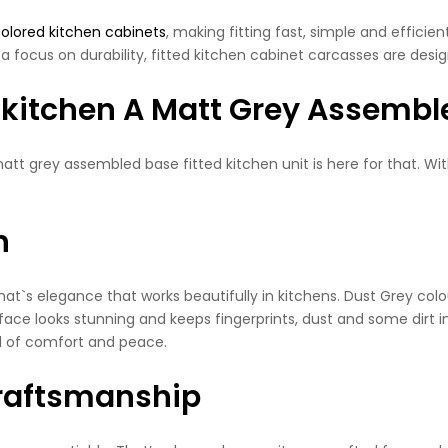
colored kitchen cabinets
, making fitting fast, simple and effici
a focus on durability, fitted kitchen cabinet carcasses are desig
 kitchen A Matt Grey Assembl
 grey assembled base fitted kitchen unit is here for that. With 
n
That`s elegance that works beautifully in kitchens. Dust Grey col
face looks stunning and keeps fingerprints, dust and some dirt in
eel of comfort and peace.
Craftsmanship