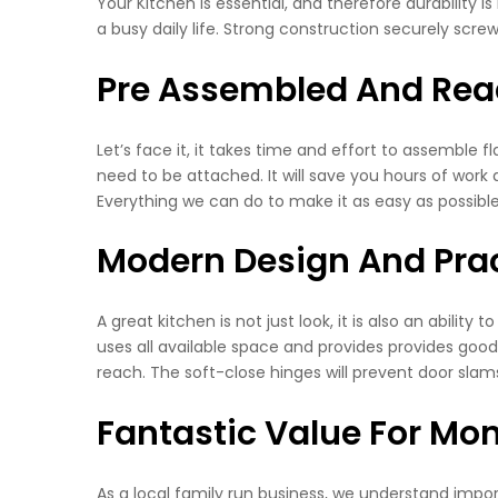
Your Kitchen is essential, and therefore durability 
a busy daily life. Strong construction securely screwed
Pre Assembled And Read
Let’s face it, it takes time and effort to assemble 
need to be attached. It will save you hours of work a
Everything we can do to make it as easy as possible
Modern Design And Prac
A great kitchen is not just look, it is also an ability
uses all available space and provides provides good
reach. The soft-close hinges will prevent door slam
Fantastic Value For Mo
As a local family run business, we understand impor