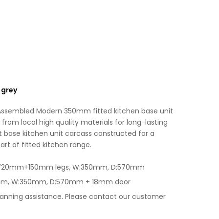
Grey
e
quantity
:
 grey
 Assembled Modern 350mm fitted kitchen base unit
from local high quality materials for long-lasting
 base kitchen unit carcass constructed for a
art of fitted kitchen range.
 H:720mm+150mm legs, W:350mm, D:570mm
0mm, W:350mm, D:570mm + 18mm door
lanning assistance. Please contact our customer