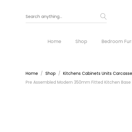
Home
Shop
Bedroom Furn
Home
Shop
Kitchens Cabinets Units Carcass
Pre Assembled Modern 350mm Fitted Kitchen Base 