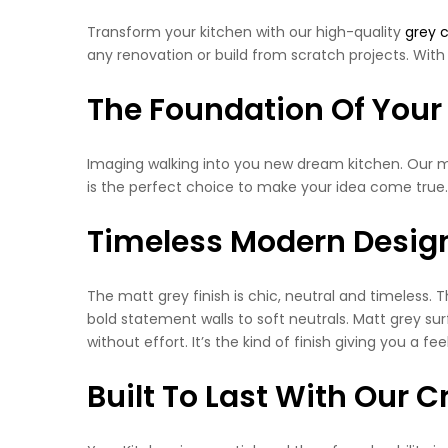
Transform your kitchen with our high-quality
grey 
any renovation or build from scratch projects. With 
The Foundation Of Your
Imaging walking into you new dream kitchen. Our matt
is the perfect choice to make your idea come true.
Timeless Modern Desig
The matt grey finish is chic, neutral and timeless. 
bold statement walls to soft neutrals. Matt grey sur
without effort. It’s the kind of finish giving you a f
Built To Last With Our 