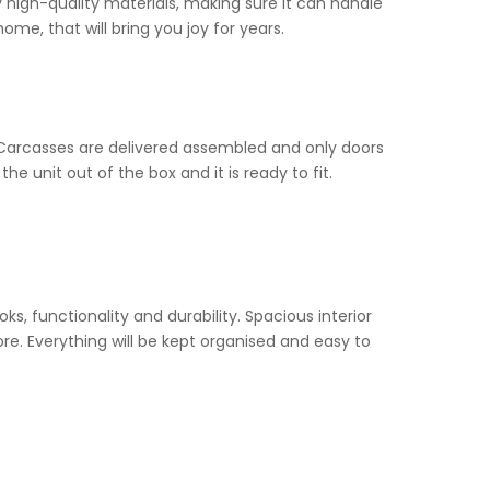
y high-quality materials, making sure it can handle
 home, that will bring you joy for years.
Carcasses are delivered assembled and only doors
he unit out of the box and it is ready to fit.
ooks, functionality and durability. Spacious interior
re. Everything will be kept organised and easy to