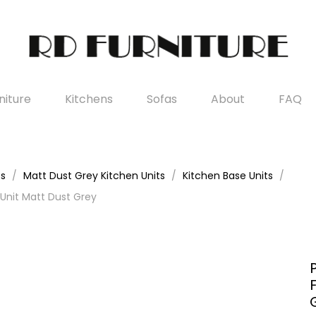
iture
Kitchens
Sofas
About
FAQ
es
Matt Dust Grey Kitchen Units
Kitchen Base Units
Unit Matt Dust Grey