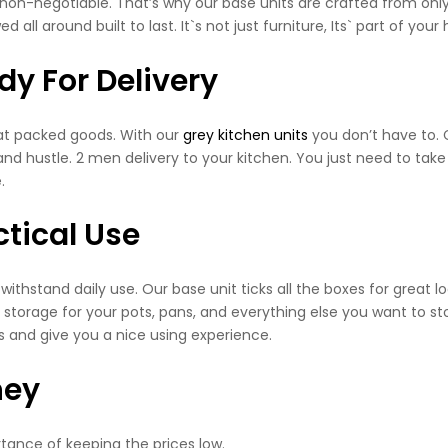
is non-negotiable. That’s why our base units are crafted from onl
 all around built to last. It`s not just furniture, Its` part of your
y For Delivery
flat packed goods. With our
grey kitchen units
you don’t have to. 
nd hustle. 2 men delivery to your kitchen. You just need to take t
.
tical Use
 to withstand daily use. Our base unit ticks all the boxes for great l
 storage for your pots, pans, and everything else you want to sto
s and give you a nice using experience.
ney
tance of keeping the prices low.