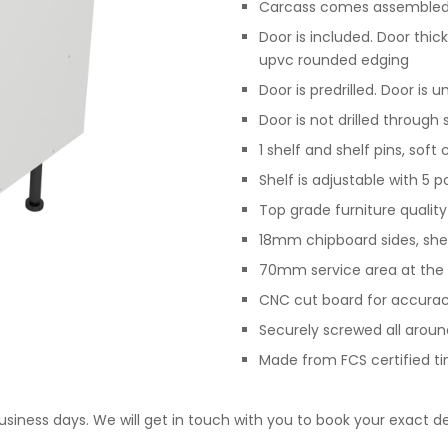
Carcass comes assembled,
Door is included. Door th
upvc rounded edging
Door is predrilled. Door is 
Door is not drilled through
1 shelf and shelf pins, sof
Shelf is adjustable with 5 p
Top grade furniture qualit
18mm chipboard sides, she
70mm service area at the 
CNC cut board for accurac
Securely screwed all arou
Made from FCS certified t
business days. We will get in touch with you to book your exact de