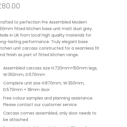
£
80.00
rafted to perfection Pre Assembled Modern
50mm fitted kitchen base unit matt dust grey.
ade in UK from local high quality materials for
ong-lasting performance. Truly elegant base
itchen unit carcass constructed for a seamless fit
nd finish as part of fitted kitchen range.
Assembled carcass size H:720mm+150mm legs,
W:350mm, D:570mm
Complete unit size H:870mm, W:350mm,
D:570mm + 18mm door
Free colour samples and planning assistance.
Please contact our customer service
Carcass comes assembled, only door needs to
be attached