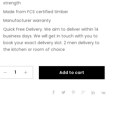
strength
Made from FCS certified timber
Manufacturer warranty
Quick Free Delivery. We aim to deliver within 14
business days. We will get in touch with you to
book your exact delivery slot. 2 men delivery to
the kitchen or room of choice
Pre
A
Add to cart
Assembled
l
Modern
t
350mm
e
Fitted
r
Kitchen
n
Base
a
Unit
t
Matt
i
Dust
v