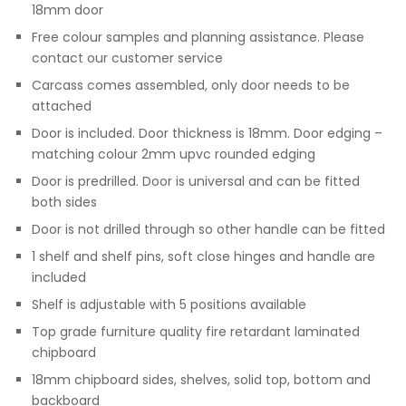
18mm door
Free colour samples and planning assistance. Please
contact our customer service
Carcass comes assembled, only door needs to be
attached
Door is included. Door thickness is 18mm. Door edging –
matching colour 2mm upvc rounded edging
Door is predrilled. Door is universal and can be fitted
both sides
Door is not drilled through so other handle can be fitted
1 shelf and shelf pins, soft close hinges and handle are
included
Shelf is adjustable with 5 positions available
Top grade furniture quality fire retardant laminated
chipboard
18mm chipboard sides, shelves, solid top, bottom and
backboard