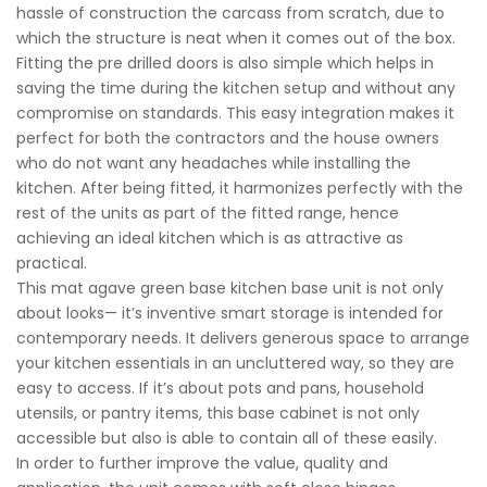
hassle of construction the carcass from scratch, due to
which the structure is neat when it comes out of the box.
Fitting the pre drilled doors is also simple which helps in
saving the time during the kitchen setup and without any
compromise on standards. This easy integration makes it
perfect for both the contractors and the house owners
who do not want any headaches while installing the
kitchen. After being fitted, it harmonizes perfectly with the
rest of the units as part of the fitted range, hence
achieving an ideal kitchen which is as attractive as
practical.
This mat agave green base kitchen base unit is not only
about looks— it’s inventive smart storage is intended for
contemporary needs. It delivers generous space to arrange
your kitchen essentials in an uncluttered way, so they are
easy to access. If it’s about pots and pans, household
utensils, or pantry items, this base cabinet is not only
accessible but also is able to contain all of these easily.
In order to further improve the value, quality and