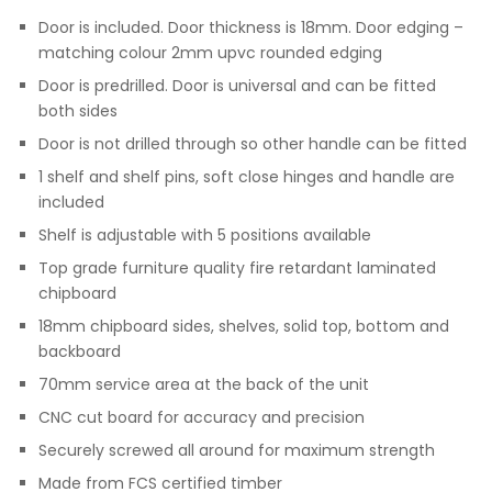
Door is included. Door thickness is 18mm. Door edging –
matching colour 2mm upvc rounded edging
Door is predrilled. Door is universal and can be fitted
both sides
Door is not drilled through so other handle can be fitted
1 shelf and shelf pins, soft close hinges and handle are
included
Shelf is adjustable with 5 positions available
Top grade furniture quality fire retardant laminated
chipboard
18mm chipboard sides, shelves, solid top, bottom and
backboard
70mm service area at the back of the unit
CNC cut board for accuracy and precision
Securely screwed all around for maximum strength
Made from FCS certified timber