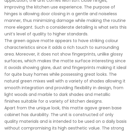
application, the unit comes with soft close hinges,
improving the kitchen use experience. The purpose of
hinges is allowing door closing in a gentle and noiseless
manner, thus minimizing damage while making the routine
more elegant. Such a considerate detailing is what sets this
unit’s level of quality to higher standards.
The green agave matte appears to have striking colour
characteristics since it adds a rich touch to surrounding
area. Moreover, it does not show fingerprints, unlike glossy
surfaces, which makes the matte surface interesting since
it avoids showing glare, dust and fingerprints making it ideal
for quite busy homes while possessing great looks. The
natural green mixes well with a variety of shades allowing it
smooth integration and providing flexibility in design, from
light woods and marble to dark shades and metallic
finishes suitable for a variety of kitchen designs.
Apart from the unique look, this matte agave green base
cabinet has durability. The unit is constructed of only
quality materials and is intended to be used on a daily basis
without compromising its high aesthetic value. The strong