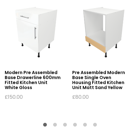
Modern Pre Assembled
Pre Assembled Modern
Base Drawerline 600mm
Base Single Oven
Fitted Kitchen Unit
Housing Fitted Kitchen
White Gloss
Unit Matt Sand Yellow
£
150.00
£
80.00