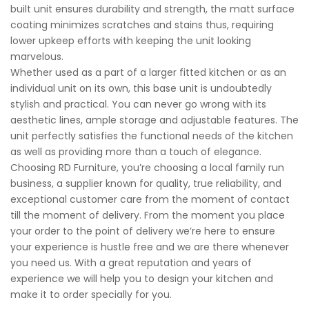
built unit ensures durability and strength, the matt surface
coating minimizes scratches and stains thus, requiring
lower upkeep efforts with keeping the unit looking
marvelous.
Whether used as a part of a larger fitted kitchen or as an
individual unit on its own, this base unit is undoubtedly
stylish and practical. You can never go wrong with its
aesthetic lines, ample storage and adjustable features. The
unit perfectly satisfies the functional needs of the kitchen
as well as providing more than a touch of elegance.
Choosing RD Furniture, you’re choosing a local family run
business, a supplier known for quality, true reliability, and
exceptional customer care from the moment of contact
till the moment of delivery. From the moment you place
your order to the point of delivery we’re here to ensure
your experience is hustle free and we are there whenever
you need us. With a great reputation and years of
experience we will help you to design your kitchen and
make it to order specially for you.