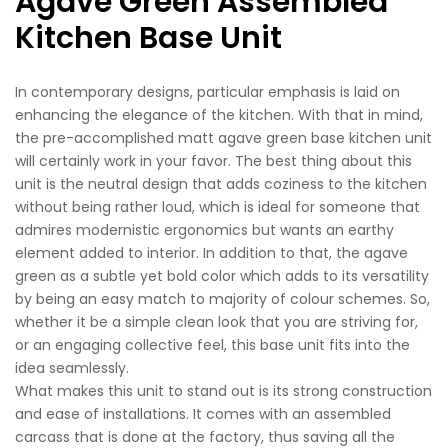
Agave Green Assembled
Kitchen Base Unit
In contemporary designs, particular emphasis is laid on
enhancing the elegance of the kitchen. With that in mind,
the pre-accomplished matt agave green base kitchen unit
will certainly work in your favor. The best thing about this
unit is the neutral design that adds coziness to the kitchen
without being rather loud, which is ideal for someone that
admires modernistic ergonomics but wants an earthy
element added to interior. In addition to that, the agave
green as a subtle yet bold color which adds to its versatility
by being an easy match to majority of colour schemes. So,
whether it be a simple clean look that you are striving for,
or an engaging collective feel, this base unit fits into the
idea seamlessly.
What makes this unit to stand out is its strong construction
and ease of installations. It comes with an assembled
carcass that is done at the factory, thus saving all the