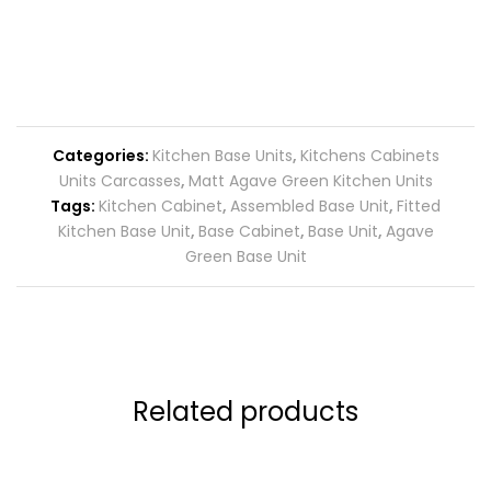
Categories:
Kitchen Base Units
,
Kitchens Cabinets
Units Carcasses
,
Matt Agave Green Kitchen Units
Tags:
Kitchen Cabinet
,
Assembled Base Unit
,
Fitted
Kitchen Base Unit
,
Base Cabinet
,
Base Unit
,
Agave
Green Base Unit
Related products