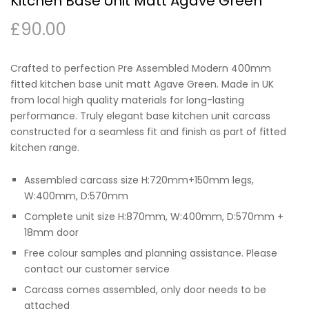
Kitchen Base Unit Matt Agave Green
£
90.00
Crafted to perfection Pre Assembled Modern 400mm
fitted kitchen base unit matt Agave Green. Made in UK
from local high quality materials for long-lasting
performance. Truly elegant base kitchen unit carcass
constructed for a seamless fit and finish as part of fitted
kitchen range.
Assembled carcass size H:720mm+150mm legs,
W:400mm, D:570mm
Complete unit size H:870mm, W:400mm, D:570mm +
18mm door
Free colour samples and planning assistance. Please
contact our customer service
Carcass comes assembled, only door needs to be
attached