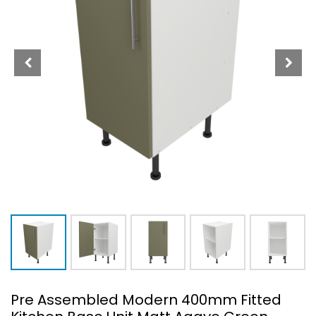
Pre Assembled Modern 400mm Fitted