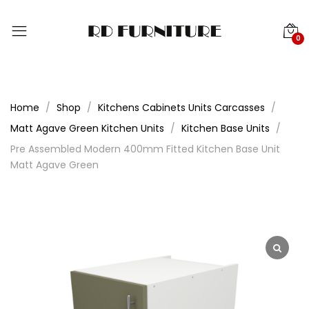
0
Home
Shop
Kitchens Cabinets Units Carcasses
Matt Agave Green Kitchen Units
Kitchen Base Units
Pre Assembled Modern 400mm Fitted Kitchen Base Unit
Matt Agave Green