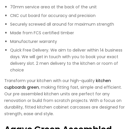
70mm service area at the back of the unit
CNC cut board for accuracy and precision
Securely screwed all around for maximum strength
Made from FCS certified timber
Manufacturer warranty
Quick Free Delivery. We aim to deliver within 14 business
days. We will get in touch with you to book your exact
delivery slot. 2 men delivery to the kitchen or room of
choice
Transform your kitchen with our high-quality
kitchen
cupboards green
, making fitting fast, simple and efficient.
Our pre assembled kitchen units are perfect for any
renovation or build from scratch projects. With a focus on
durability, fitted kitchen cabinet carcasses are designed for
strength, ease and style.