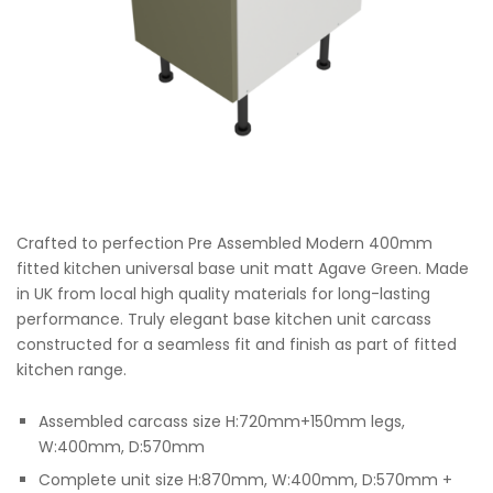
Crafted to perfection Pre Assembled Modern 400mm
fitted kitchen universal base unit matt Agave Green. Made
in UK from local high quality materials for long-lasting
performance. Truly elegant base kitchen unit carcass
constructed for a seamless fit and finish as part of fitted
kitchen range.
Assembled carcass size H:720mm+150mm legs,
W:400mm, D:570mm
Complete unit size H:870mm, W:400mm, D:570mm +