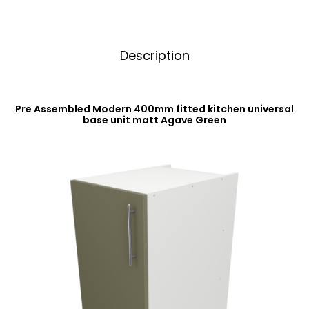
Description
Pre Assembled Modern 400mm fitted kitchen universal
base unit matt Agave Green