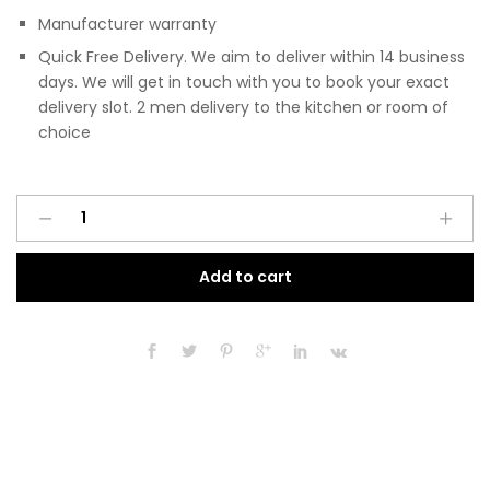
Manufacturer warranty
Quick Free Delivery. We aim to deliver within 14 business
days. We will get in touch with you to book your exact
delivery slot. 2 men delivery to the kitchen or room of
choice
Pre
A
Assembled
l
Modern
t
Add to cart
400mm
e
Fitted
r
Kitchen
n
Base
a
Unit
t
Matt
i
Agave
v
Green
e
quantity
: