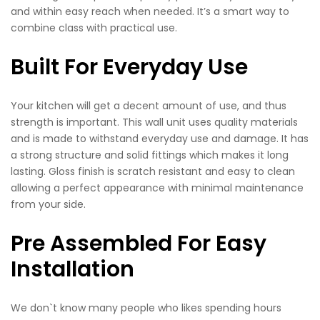
and within easy reach when needed. It’s a smart way to
combine class with practical use.
Built For Everyday Use
Your kitchen will get a decent amount of use, and thus
strength is important. This wall unit uses quality materials
and is made to withstand everyday use and damage. It has
a strong structure and solid fittings which makes it long
lasting. Gloss finish is scratch resistant and easy to clean
allowing a perfect appearance with minimal maintenance
from your side.
Pre Assembled For Easy
Installation
We don`t know many people who likes spending hours