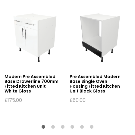
Modern Pre Assembled
Pre Assembled Modern
Base Drawerline 700mm
Base Single Oven
Fitted Kitchen Unit
Housing Fitted Kitchen
White Gloss
Unit Black Gloss
£
175.00
£
80.00