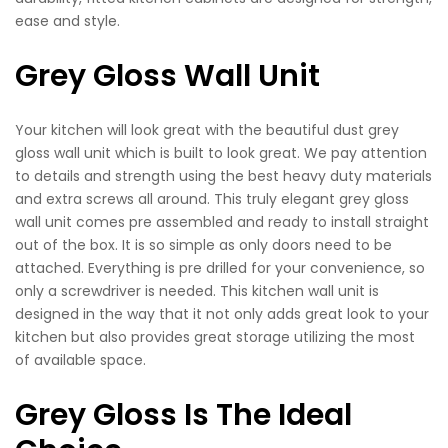
ease and style.
Grey Gloss Wall Unit
Your kitchen will look great with the beautiful dust grey
gloss wall unit which is built to look great. We pay attention
to details and strength using the best heavy duty materials
and extra screws all around. This truly elegant grey gloss
wall unit comes pre assembled and ready to install straight
out of the box. It is so simple as only doors need to be
attached. Everything is pre drilled for your convenience, so
only a screwdriver is needed. This kitchen wall unit is
designed in the way that it not only adds great look to your
kitchen but also provides great storage utilizing the most
of available space.
Grey Gloss Is The Ideal