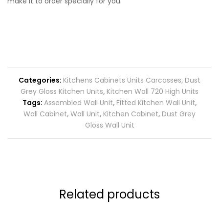
make it to order specially for you.
Categories:
Kitchens Cabinets Units Carcasses
,
Dust
Grey Gloss Kitchen Units
,
Kitchen Wall 720 High Units
Tags:
Assembled Wall Unit
,
Fitted Kitchen Wall Unit
,
Wall Cabinet
,
Wall Unit
,
Kitchen Cabinet
,
Dust Grey
Gloss Wall Unit
Related products