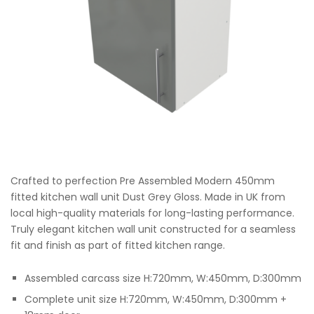
Crafted to perfection Pre Assembled Modern 450mm
fitted kitchen wall unit Dust Grey Gloss. Made in UK from
local high-quality materials for long-lasting performance.
Truly elegant kitchen wall unit constructed for a seamless
fit and finish as part of fitted kitchen range.
Assembled carcass size H:720mm, W:450mm, D:300mm
Complete unit size H:720mm, W:450mm, D:300mm +