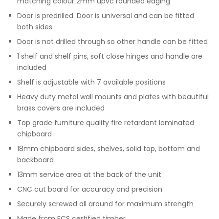
matching colour 2mm upvc rounded edging
Door is predrilled. Door is universal and can be fitted
both sides
Door is not drilled through so other handle can be fitted
1 shelf and shelf pins, soft close hinges and handle are
included
Shelf is adjustable with 7 available positions
Heavy duty metal wall mounts and plates with beautiful
brass covers are included
Top grade furniture quality fire retardant laminated
chipboard
18mm chipboard sides, shelves, solid top, bottom and
backboard
13mm service area at the back of the unit
CNC cut board for accuracy and precision
Securely screwed all around for maximum strength
Made from FCS certified timber