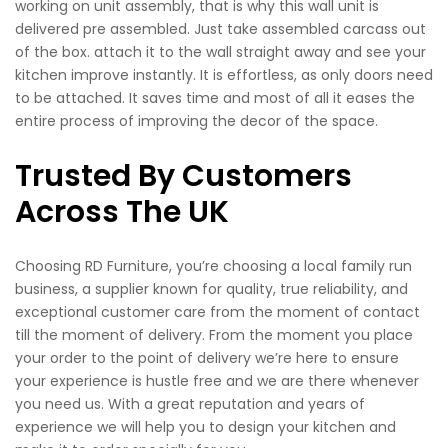
working on unit assembly, that is why this wall unit is
delivered pre assembled. Just take assembled carcass out
of the box. attach it to the wall straight away and see your
kitchen improve instantly. It is effortless, as only doors need
to be attached. It saves time and most of all it eases the
entire process of improving the decor of the space.
Trusted By Customers
Across The UK
Choosing RD Furniture, you’re choosing a local family run
business, a supplier known for quality, true reliability, and
exceptional customer care from the moment of contact
till the moment of delivery. From the moment you place
your order to the point of delivery we’re here to ensure
your experience is hustle free and we are there whenever
you need us. With a great reputation and years of
experience we will help you to design your kitchen and