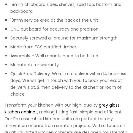
18mm chipboard sides, shelves, solid top, bottom and
backboard
13mm service area at the back of the unit
CNC cut board for accuracy and precision
Securely screwed all around for maximum strength
Made from FCS certified timber
Assembly – Wall mounts need to be fitted
Manufacturer warranty
Quick Free Delivery. We aim to deliver within 14 business
days. We will get in touch with you to book your exact
delivery slot. 2 men delivery to the kitchen or room of
choice
Transform your kitchen with our high-quality
grey gloss
kitchen cabinet
, making fitting fast, simple and efficient.
Our Pre assembled kitchen Units are perfect for any
renovation or build from scratch projects. With a focus on
durability, fitted kitchen cabinets are designed for strength,