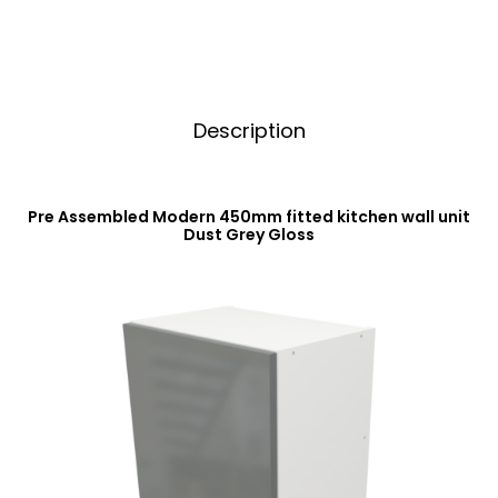
Gloss
e
quantity
:
Description
Pre Assembled Modern 450mm fitted kitchen wall unit
Dust Grey Gloss