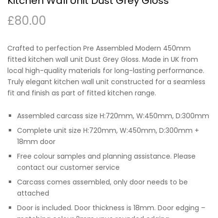
Kitchen Wall Unit Dust Grey Gloss
£
80.00
Crafted to perfection Pre Assembled Modern 450mm
fitted kitchen wall unit Dust Grey Gloss. Made in UK from
local high-quality materials for long-lasting performance.
Truly elegant kitchen wall unit constructed for a seamless
fit and finish as part of fitted kitchen range.
Assembled carcass size H:720mm, W:450mm, D:300mm
Complete unit size H:720mm, W:450mm, D:300mm +
18mm door
Free colour samples and planning assistance. Please
contact our customer service
Carcass comes assembled, only door needs to be
attached
Door is included. Door thickness is 18mm. Door edging –