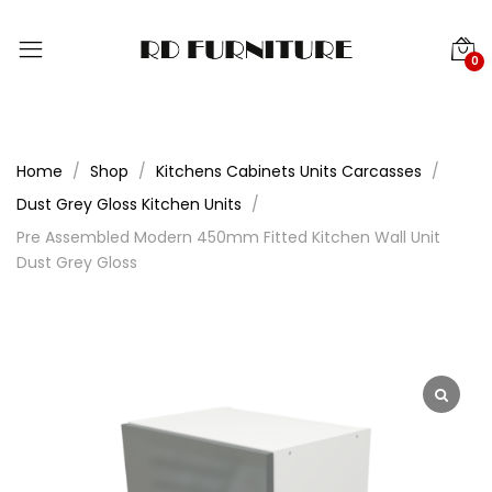
0
Home
Shop
Kitchens Cabinets Units Carcasses
Dust Grey Gloss Kitchen Units
Pre Assembled Modern 450mm Fitted Kitchen Wall Unit
Dust Grey Gloss