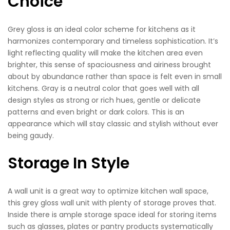
Choice
Grey gloss is an ideal color scheme for kitchens as it
harmonizes contemporary and timeless sophistication. It’s
light reflecting quality will make the kitchen area even
brighter, this sense of spaciousness and airiness brought
about by abundance rather than space is felt even in small
kitchens. Gray is a neutral color that goes well with all
design styles as strong or rich hues, gentle or delicate
patterns and even bright or dark colors. This is an
appearance which will stay classic and stylish without ever
being gaudy.
Storage In Style
A wall unit is a great way to optimize kitchen wall space,
this grey gloss wall unit with plenty of storage proves that.
Inside there is ample storage space ideal for storing items
such as glasses, plates or pantry products systematically