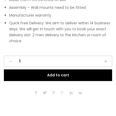
Assembly – Wall mounts need to be fitted
Manufacturer warranty
Quick Free Delivery. We aim to deliver within 14 business
days. We will get in touch with you to book your exact
delivery slot. 2 men delivery to the kitchen or room of
choice
Pre
A
Assembled
l
Modern
t
Add to cart
450mm
e
Fitted
r
Kitchen
n
Wall
a
Unit
t
Dust
i
Grey
v