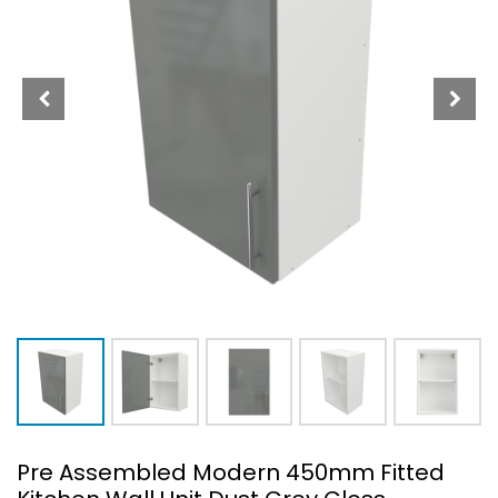
Pre Assembled Modern 450mm Fitted