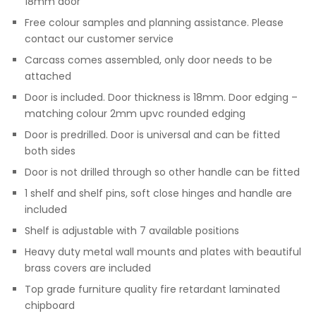
18mm door
Free colour samples and planning assistance. Please
contact our customer service
Carcass comes assembled, only door needs to be
attached
Door is included. Door thickness is 18mm. Door edging –
matching colour 2mm upvc rounded edging
Door is predrilled. Door is universal and can be fitted
both sides
Door is not drilled through so other handle can be fitted
1 shelf and shelf pins, soft close hinges and handle are
included
Shelf is adjustable with 7 available positions
Heavy duty metal wall mounts and plates with beautiful
brass covers are included
Top grade furniture quality fire retardant laminated
chipboard