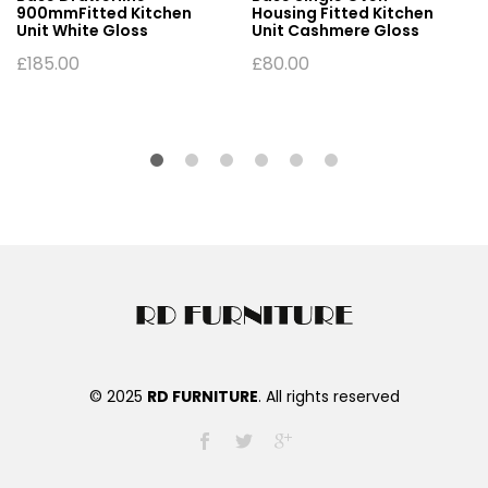
900mmFitted Kitchen
Housing Fitted Kitchen
Unit White Gloss
Unit Cashmere Gloss
£
185.00
£
80.00
© 2025
RD FURNITURE
. All rights reserved