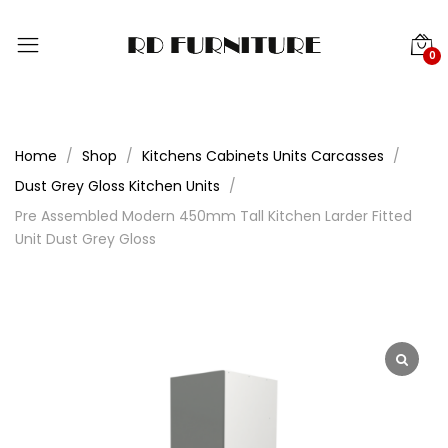
0
Home
Shop
Kitchens Cabinets Units Carcasses
Dust Grey Gloss Kitchen Units
Pre Assembled Modern 450mm Tall Kitchen Larder Fitted
Unit Dust Grey Gloss