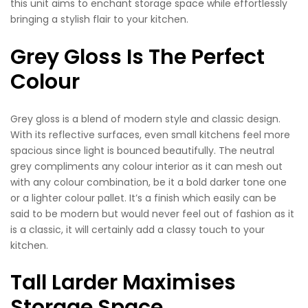
this unit aims to enchant storage space while effortlessly
bringing a stylish flair to your kitchen.
Grey Gloss Is The Perfect
Colour
Grey gloss is a blend of modern style and classic design.
With its reflective surfaces, even small kitchens feel more
spacious since light is bounced beautifully. The neutral
grey compliments any colour interior as it can mesh out
with any colour combination, be it a bold darker tone one
or a lighter colour pallet. It’s a finish which easily can be
said to be modern but would never feel out of fashion as it
is a classic, it will certainly add a classy touch to your
kitchen.
Tall Larder Maximises
Storage Space