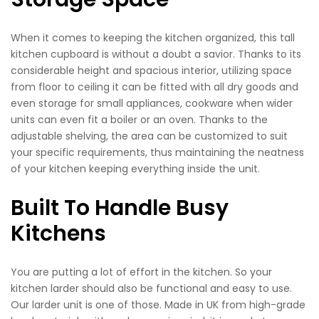
When it comes to keeping the kitchen organized, this tall
kitchen cupboard is without a doubt a savior. Thanks to its
considerable height and spacious interior, utilizing space
from floor to ceiling it can be fitted with all dry goods and
even storage for small appliances, cookware when wider
units can even fit a boiler or an oven. Thanks to the
adjustable shelving, the area can be customized to suit
your specific requirements, thus maintaining the neatness
of your kitchen keeping everything inside the unit.
Built To Handle Busy
Kitchens
You are putting a lot of effort in the kitchen. So your
kitchen larder should also be functional and easy to use.
Our larder unit is one of those. Made in UK from high-grade