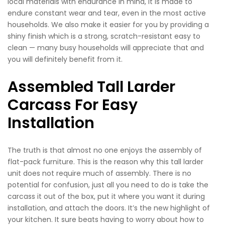
local materials with endurance in mind, it is made to
endure constant wear and tear, even in the most active
households. We also make it easier for you by providing a
shiny finish which is a strong, scratch-resistant easy to
clean — many busy households will appreciate that and
you will definitely benefit from it.
Assembled Tall Larder
Carcass For Easy
Installation
The truth is that almost no one enjoys the assembly of
flat-pack furniture. This is the reason why this tall larder
unit does not require much of assembly. There is no
potential for confusion, just all you need to do is take the
carcass it out of the box, put it where you want it during
installation, and attach the doors. It’s the new highlight of
your kitchen. It sure beats having to worry about how to