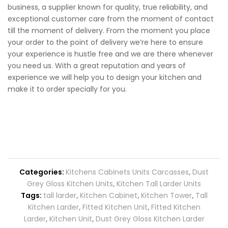
business, a supplier known for quality, true reliability, and
exceptional customer care from the moment of contact
till the moment of delivery. From the moment you place
your order to the point of delivery we’re here to ensure
your experience is hustle free and we are there whenever
you need us. With a great reputation and years of
experience we will help you to design your kitchen and
make it to order specially for you.
Categories:
Kitchens Cabinets Units Carcasses
,
Dust
Grey Gloss Kitchen Units
,
Kitchen Tall Larder Units
Tags:
tall larder
,
Kitchen Cabinet
,
Kitchen Tower
,
Tall
Kitchen Larder
,
Fitted Kitchen Unit
,
Fitted Kitchen
Larder
,
Kitchen Unit
,
Dust Grey Gloss Kitchen Larder