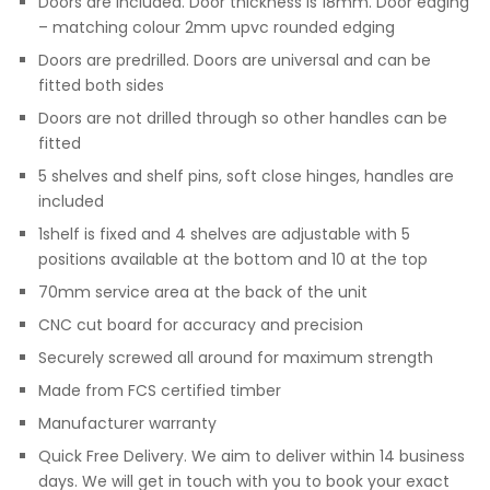
Doors are included. Door thickness is 18mm. Door edging
– matching colour 2mm upvc rounded edging
Doors are predrilled. Doors are universal and can be
fitted both sides
Doors are not drilled through so other handles can be
fitted
5 shelves and shelf pins, soft close hinges, handles are
included
1shelf is fixed and 4 shelves are adjustable with 5
positions available at the bottom and 10 at the top
70mm service area at the back of the unit
CNC cut board for accuracy and precision
Securely screwed all around for maximum strength
Made from FCS certified timber
Manufacturer warranty
Quick Free Delivery. We aim to deliver within 14 business
days. We will get in touch with you to book your exact