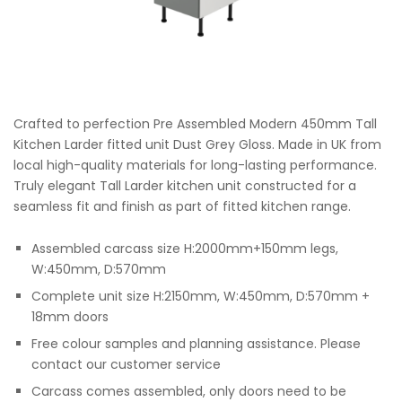
Crafted to perfection Pre Assembled Modern 450mm Tall
Kitchen Larder fitted unit Dust Grey Gloss. Made in UK from
local high-quality materials for long-lasting performance.
Truly elegant Tall Larder kitchen unit constructed for a
seamless fit and finish as part of fitted kitchen range.
Assembled carcass size H:2000mm+150mm legs,
W:450mm, D:570mm
Complete unit size H:2150mm, W:450mm, D:570mm +
18mm doors
Free colour samples and planning assistance. Please
contact our customer service
Carcass comes assembled, only doors need to be