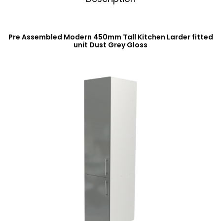
Pre Assembled Modern 450mm Tall Kitchen Larder fitted
unit Dust Grey Gloss