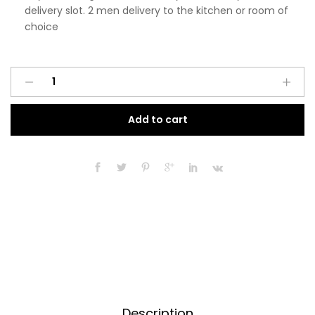
delivery slot. 2 men delivery to the kitchen or room of
choice
Pre
A
Assembled
l
Modern
t
Add to cart
450mm
e
Tall
r
Kitchen
n
Larder
a
Fitted
t
Unit
i
Dust
v
Grey
e
Gloss
:
quantity
Description