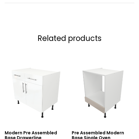
Related products
Modern Pre Assembled
Pre Assembled Modern
Base Drawerline
Base Single Oven