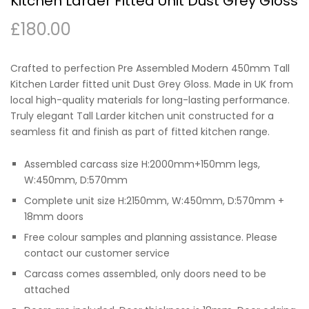
Kitchen Larder Fitted Unit Dust Grey Gloss
£
180.00
Crafted to perfection Pre Assembled Modern 450mm Tall
Kitchen Larder fitted unit Dust Grey Gloss. Made in UK from
local high-quality materials for long-lasting performance.
Truly elegant Tall Larder kitchen unit constructed for a
seamless fit and finish as part of fitted kitchen range.
Assembled carcass size H:2000mm+150mm legs,
W:450mm, D:570mm
Complete unit size H:2150mm, W:450mm, D:570mm +
18mm doors
Free colour samples and planning assistance. Please
contact our customer service
Carcass comes assembled, only doors need to be
attached