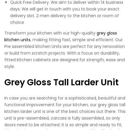
Quick Free Delivery. We aim to deliver within 14 business
days. We will get in touch with you to book your exact
delivery slot. 2 men delivery to the kitchen or room of
choice
Transform your kitchen with our high-quality
grey gloss
kitchen units
, making fitting fast, simple and efficient. Our
Pre assembled kitchen Units are perfect for any renovation
or build from scratch projects. With a focus on durability,
fitted kitchen cabinets are designed for strength, ease and
style.
Grey Gloss Tall Larder Unit
In case you are searching for a sophisticated, beautiful and
functional improvement for your kitchen, our grey gloss tall
kitchen larder unit is one of the best choices out there. This
unit is pre-assembled, carcass is fully assembled, so only
doors need to be attached. It is so simple and ready to fit,