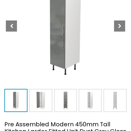
Pre Assembled Modern 450mm Tall