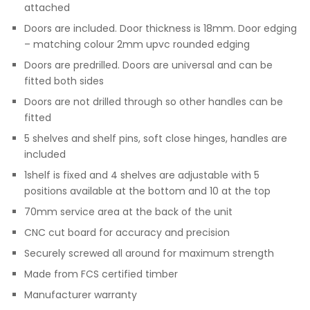
attached
Doors are included. Door thickness is 18mm. Door edging
– matching colour 2mm upvc rounded edging
Doors are predrilled. Doors are universal and can be
fitted both sides
Doors are not drilled through so other handles can be
fitted
5 shelves and shelf pins, soft close hinges, handles are
included
1shelf is fixed and 4 shelves are adjustable with 5
positions available at the bottom and 10 at the top
70mm service area at the back of the unit
CNC cut board for accuracy and precision
Securely screwed all around for maximum strength
Made from FCS certified timber
Manufacturer warranty