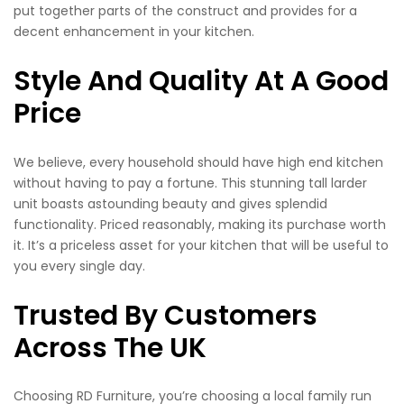
put together parts of the construct and provides for a
decent enhancement in your kitchen.
Style And Quality At A Good
Price
We believe, every household should have high end kitchen
without having to pay a fortune. This stunning tall larder
unit boasts astounding beauty and gives splendid
functionality. Priced reasonably, making its purchase worth
it. It’s a priceless asset for your kitchen that will be useful to
you every single day.
Trusted By Customers
Across The UK
Choosing RD Furniture, you’re choosing a local family run