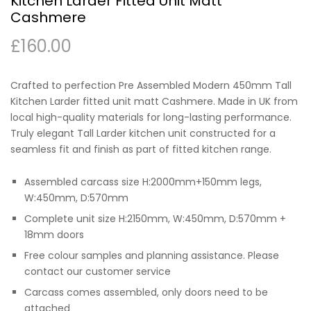
Kitchen Larder Fitted Unit Matt
Cashmere
£
160.00
Crafted to perfection Pre Assembled Modern 450mm Tall
Kitchen Larder fitted unit matt Cashmere. Made in UK from
local high-quality materials for long-lasting performance.
Truly elegant Tall Larder kitchen unit constructed for a
seamless fit and finish as part of fitted kitchen range.
Assembled carcass size H:2000mm+150mm legs,
W:450mm, D:570mm
Complete unit size H:2150mm, W:450mm, D:570mm +
18mm doors
Free colour samples and planning assistance. Please
contact our customer service
Carcass comes assembled, only doors need to be
attached