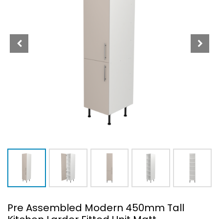
Pre Assembled Modern 450mm Tall