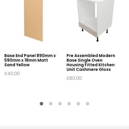
Base End Panel 890mm x
Pre Assembled Modern
590mm x 18mm Matt
Base Single Oven
Sand Yellow
Housing Fitted Kitchen
Unit Cashmere Gloss
£
40.00
£
80.00