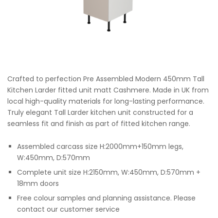
Crafted to perfection Pre Assembled Modern 450mm Tall
Kitchen Larder fitted unit matt Cashmere. Made in UK from
local high-quality materials for long-lasting performance.
Truly elegant Tall Larder kitchen unit constructed for a
seamless fit and finish as part of fitted kitchen range.
Assembled carcass size H:2000mm+150mm legs,
W:450mm, D:570mm
Complete unit size H:2150mm, W:450mm, D:570mm +
18mm doors
Free colour samples and planning assistance. Please
contact our customer service