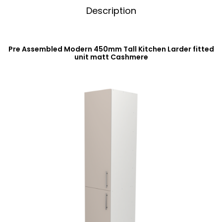
Description
Pre Assembled Modern 450mm Tall Kitchen Larder fitted
unit matt Cashmere