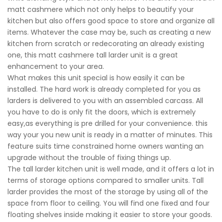
matt cashmere which not only helps to beautify your
kitchen but also offers good space to store and organize all
items. Whatever the case may be, such as creating a new
kitchen from scratch or redecorating an already existing
one, this matt cashmere tall larder unit is a great
enhancement to your area.
What makes this unit special is how easily it can be
installed. The hard work is already completed for you as
larders is delivered to you with an assembled carcass. All
you have to do is only fit the doors, which is extremely
easy,as everything is pre drilled for your convenience. this
way your you new unit is ready in a matter of minutes. This
feature suits time constrained home owners wanting an
upgrade without the trouble of fixing things up.
The tall larder kitchen unit is well made, and it offers a lot in
terms of storage options compared to smaller units. Tall
larder provides the most of the storage by using all of the
space from floor to ceiling. You will find one fixed and four
floating shelves inside making it easier to store your goods.