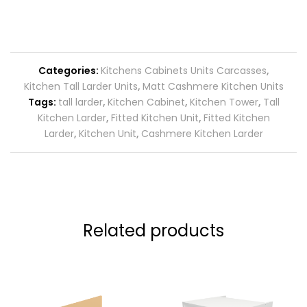
Categories:
Kitchens Cabinets Units Carcasses
,
Kitchen Tall Larder Units
,
Matt Cashmere Kitchen Units
Tags:
tall larder
,
Kitchen Cabinet
,
Kitchen Tower
,
Tall
Kitchen Larder
,
Fitted Kitchen Unit
,
Fitted Kitchen
Larder
,
Kitchen Unit
,
Cashmere Kitchen Larder
Related products