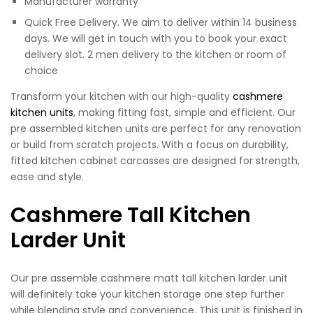
Manufacturer warranty
Quick Free Delivery. We aim to deliver within 14 business
days. We will get in touch with you to book your exact
delivery slot. 2 men delivery to the kitchen or room of
choice
Transform your kitchen with our high-quality
cashmere
kitchen units
, making fitting fast, simple and efficient. Our
pre assembled kitchen units are perfect for any renovation
or build from scratch projects. With a focus on durability,
fitted kitchen cabinet carcasses are designed for strength,
ease and style.
Cashmere Tall Kitchen
Larder Unit
Our pre assemble cashmere matt tall kitchen larder unit
will definitely take your kitchen storage one step further
while blending style and convenience. This unit is finished in