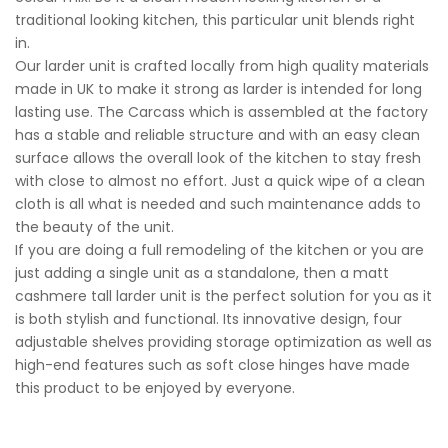
traditional looking kitchen, this particular unit blends right
in.
Our larder unit is crafted locally from high quality materials
made in UK to make it strong as larder is intended for long
lasting use. The Carcass which is assembled at the factory
has a stable and reliable structure and with an easy clean
surface allows the overall look of the kitchen to stay fresh
with close to almost no effort. Just a quick wipe of a clean
cloth is all what is needed and such maintenance adds to
the beauty of the unit.
If you are doing a full remodeling of the kitchen or you are
just adding a single unit as a standalone, then a matt
cashmere tall larder unit is the perfect solution for you as it
is both stylish and functional. Its innovative design, four
adjustable shelves providing storage optimization as well as
high-end features such as soft close hinges have made
this product to be enjoyed by everyone.