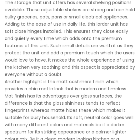
The storage that unit offers has several shelving positions
available. These adjustable shelves are strong and can hold
bulky groceries, pots, pans or small electrical appliances.
Adding to the ease of use in daily life, this larder unit has
soft close hinges installed. This ensures they close easily
and quietly every time which adds onto the premium
features of this unit. Such small details are worth it as they
protect the unit and add a premium touch which the users
would love to have. It makes the whole experience of using
the kitchen very soothing and this aspect is appreciated by
everyone without a doubt.
Another highlight is the matt cashmere finish which
provides a chic matte look that is modern and timeless.
Mat finish has its advantages over gloss surfaces, the
difference is that the gloss shininess tends to reflect
fingerprints whereas matte hides these which makes it
suitable for busy household. Its soft, neutral color goes well
with many different colors and materials be it a darker
spectrum for its striking appearance or a calmer lighter
colour mix. Be it a clean modern looking kitchen or a