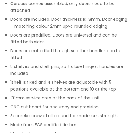
Carcass comes assembled, only doors need to be
attached
Doors are included. Door thickness is 18mm. Door edging
– matching colour 2mm upvc rounded edging
Doors are predrilled. Doors are universal and can be
fitted both sides
Doors are not drilled through so other handles can be
fitted
5 shelves and shelf pins, soft close hinges, handles are
included
1shelf is fixed and 4 shelves are adjustable with 5
positions available at the bottom and 10 at the top
70mm service area at the back of the unit
CNC cut board for accuracy and precision
Securely screwed all around for maximum strength
Made from FCS certified timber