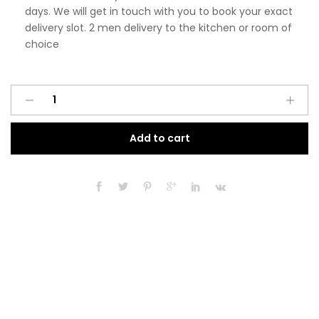
days. We will get in touch with you to book your exact
delivery slot. 2 men delivery to the kitchen or room of
choice
Pre
A
Assembled
l
Modern
t
Add to cart
450mm
e
Tall
r
Kitchen
n
Larder
a
Fitted
t
Unit
i
Matt
v
Cashmere
e
quantity
: