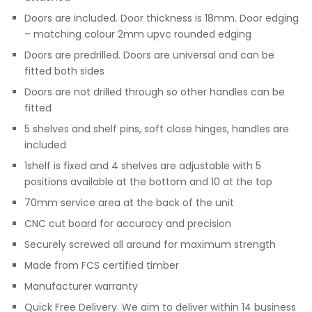
Doors are included. Door thickness is 18mm. Door edging
– matching colour 2mm upvc rounded edging
Doors are predrilled. Doors are universal and can be
fitted both sides
Doors are not drilled through so other handles can be
fitted
5 shelves and shelf pins, soft close hinges, handles are
included
1shelf is fixed and 4 shelves are adjustable with 5
positions available at the bottom and 10 at the top
70mm service area at the back of the unit
CNC cut board for accuracy and precision
Securely screwed all around for maximum strength
Made from FCS certified timber
Manufacturer warranty
Quick Free Delivery. We aim to deliver within 14 business