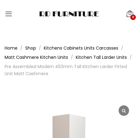
0
Home
Shop
Kitchens Cabinets Units Carcasses
Matt Cashmere Kitchen Units
Kitchen Tall Larder Units
Pre Assembled Modern 450mm Tall Kitchen Larder Fitted
Unit Matt Cashmere