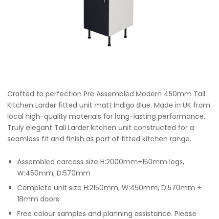
Crafted to perfection Pre Assembled Modern 450mm Tall
Kitchen Larder fitted unit matt Indigo Blue. Made in UK from
local high-quality materials for long-lasting performance.
Truly elegant Tall Larder kitchen unit constructed for a
seamless fit and finish as part of fitted kitchen range.
Assembled carcass size H:2000mm+150mm legs,
W:450mm, D:570mm
Complete unit size H:2150mm, W:450mm, D:570mm +
18mm doors
Free colour samples and planning assistance. Please