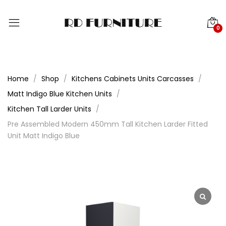
0
Home
Shop
Kitchens Cabinets Units Carcasses
Matt Indigo Blue Kitchen Units
Kitchen Tall Larder Units
Pre Assembled Modern 450mm Tall Kitchen Larder Fitted
Unit Matt Indigo Blue