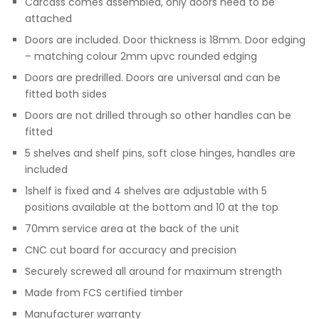
Carcass comes assembled, only doors need to be
attached
Doors are included. Door thickness is 18mm. Door edging
– matching colour 2mm upvc rounded edging
Doors are predrilled. Doors are universal and can be
fitted both sides
Doors are not drilled through so other handles can be
fitted
5 shelves and shelf pins, soft close hinges, handles are
included
1shelf is fixed and 4 shelves are adjustable with 5
positions available at the bottom and 10 at the top
70mm service area at the back of the unit
CNC cut board for accuracy and precision
Securely screwed all around for maximum strength
Made from FCS certified timber
Manufacturer warranty