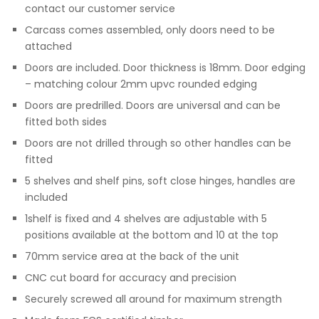
contact our customer service
Carcass comes assembled, only doors need to be
attached
Doors are included. Door thickness is 18mm. Door edging
– matching colour 2mm upvc rounded edging
Doors are predrilled. Doors are universal and can be
fitted both sides
Doors are not drilled through so other handles can be
fitted
5 shelves and shelf pins, soft close hinges, handles are
included
1shelf is fixed and 4 shelves are adjustable with 5
positions available at the bottom and 10 at the top
70mm service area at the back of the unit
CNC cut board for accuracy and precision
Securely screwed all around for maximum strength