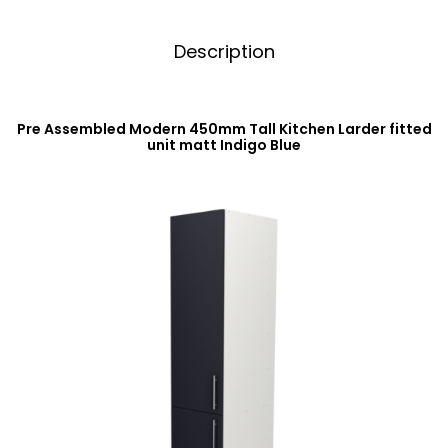
Description
Pre Assembled Modern 450mm Tall Kitchen Larder fitted
unit matt Indigo Blue