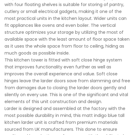
with four floating shelves is suitable for storing of pantry,
cutlery or small electrical gadgets, making it one of the
most practical units in the kitchen layout. Wider units can
fit appliances like ovens and even boiler. The vertical
structure optimizes your storage by utilizing the most of
available space with the least amount of floor space taken
as it uses the whole space from floor to ceiling, hiding as
much goods as possible inside.
This kitchen tower is fitted with soft close hinge system
that improves functionality even further as well as
improves the overall experience and value. Soft close
hinges leave the larder doors save from slamming and free
from damages due to closing the larder doors gently and
silently on every use. This is one of the significant and vital
elements of this unit construction and design.
Larder is designed and assembled at the factory with the
most possible durability in mind, this matt indigo blue tall
kitchen larder unit is crafted from premium materials
sourced from UK manufacturers. This done to ensure