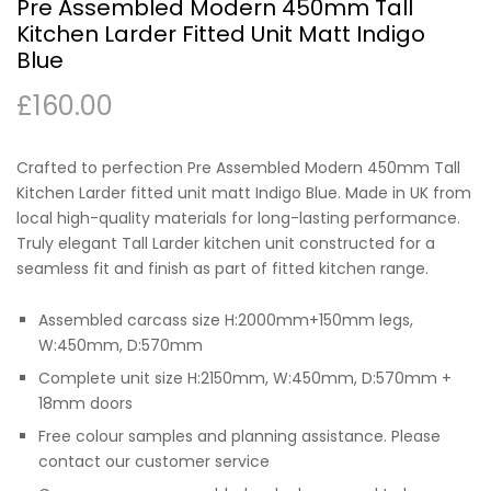
Pre Assembled Modern 450mm Tall
Kitchen Larder Fitted Unit Matt Indigo
Blue
£
160.00
Crafted to perfection Pre Assembled Modern 450mm Tall
Kitchen Larder fitted unit matt Indigo Blue. Made in UK from
local high-quality materials for long-lasting performance.
Truly elegant Tall Larder kitchen unit constructed for a
seamless fit and finish as part of fitted kitchen range.
Assembled carcass size H:2000mm+150mm legs,
W:450mm, D:570mm
Complete unit size H:2150mm, W:450mm, D:570mm +
18mm doors
Free colour samples and planning assistance. Please
contact our customer service