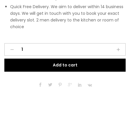
Quick Free Delivery. We aim to deliver within 14 business
days. We will get in touch with you to book your exact
delivery slot. 2 men delivery to the kitchen or room of
choice
Pre
A
Assembled
l
Modern
t
Add to cart
450mm
e
Tall
r
Kitchen
n
Larder
a
Fitted
t
Unit
i
Matt
v
Indigo
e
Blue
:
quantity