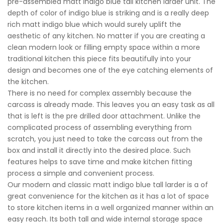
pre-assembled matt indigo blue tall kitchen larder unit. The
depth of color of indigo blue is striking and is a really deep
rich matt indigo blue which would surely uplift the
aesthetic of any kitchen. No matter if you are creating a
clean modern look or filling empty space within a more
traditional kitchen this piece fits beautifully into your
design and becomes one of the eye catching elements of
the kitchen.
There is no need for complex assembly because the
carcass is already made. This leaves you an easy task as all
that is left is the pre drilled door attachment. Unlike the
complicated process of assembling everything from
scratch, you just need to take the carcass out from the
box and install it directly into the desired place. Such
features helps to save time and make kitchen fitting
process a simple and convenient process.
Our modern and classic matt indigo blue tall larder is a of
great convenience for the kitchen as it has a lot of space
to store kitchen items in a well organized manner within an
easy reach. Its both tall and wide internal storage space