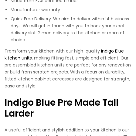
Made from FCS certified timber
Manufacturer warranty
Quick Free Delivery. We aim to deliver within 14 business
days. We will get in touch with you to book your exact
delivery slot. 2 men delivery to the kitchen or room of
choice
Transform your kitchen with our high-quality
Indigo Blue
kitchen units
, making fitting fast, simple and efficient. Our
pre assembled kitchen units are perfect for any renovation
or build from scratch projects. With a focus on durability,
fitted kitchen cabinet carcasses are designed for strength,
ease and style.
Indigo Blue Pre Made Tall
Larder
A useful efficient and stylish addition to your kitchen is our