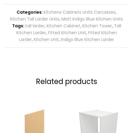
Categories:
Kitchens Cabinets Units Carcasses
,
Kitchen Tall Larder Units
,
Matt Indigo Blue Kitchen Units
Tags:
tall larder
,
Kitchen Cabinet
,
Kitchen Tower
,
Tall
Kitchen Larder
,
Fitted Kitchen Unit
,
Fitted Kitchen
Larder
,
Kitchen Unit
,
Indigo Blue Kitchen Larder
Related products