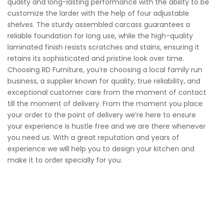
quality and long-lasting performance with the ability to be
customize the larder with the help of four adjustable
shelves. The sturdy assembled carcass guarantees a
reliable foundation for long use, while the high-quality
laminated finish resists scratches and stains, ensuring it
retains its sophisticated and pristine look over time.
Choosing RD Furniture, you’re choosing a local family run
business, a supplier known for quality, true reliability, and
exceptional customer care from the moment of contact
till the moment of delivery. From the moment you place
your order to the point of delivery we’re here to ensure
your experience is hustle free and we are there whenever
you need us. With a great reputation and years of
experience we will help you to design your kitchen and
make it to order specially for you.