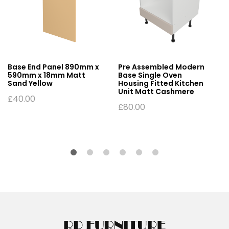
Base End Panel 890mm x
Pre Assembled Modern
590mm x 18mm Matt
Base Single Oven
Sand Yellow
Housing Fitted Kitchen
Unit Matt Cashmere
£
40.00
£
80.00