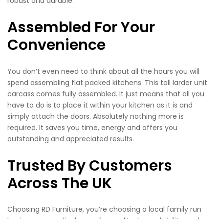
robust and durable.
Assembled For Your
Convenience
You don’t even need to think about all the hours you will
spend assembling flat packed kitchens. This tall larder unit
carcass comes fully assembled. It just means that all you
have to do is to place it within your kitchen as it is and
simply attach the doors. Absolutely nothing more is
required. It saves you time, energy and offers you
outstanding and appreciated results.
Trusted By Customers
Across The UK
Choosing RD Furniture, you’re choosing a local family run