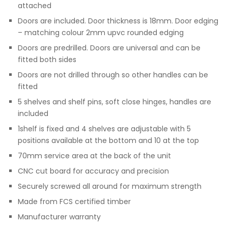
attached
Doors are included. Door thickness is 18mm. Door edging
– matching colour 2mm upvc rounded edging
Doors are predrilled. Doors are universal and can be
fitted both sides
Doors are not drilled through so other handles can be
fitted
5 shelves and shelf pins, soft close hinges, handles are
included
1shelf is fixed and 4 shelves are adjustable with 5
positions available at the bottom and 10 at the top
70mm service area at the back of the unit
CNC cut board for accuracy and precision
Securely screwed all around for maximum strength
Made from FCS certified timber
Manufacturer warranty