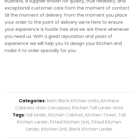
business, a supplier known for quality, true reliability, and
exceptional customer care from the moment of contact
till the moment of delivery. From the moment you place
your order to the point of delivery we’re here to ensure
your experience is hustle free and we are there whenever
you need us. With a great reputation and years of
experience we will help you to design your kitchen and
make it to order specially for you.
Categories:
Matt Black Kitchen Units
,
Kitchens
Cabinets Units Carcasses
,
Kitchen Tall Larder Units
Tags:
tall larder
,
Kitchen Cabinet
,
Kitchen Tower
,
Tall
Kitchen Larder
,
Fitted Kitchen Unit
,
Fitted Kitchen
Larder
,
Kitchen Unit
,
Black Kitchen Larder