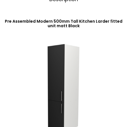
Pre Assembled Modern 500mm Tall Kitchen Larder fitted
unit matt Black