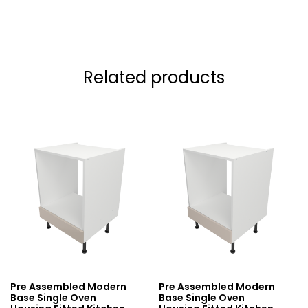
Related products
Pre Assembled Modern
Pre Assembled Modern
Base Single Oven
Base Single Oven