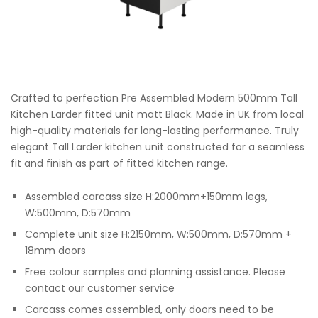
Crafted to perfection Pre Assembled Modern 500mm Tall
Kitchen Larder fitted unit matt Black. Made in UK from local
high-quality materials for long-lasting performance. Truly
elegant Tall Larder kitchen unit constructed for a seamless
fit and finish as part of fitted kitchen range.
Assembled carcass size H:2000mm+150mm legs,
W:500mm, D:570mm
Complete unit size H:2150mm, W:500mm, D:570mm +
18mm doors
Free colour samples and planning assistance. Please
contact our customer service
Carcass comes assembled, only doors need to be