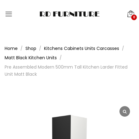
0
Home
Shop
Kitchens Cabinets Units Carcasses
Matt Black Kitchen Units
Pre Assembled Modern 500mm Tall Kitchen Larder Fitted
Unit Matt Black