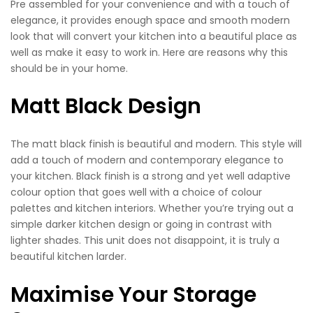
Pre assembled for your convenience and with a touch of
elegance, it provides enough space and smooth modern
look that will convert your kitchen into a beautiful place as
well as make it easy to work in. Here are reasons why this
should be in your home.
Matt Black Design
The matt black finish is beautiful and modern. This style will
add a touch of modern and contemporary elegance to
your kitchen. Black finish is a strong and yet well adaptive
colour option that goes well with a choice of colour
palettes and kitchen interiors. Whether you’re trying out a
simple darker kitchen design or going in contrast with
lighter shades. This unit does not disappoint, it is truly a
beautiful kitchen larder.
Maximise Your Storage