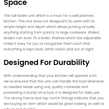
Space
This tall larder unit which is a must for a well planned
kitchen. This one does not disappoint its users with its
ample height and depth which allows putting virtually
anything starting from pantry to large cookware. Widest
larders can even fit a boiler. Shelves which are adjustable
make it easy for you to reorganise them such that
everything is kept neat, within reach and out of sight.
Designed For Durability
With understanding that your kitchen will operate a lot,
we’ve ensured that this unit can handle the load whenever
its needed. Made using only quality materials and
possessing a sturdy structure, it is designed for daily use.
The strong frame and top-notch fittings indicate that you
are buying an item which would be great looking, as well as