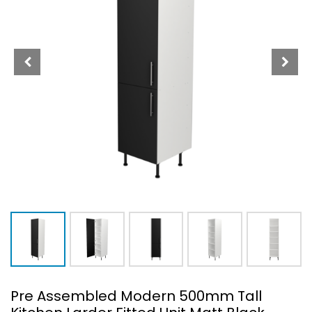
Pre Assembled Modern 500mm Tall