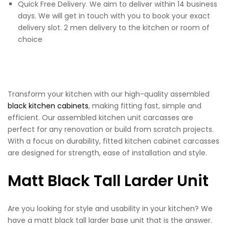
Quick Free Delivery. We aim to deliver within 14 business
days. We will get in touch with you to book your exact
delivery slot. 2 men delivery to the kitchen or room of
choice
Transform your kitchen with our high-quality assembled
black kitchen cabinets
, making fitting fast, simple and
efficient. Our assembled kitchen unit carcasses are
perfect for any renovation or build from scratch projects.
With a focus on durability, fitted kitchen cabinet carcasses
are designed for strength, ease of installation and style.
Matt Black Tall Larder Unit
Are you looking for style and usability in your kitchen? We
have a matt black tall larder base unit that is the answer.