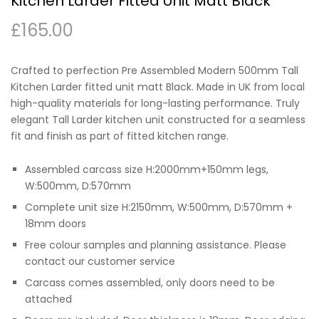
Kitchen Larder Fitted Unit Matt Black
£
165.00
Crafted to perfection Pre Assembled Modern 500mm Tall
Kitchen Larder fitted unit matt Black. Made in UK from local
high-quality materials for long-lasting performance. Truly
elegant Tall Larder kitchen unit constructed for a seamless
fit and finish as part of fitted kitchen range.
Assembled carcass size H:2000mm+150mm legs,
W:500mm, D:570mm
Complete unit size H:2150mm, W:500mm, D:570mm +
18mm doors
Free colour samples and planning assistance. Please
contact our customer service
Carcass comes assembled, only doors need to be
attached