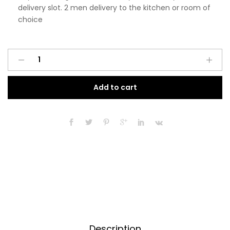
delivery slot. 2 men delivery to the kitchen or room of
choice
Pre
A
Assembled
l
Modern
t
Add to cart
500mm
e
Tall
r
Kitchen
n
Larder
a
Fitted
t
Unit
i
Matt
v
Black
e
quantity
:
Description