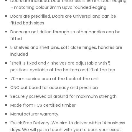
Doors are included. Door thickness is 18mm. Door edging
– matching colour 2mm upvc rounded edging
Doors are predrilled. Doors are universal and can be
fitted both sides
Doors are not drilled through so other handles can be
fitted
5 shelves and shelf pins, soft close hinges, handles are
included
1shelf is fixed and 4 shelves are adjustable with 5
positions available at the bottom and 10 at the top
70mm service area at the back of the unit
CNC cut board for accuracy and precision
Securely screwed all around for maximum strength
Made from FCS certified timber
Manufacturer warranty
Quick Free Delivery. We aim to deliver within 14 business
days. We will get in touch with you to book your exact