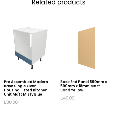
Related products
Pre Assembled Modern
Base End Panel 890mm x
Base Single Oven
590mm x 18mm Matt
Housing Fitted Kitchen
Sand Yellow
Unit Matt Misty Blue
£
40.00
£
80.00