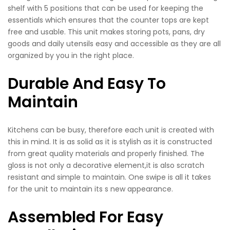
shelf with 5 positions that can be used for keeping the
essentials which ensures that the counter tops are kept
free and usable. This unit makes storing pots, pans, dry
goods and daily utensils easy and accessible as they are all
organized by you in the right place.
Durable And Easy To
Maintain
Kitchens can be busy, therefore each unit is created with
this in mind. It is as solid as it is stylish as it is constructed
from great quality materials and properly finished. The
gloss is not only a decorative element,it is also scratch
resistant and simple to maintain. One swipe is all it takes
for the unit to maintain its s new appearance.
Assembled For Easy