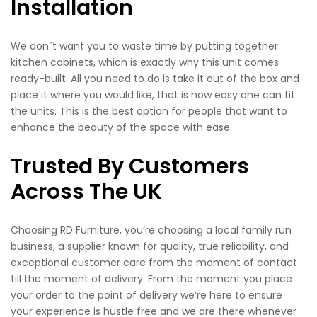
Installation
We don`t want you to waste time by putting together
kitchen cabinets, which is exactly why this unit comes
ready-built. All you need to do is take it out of the box and
place it where you would like, that is how easy one can fit
the units. This is the best option for people that want to
enhance the beauty of the space with ease.
Trusted By Customers
Across The UK
Choosing RD Furniture, you’re choosing a local family run
business, a supplier known for quality, true reliability, and
exceptional customer care from the moment of contact
till the moment of delivery. From the moment you place
your order to the point of delivery we’re here to ensure
your experience is hustle free and we are there whenever