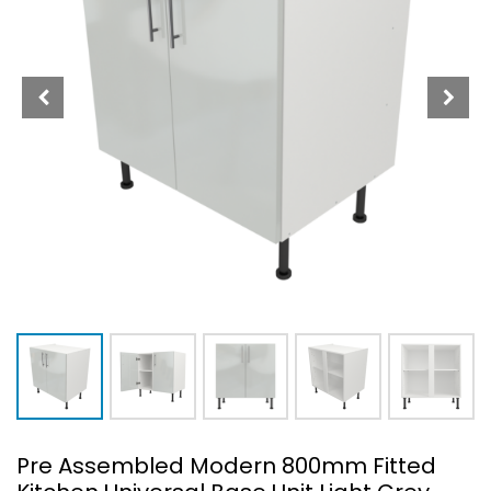
Pre Assembled Modern 800mm Fitted