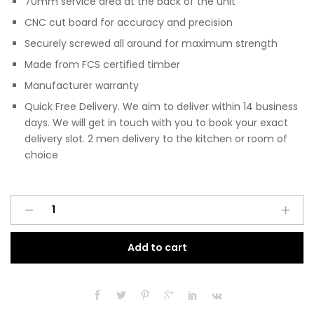
70mm service area at the back of the unit
CNC cut board for accuracy and precision
Securely screwed all around for maximum strength
Made from FCS certified timber
Manufacturer warranty
Quick Free Delivery. We aim to deliver within 14 business
days. We will get in touch with you to book your exact
delivery slot. 2 men delivery to the kitchen or room of
choice
Pre
A
Assembled
l
Modern
t
Add to cart
800mm
e
Fitted
r
Kitchen
n
Universal
a