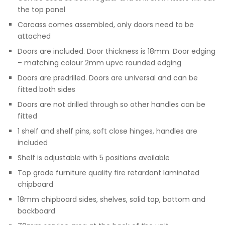
the top panel
Carcass comes assembled, only doors need to be
attached
Doors are included. Door thickness is 18mm. Door edging
– matching colour 2mm upvc rounded edging
Doors are predrilled. Doors are universal and can be
fitted both sides
Doors are not drilled through so other handles can be
fitted
1 shelf and shelf pins, soft close hinges, handles are
included
Shelf is adjustable with 5 positions available
Top grade furniture quality fire retardant laminated
chipboard
18mm chipboard sides, shelves, solid top, bottom and
backboard