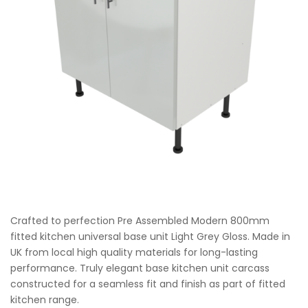
Crafted to perfection Pre Assembled Modern 800mm
fitted kitchen universal base unit Light Grey Gloss. Made in
UK from local high quality materials for long-lasting
performance. Truly elegant base kitchen unit carcass
constructed for a seamless fit and finish as part of fitted
kitchen range.