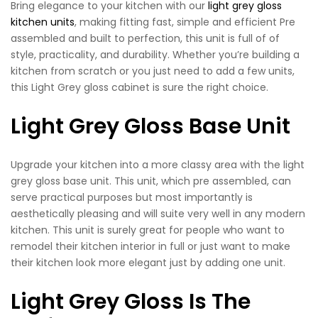
Bring elegance to your kitchen with our
light grey gloss
kitchen units
, making fitting fast, simple and efficient Pre
assembled and built to perfection, this unit is full of of
style, practicality, and durability. Whether you’re building a
kitchen from scratch or you just need to add a few units,
this Light Grey gloss cabinet is sure the right choice.
Light Grey Gloss Base Unit
Upgrade your kitchen into a more classy area with the light
grey gloss base unit. This unit, which pre assembled, can
serve practical purposes but most importantly is
aesthetically pleasing and will suite very well in any modern
kitchen. This unit is surely great for people who want to
remodel their kitchen interior in full or just want to make
their kitchen look more elegant just by adding one unit.
Light Grey Gloss Is The