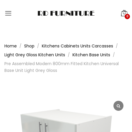
0
Home
Shop
Kitchens Cabinets Units Carcasses
Light Grey Gloss Kitchen Units
Kitchen Base Units
Pre Assembled Modern 800mm Fitted Kitchen Universal
Base Unit Light Grey Gloss