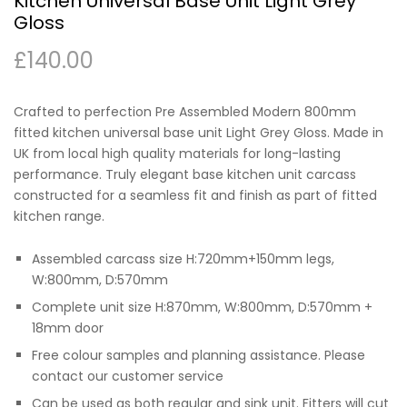
Kitchen Universal Base Unit Light Grey
Gloss
£
140.00
Crafted to perfection Pre Assembled Modern 800mm
fitted kitchen universal base unit Light Grey Gloss. Made in
UK from local high quality materials for long-lasting
performance. Truly elegant base kitchen unit carcass
constructed for a seamless fit and finish as part of fitted
kitchen range.
Assembled carcass size H:720mm+150mm legs,
W:800mm, D:570mm
Complete unit size H:870mm, W:800mm, D:570mm +
18mm door
Free colour samples and planning assistance. Please
contact our customer service
Can be used as both regular and sink unit. Fitters will cut