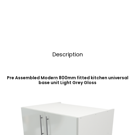
Base
t
Unit
i
Light
v
Grey
e
Gloss
:
quantity
Description
Pre Assembled Modern 800mm fitted kitchen universal
base unit Light Grey Gloss