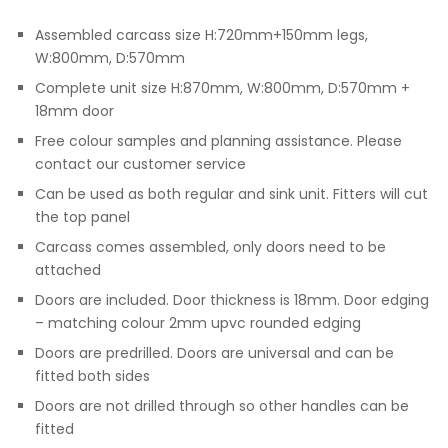
Assembled carcass size H:720mm+150mm legs,
W:800mm, D:570mm
Complete unit size H:870mm, W:800mm, D:570mm +
18mm door
Free colour samples and planning assistance. Please
contact our customer service
Can be used as both regular and sink unit. Fitters will cut
the top panel
Carcass comes assembled, only doors need to be
attached
Doors are included. Door thickness is 18mm. Door edging
– matching colour 2mm upvc rounded edging
Doors are predrilled. Doors are universal and can be
fitted both sides
Doors are not drilled through so other handles can be
fitted