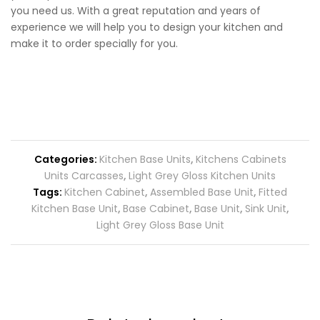
you need us. With a great reputation and years of
experience we will help you to design your kitchen and
make it to order specially for you.
Categories:
Kitchen Base Units
,
Kitchens Cabinets
Units Carcasses
,
Light Grey Gloss Kitchen Units
Tags:
Kitchen Cabinet
,
Assembled Base Unit
,
Fitted
Kitchen Base Unit
,
Base Cabinet
,
Base Unit
,
Sink Unit
,
Light Grey Gloss Base Unit