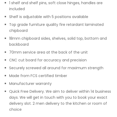
1 shelf and shelf pins, soft close hinges, handles are
included
Shelf is adjustable with 5 positions available
Top grade furniture quality fire retardant laminated
chipboard
18mm chipboard sides, shelves, solid top, bottom and
backboard
70mm service area at the back of the unit
CNC cut board for accuracy and precision
Securely screwed all around for maximum strength
Made from FCS certified timber
Manufacturer warranty
Quick Free Delivery. We aim to deliver within 14 business
days. We will get in touch with you to book your exact
delivery slot. 2 men delivery to the kitchen or room of
choice