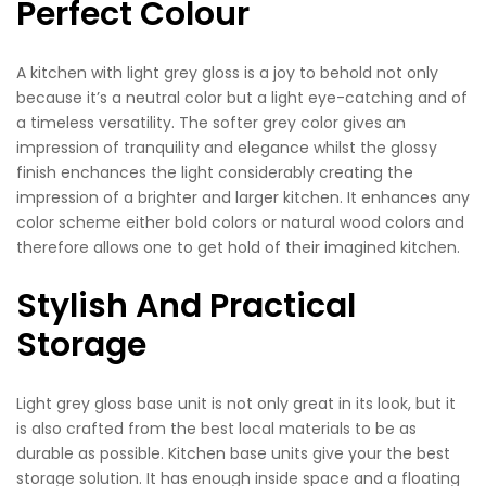
Perfect Colour
A kitchen with light grey gloss is a joy to behold not only
because it’s a neutral color but a light eye-catching and of
a timeless versatility. The softer grey color gives an
impression of tranquility and elegance whilst the glossy
finish enchances the light considerably creating the
impression of a brighter and larger kitchen. It enhances any
color scheme either bold colors or natural wood colors and
therefore allows one to get hold of their imagined kitchen.
Stylish And Practical
Storage
Light grey gloss base unit is not only great in its look, but it
is also crafted from the best local materials to be as
durable as possible. Kitchen base units give your the best
storage solution. It has enough inside space and a floating