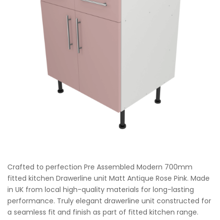
Crafted to perfection Pre Assembled Modern 700mm
fitted kitchen Drawerline unit Matt Antique Rose Pink. Made
in UK from local high-quality materials for long-lasting
performance. Truly elegant drawerline unit constructed for
a seamless fit and finish as part of fitted kitchen range.