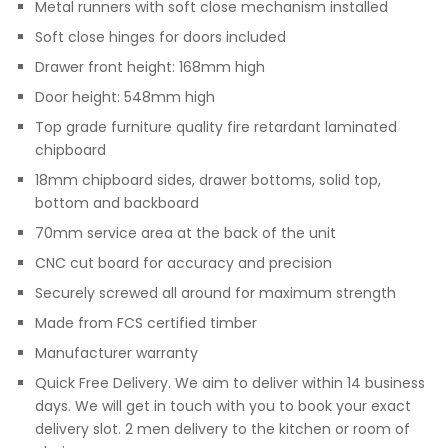
Metal runners with soft close mechanism installed
Soft close hinges for doors included
Drawer front height: 168mm high
Door height: 548mm high
Top grade furniture quality fire retardant laminated
chipboard
18mm chipboard sides, drawer bottoms, solid top,
bottom and backboard
70mm service area at the back of the unit
CNC cut board for accuracy and precision
Securely screwed all around for maximum strength
Made from FCS certified timber
Manufacturer warranty
Quick Free Delivery. We aim to deliver within 14 business
days. We will get in touch with you to book your exact
delivery slot. 2 men delivery to the kitchen or room of