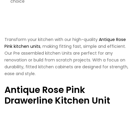
choice
Transform your kitchen with our high-quality
Antique Rose
Pink kitchen units
, making fitting fast, simple and efficient.
Our Pre assembled kitchen Units are perfect for any
renovation or build from scratch projects. With a focus on
durability, fitted kitchen cabinets are designed for strength,
ease and style.
Antique Rose Pink
Drawerline Kitchen Unit