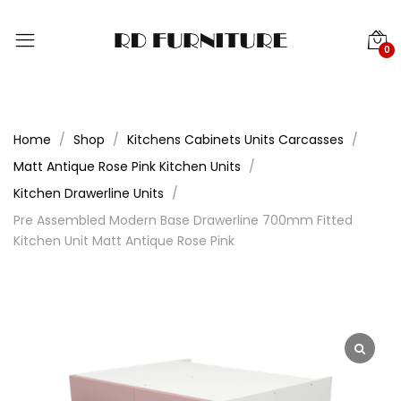
0
Home
Shop
Kitchens Cabinets Units Carcasses
Matt Antique Rose Pink Kitchen Units
Kitchen Drawerline Units
Pre Assembled Modern Base Drawerline 700mm Fitted
Kitchen Unit Matt Antique Rose Pink