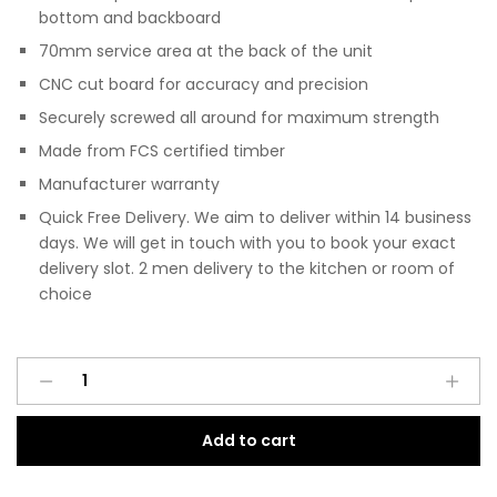
bottom and backboard
70mm service area at the back of the unit
CNC cut board for accuracy and precision
Securely screwed all around for maximum strength
Made from FCS certified timber
Manufacturer warranty
Quick Free Delivery. We aim to deliver within 14 business
days. We will get in touch with you to book your exact
delivery slot. 2 men delivery to the kitchen or room of
choice
Pre
A
Assembled
l
Modern
t
Add to cart
Base
e
Drawerline
r
700mm
n