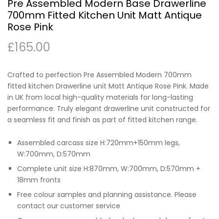
Pre Assembled Modern Base Drawerline
700mm Fitted Kitchen Unit Matt Antique
Rose Pink
£
165.00
Crafted to perfection Pre Assembled Modern 700mm
fitted kitchen Drawerline unit Matt Antique Rose Pink. Made
in UK from local high-quality materials for long-lasting
performance. Truly elegant drawerline unit constructed for
a seamless fit and finish as part of fitted kitchen range.
Assembled carcass size H:720mm+150mm legs,
W:700mm, D:570mm
Complete unit size H:870mm, W:700mm, D:570mm +
18mm fronts
Free colour samples and planning assistance. Please
contact our customer service