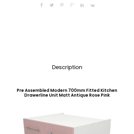
Fitted
a
Kitchen
t
Unit
i
Matt
v
Antique
e
Rose
:
Pink
quantity
Description
Pre Assembled Modern 700mm Fitted Kitchen
Drawerline Unit Matt Antique Rose Pink