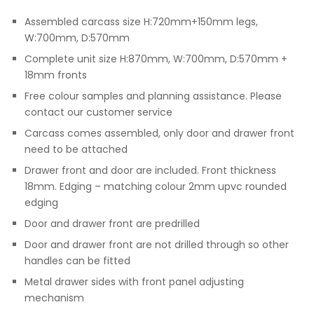
Assembled carcass size H:720mm+150mm legs,
W:700mm, D:570mm
Complete unit size H:870mm, W:700mm, D:570mm +
18mm fronts
Free colour samples and planning assistance. Please
contact our customer service
Carcass comes assembled, only door and drawer front
need to be attached
Drawer front and door are included. Front thickness
18mm. Edging – matching colour 2mm upvc rounded
edging
Door and drawer front are predrilled
Door and drawer front are not drilled through so other
handles can be fitted
Metal drawer sides with front panel adjusting
mechanism