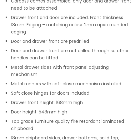
Carcass comes assembled, only door and drawer front
need to be attached
Drawer front and door are included. Front thickness
18mm. Edging – matching colour 2mm upvc rounded
edging
Door and drawer front are predrilled
Door and drawer front are not drilled through so other
handles can be fitted
Metal drawer sides with front panel adjusting
mechanism
Metal runners with soft close mechanism installed
Soft close hinges for doors included
Drawer front height: 168mm high
Door height: 548mm high
Top grade furniture quality fire retardant laminated
chipboard
18mm chipboard sides, drawer bottoms, solid top,