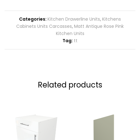
Categories:
Kitchen Drawerline Units
,
Kitchens
Cabinets Units Carcasses
,
Matt Antique Rose Pink
Kitchen Units
Tag:
tt
Related products