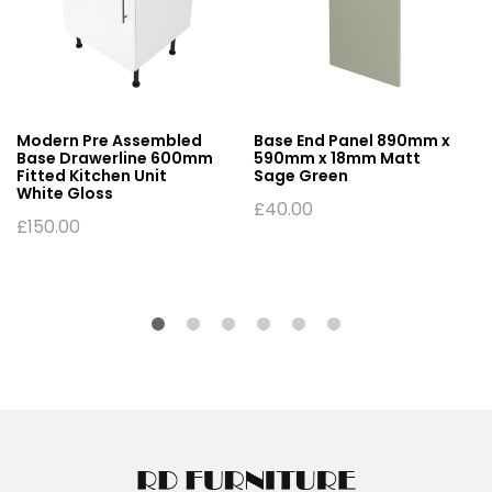
Modern Pre Assembled
Base End Panel 890mm x
Base Drawerline 600mm
590mm x 18mm Matt
Fitted Kitchen Unit
Sage Green
White Gloss
£
40.00
£
150.00