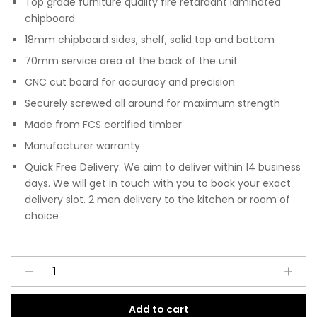
Top grade furniture quality fire retardant laminated
chipboard
18mm chipboard sides, shelf, solid top and bottom
70mm service area at the back of the unit
CNC cut board for accuracy and precision
Securely screwed all around for maximum strength
Made from FCS certified timber
Manufacturer warranty
Quick Free Delivery. We aim to deliver within 14 business
days. We will get in touch with you to book your exact
delivery slot. 2 men delivery to the kitchen or room of
choice
Pre
A
Assembled
l
Modern
t
Add to cart
Base
e