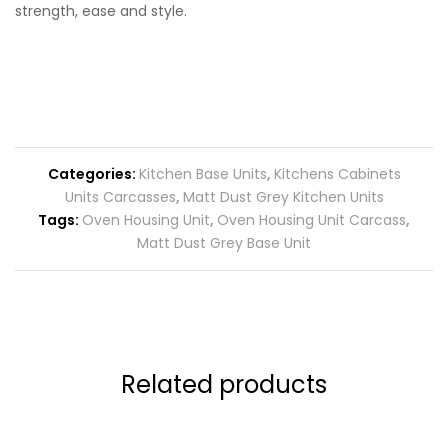
strength, ease and style.
Categories:
Kitchen Base Units
,
Kitchens Cabinets
Units Carcasses
,
Matt Dust Grey Kitchen Units
Tags:
Oven Housing Unit
,
Oven Housing Unit Carcass
,
Matt Dust Grey Base Unit
Related products