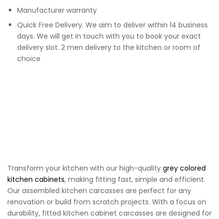
Manufacturer warranty
Quick Free Delivery. We aim to deliver within 14 business
days. We will get in touch with you to book your exact
delivery slot. 2 men delivery to the kitchen or room of
choice
Transform your kitchen with our high-quality
grey colored
kitchen cabinets
, making fitting fast, simple and efficient.
Our assembled kitchen carcasses are perfect for any
renovation or build from scratch projects. With a focus on
durability, fitted kitchen cabinet carcasses are designed for