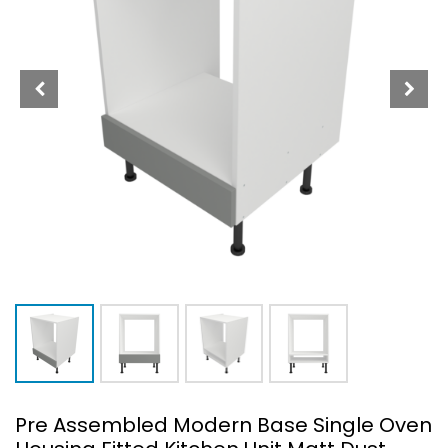
Pre Assembled Modern Base Single Oven