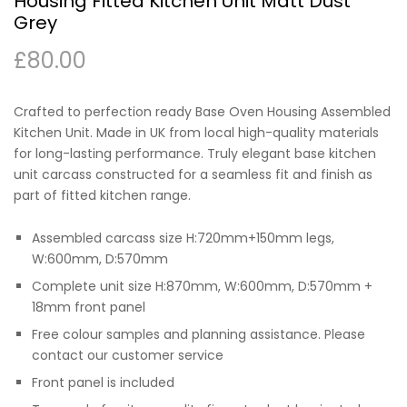
Housing Fitted Kitchen Unit Matt Dust
Grey
£
80.00
Crafted to perfection ready Base Oven Housing Assembled
Kitchen Unit. Made in UK from local high-quality materials
for long-lasting performance. Truly elegant base kitchen
unit carcass constructed for a seamless fit and finish as
part of fitted kitchen range.
Assembled carcass size H:720mm+150mm legs,
W:600mm, D:570mm
Complete unit size H:870mm, W:600mm, D:570mm +
18mm front panel
Free colour samples and planning assistance. Please
contact our customer service
Front panel is included