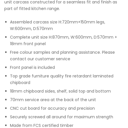
unit carcass constructed for a seamless fit and finish as
part of fitted kitchen range.
Assembled carcass size H:720mm+150mm legs,
W:600mm, D:570mm
Complete unit size H:870mm, W:600mm, D:570mm +
18mm front panel
Free colour samples and planning assistance. Please
contact our customer service
Front panel is included
Top grade furniture quality fire retardant laminated
chipboard
18mm chipboard sides, shelf, solid top and bottom
70mm service area at the back of the unit
CNC cut board for accuracy and precision
Securely screwed all around for maximum strength
Made from FCS certified timber