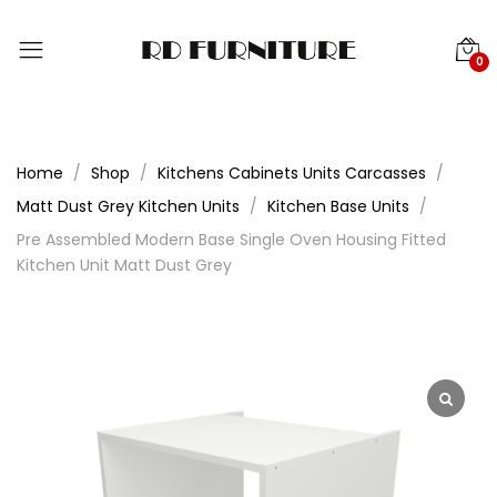
0
Home
Shop
Kitchens Cabinets Units Carcasses
Matt Dust Grey Kitchen Units
Kitchen Base Units
Pre Assembled Modern Base Single Oven Housing Fitted
Kitchen Unit Matt Dust Grey