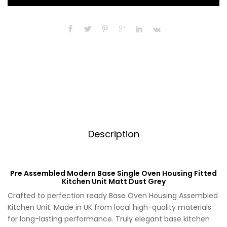
Single
r
Oven
n
Housing
a
Fitted
t
Kitchen
i
Unit
v
Matt
e
Dust
:
Grey
quantity
Description
Pre Assembled Modern Base Single Oven Housing Fitted
Kitchen Unit Matt Dust Grey
Crafted to perfection ready Base Oven Housing Assembled
Kitchen Unit. Made in UK from local high-quality materials
for long-lasting performance. Truly elegant base kitchen