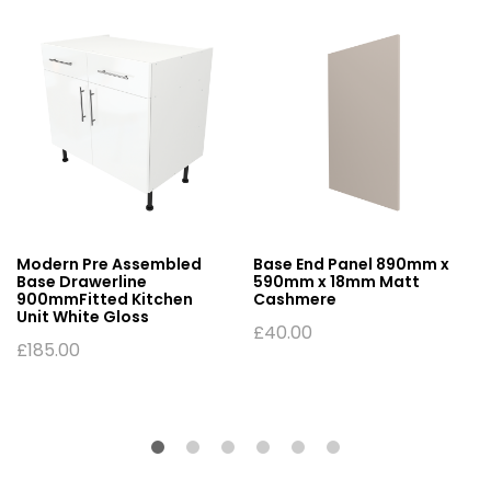
Modern Pre Assembled
Base End Panel 890mm x
Base Drawerline
590mm x 18mm Matt
900mmFitted Kitchen
Cashmere
Unit White Gloss
£
40.00
£
185.00