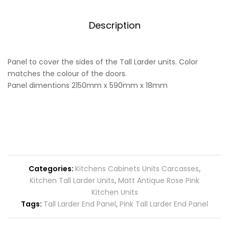
quantity
Description
Panel to cover the sides of the Tall Larder units. Color
matches the colour of the doors.
Panel dimentions 2150mm x 590mm x 18mm
Categories:
Kitchens Cabinets Units Carcasses
,
Kitchen Tall Larder Units
,
Matt Antique Rose Pink
Kitchen Units
Tags:
Tall Larder End Panel
,
Pink Tall Larder End Panel