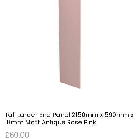
Tall Larder End Panel 2150mm x 590mm x
18mm Matt Antique Rose Pink
£
60.00