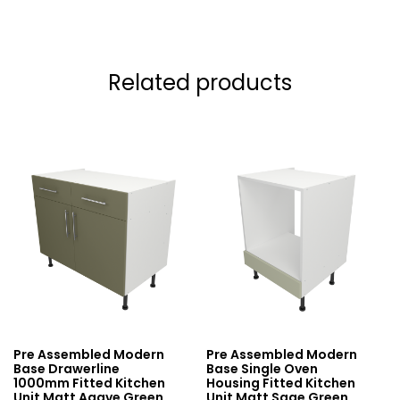
Related products
Pre Assembled Modern
Pre Assembled Modern
Base Drawerline
Base Single Oven
1000mm Fitted Kitchen
Housing Fitted Kitchen
Unit Matt Agave Green
Unit Matt Sage Green