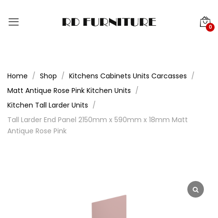
0
Home
Shop
Kitchens Cabinets Units Carcasses
Matt Antique Rose Pink Kitchen Units
Kitchen Tall Larder Units
Tall Larder End Panel 2150mm x 590mm x 18mm Matt
Antique Rose Pink