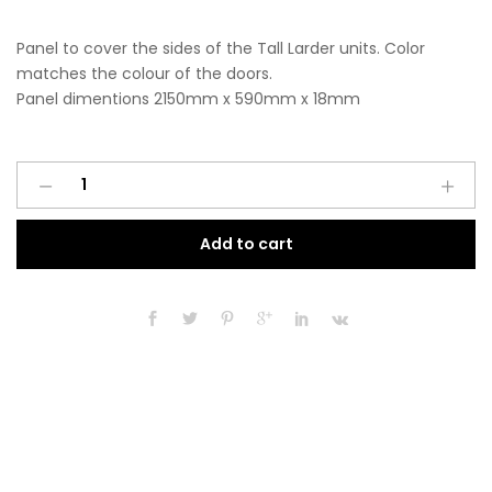
Panel to cover the sides of the Tall Larder units. Color
matches the colour of the doors.
Panel dimentions 2150mm x 590mm x 18mm
Tall
A
Larder
l
End
t
Add to cart
Panel
e
2150mm
r
x
n
590mm
a
x
t
18mm
i
Matt
v
Antique
e
Rose
:
Pink