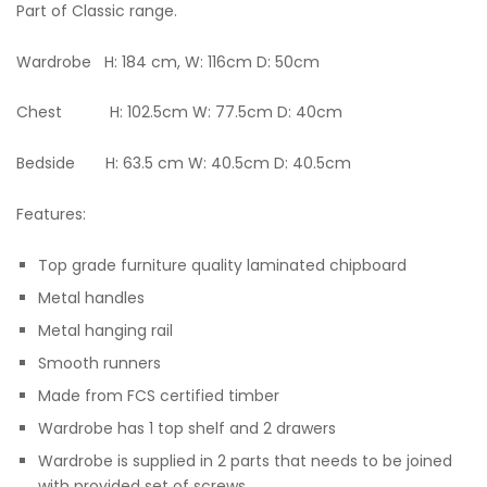
Part of Classic range.
Wardrobe H: 184 cm, W: 116cm D: 50cm
Chest H: 102.5cm W: 77.5cm D: 40cm
Bedside H: 63.5 cm W: 40.5cm D: 40.5cm
Features:
Top grade furniture quality laminated chipboard
Metal handles
Metal hanging rail
Smooth runners
Made from FCS certified timber
Wardrobe has 1 top shelf and 2 drawers
Wardrobe is supplied in 2 parts that needs to be joined
with provided set of screws.