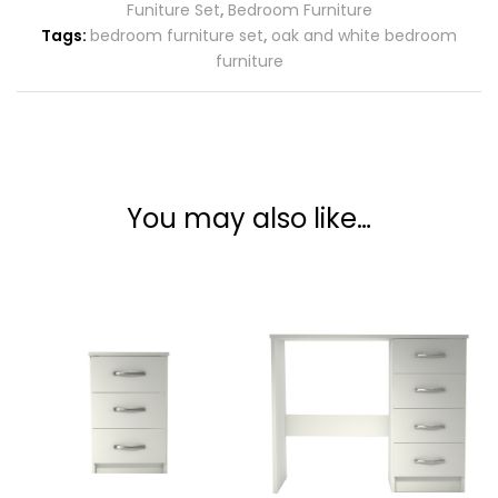
Funiture Set
,
Bedroom Furniture
Tags:
bedroom furniture set
,
oak and white bedroom
furniture
You may also like…