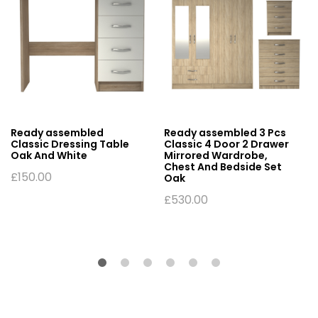
Ready assembled
Ready assembled 3 Pcs
Classic Dressing Table
Classic 4 Door 2 Drawer
Oak And White
Mirrored Wardrobe,
Chest And Bedside Set
£
150.00
Oak
£
530.00