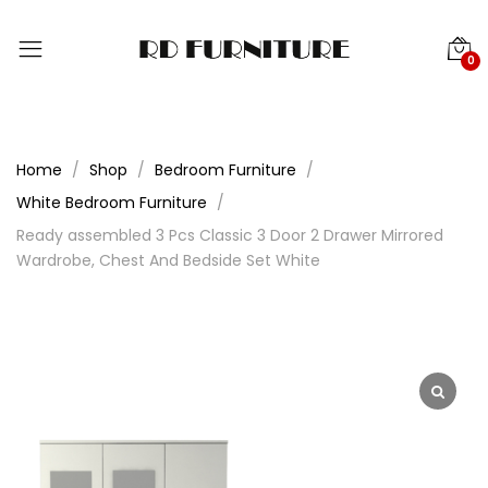
0
Home
Shop
Bedroom Furniture
White Bedroom Furniture
Ready assembled 3 Pcs Classic 3 Door 2 Drawer Mirrored
Wardrobe, Chest And Bedside Set White