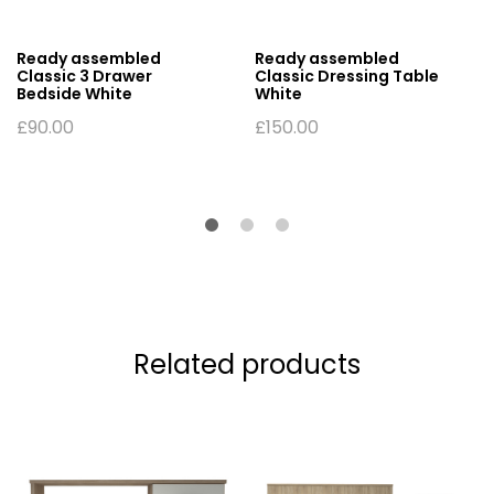
Ready assembled
Ready assembled
Classic 3 Drawer
Classic Dressing Table
Bedside White
White
£
90.00
£
150.00
Related products