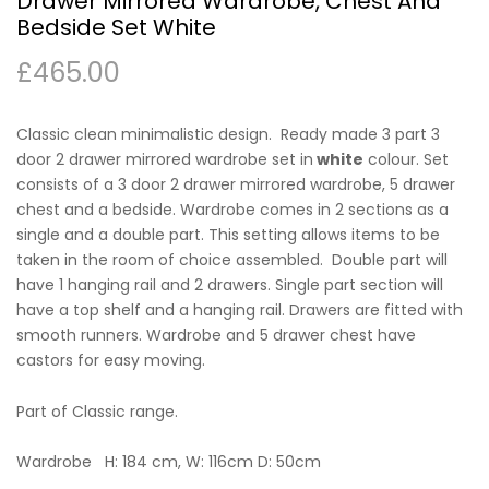
Drawer Mirrored Wardrobe, Chest And
Bedside Set White
£
465.00
Classic clean minimalistic design. Ready made 3 part 3
door 2 drawer mirrored wardrobe set in
white
colour. Set
consists of a 3 door 2 drawer mirrored wardrobe, 5 drawer
chest and a bedside. Wardrobe comes in 2 sections as a
single and a double part. This setting allows items to be
taken in the room of choice assembled. Double part will
have 1 hanging rail and 2 drawers. Single part section will
have a top shelf and a hanging rail. Drawers are fitted with
smooth runners. Wardrobe and 5 drawer chest have
castors for easy moving.
Part of Classic range.
Wardrobe H: 184 cm, W: 116cm D: 50cm