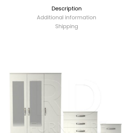
Set
Description
White
Additional information
quantity
Shipping