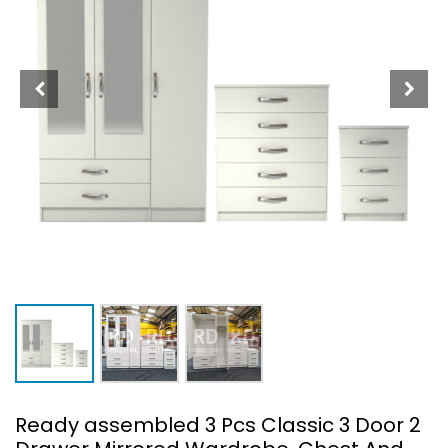
Ready assembled 3 Pcs Classic 3 Door 2