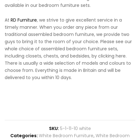
available in our bedroom furniture sets.
At
RD Furniture
, we strive to give excellent service in a
timely manner. When you order any piece from our
traditional assembled bedroom furniture, we provide two
guys to bring it to the room of your choice. Please see our
whole choice of assembled bedroom furniture sets,
including closets, chests, and bedsides, by clicking here.
There is usually a wide selection of models and colours to
choose from. Everything is made in Britain and will be
delivered to you within 10 days.
SKU:
5-1-11-10 white
Categories:
White Bedroom Furniture
,
White Bedroom