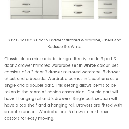
3 Pcs Classic 3 Door 2 Drawer Mirrored Wardrobe, Chest And
Bedside Set White
Classic clean minimalistic design. Ready made 3 part 3
door 2 drawer mirrored wardrobe set in
white
colour. Set
consists of a 3 door 2 drawer mirrored wardrobe, 5 drawer
chest and a bedside. Wardrobe comes in 2 sections as a
single and a double part. This setting allows items to be
taken in the room of choice assembled. Double part will
have 1 hanging rail and 2 drawers. Single part section will
have a top shelf and a hanging rail. Drawers are fitted with
smooth runners. Wardrobe and 5 drawer chest have
castors for easy moving.