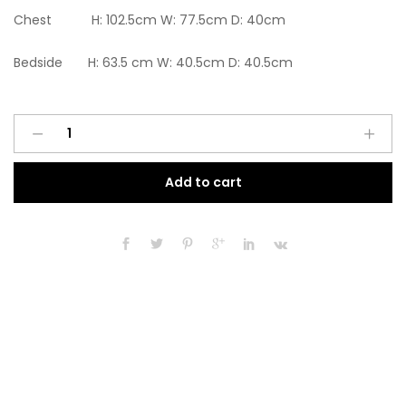
Chest H: 102.5cm W: 77.5cm D: 40cm
Bedside H: 63.5 cm W: 40.5cm D: 40.5cm
Ready
A
assembled
l
3
t
Add to cart
Pcs
e
Classic
r
3
n
Door
a
2
t
Drawer
i
Mirrored
v
Wardrobe,
e
Chest
:
And
Bedside