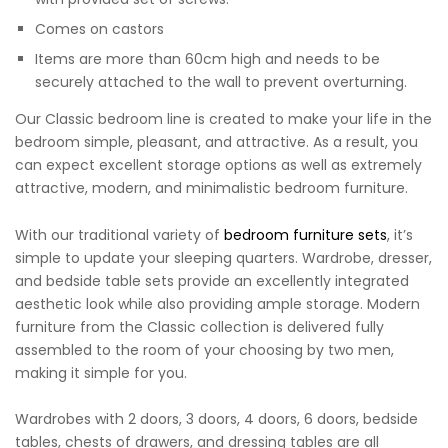
Comes on castors
Items are more than 60cm high and needs to be
securely attached to the wall to prevent overturning.
Our Classic bedroom line is created to make your life in the
bedroom simple, pleasant, and attractive. As a result, you
can expect excellent storage options as well as extremely
attractive, modern, and minimalistic bedroom furniture.
With our traditional variety of
bedroom furniture sets
, it’s
simple to update your sleeping quarters. Wardrobe, dresser,
and bedside table sets provide an excellently integrated
aesthetic look while also providing ample storage. Modern
furniture from the Classic collection is delivered fully
assembled to the room of your choosing by two men,
making it simple for you.
Wardrobes with 2 doors, 3 doors, 4 doors, 6 doors, bedside
tables, chests of drawers, and dressing tables are all