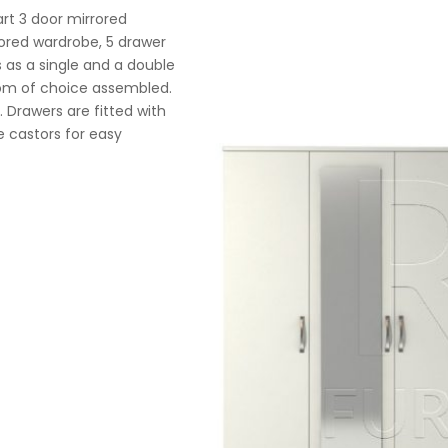
rt 3 door mirrored
rrored wardrobe, 5 drawer
 as a single and a double
room of choice assembled.
. Drawers are fitted with
 castors for easy