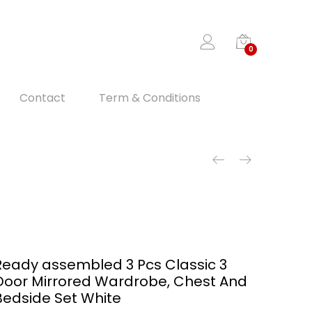
0
Contact
Term & Conditions
Ready assembled 3 Pcs Classic 3
Door Mirrored Wardrobe, Chest And
Bedside Set White