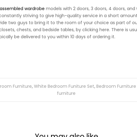
assembled wardrobe
models with 2 doors, 3 doors, 4 doors, and 
e constantly striving to give high-quality service in a short amo
vide two guys to bring it to the room of your choice as part of o
osets, chests, and bedside tables, by clicking here. There is us
cally be delivered to you within 10 days of ordering it.
room Furniture
,
White Bedroom Funiture Set
,
Bedroom Furniture
furniture
You may also like…