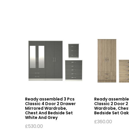
assic
Ready assembled 3 Pcs
Ready assemble
Classic 4 Door 2 Drawer
Classic 2 Door 
hite
Mirrored Wardrobe,
Wardrobe, Ches
Chest And Bedside Set
Bedside Set Oak
White And Grey
£
360.00
£
530.00