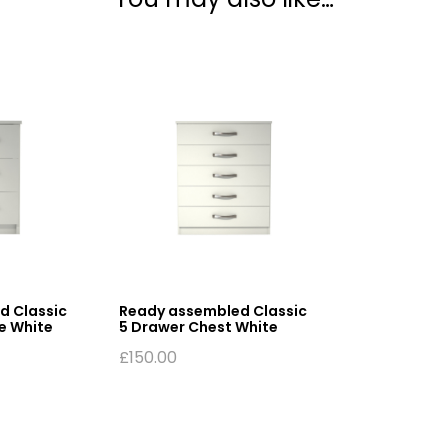
d Classic
Ready assembled Classic
e White
5 Drawer Chest White
£
150.00