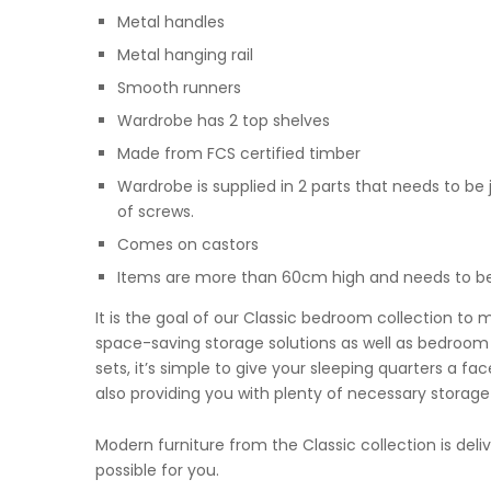
Metal handles
Metal hanging rail
Smooth runners
Wardrobe has 2 top shelves
Made from FCS certified timber
Wardrobe is supplied in 2 parts that needs to be 
of screws.
Comes on castors
Items are more than 60cm high and needs to be 
It is the goal of our Classic bedroom collection to 
space-saving storage solutions as well as bedroom f
sets, it’s simple to give your sleeping quarters a f
also providing you with plenty of necessary storage
Modern furniture from the Classic collection is del
possible for you.