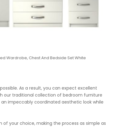
ored Wardrobe, Chest And Bedside Set White
possible. As a result, you can expect excellent
h our traditional collection of bedroom furniture
eve an impeccably coordinated aesthetic look while
om of your choice, making the process as simple as