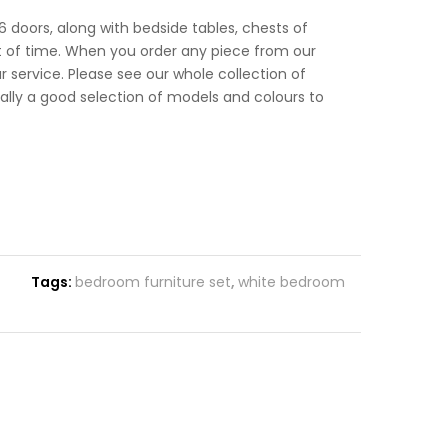
6 doors, along with bedside tables, chests of
unt of time. When you order any piece from our
ur service. Please see our whole collection of
ually a good selection of models and colours to
Tags:
bedroom furniture set
,
white bedroom