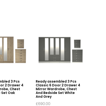
mbled 3 Pcs
Ready assembled 3 Pcs
Ready 
oor 2 Drawer 4
Classic 6 Door 2 Drawer 4
6 Door 
robe, Chest
Mirror Wardrobe, Chest
Wardro
 Set Oak
And Bedside Set White
£
510.0
And Grey
£
690.00