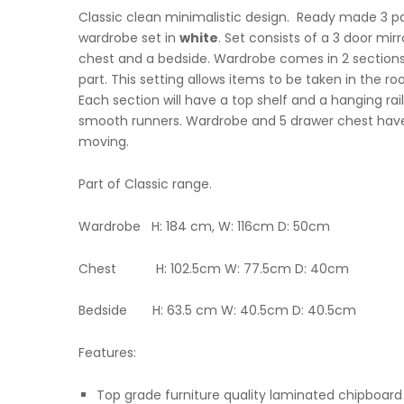
Classic clean minimalistic design. Ready made 3 pa
wardrobe set in
white
. Set consists of a 3 door mi
chest and a bedside. Wardrobe comes in 2 sections
part. This setting allows items to be taken in the 
Each section will have a top shelf and a hanging rail
smooth runners. Wardrobe and 5 drawer chest have
moving.
Part of Classic range.
Wardrobe H: 184 cm, W: 116cm D: 50cm
Chest H: 102.5cm W: 77.5cm D: 40cm
Bedside H: 63.5 cm W: 40.5cm D: 40.5cm
Features:
Top grade furniture quality laminated chipboard