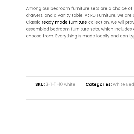
Among our bedroom furniture sets are a choice of
drawers, and a vanity table. At RD Furniture, we ar
Classic
ready made furniture
collection, we will pro
assembled bedroom furniture sets, which includes cl
choose from. Everything is made locally and can typi
SKU:
3-1-11-10 white
Categories:
White Bed