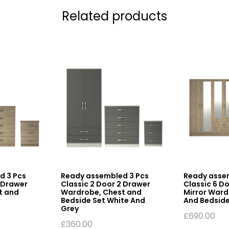
Related products
d 3 Pcs
Ready assembled 3 Pcs
Ready asse
2 Drawer
Classic 2 Door 2 Drawer
Classic 6 D
t and
Wardrobe, Chest and
Mirror Ward
Bedside Set White And
And Bedside
Grey
£
690.00
£
360.00