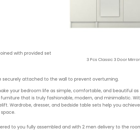
joined with provided set
3 Pcs Classic 3 Door Mirr
securely attached to the wall to prevent overturning.
make your bedroom life as simple, comfortable, and beautiful as 
urniture that is truly fashionable, modern, and minimalistic. Wit
acelift. Wardrobe, dresser, and bedside table sets help you achi
 space.
ivered to you fully assembled and with 2 men delivery to the ro