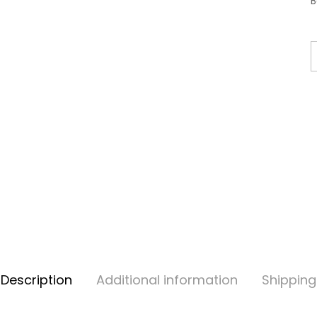
B
Description
Additional information
Shipping