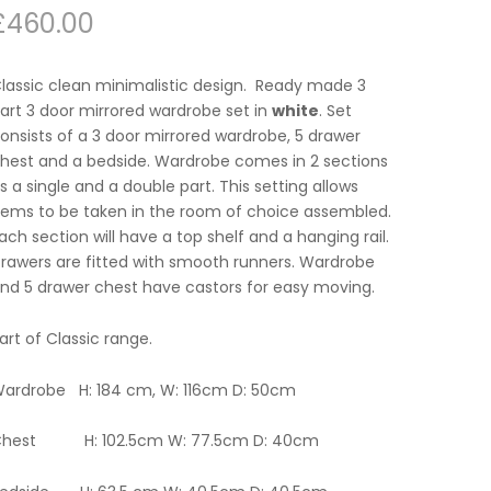
£
460.00
lassic clean minimalistic design. Ready made 3
art 3 door mirrored wardrobe set in
white
. Set
onsists of a 3 door mirrored wardrobe, 5 drawer
hest and a bedside. Wardrobe comes in 2 sections
s a single and a double part. This setting allows
tems to be taken in the room of choice assembled.
ach section will have a top shelf and a hanging rail.
rawers are fitted with smooth runners. Wardrobe
nd 5 drawer chest have castors for easy moving.
art of Classic range.
ardrobe H: 184 cm, W: 116cm D: 50cm
hest H: 102.5cm W: 77.5cm D: 40cm