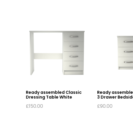
Ready assembled Classic
Ready assemble
Dressing Table White
3 Drawer Bedsid
£
150.00
£
90.00