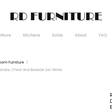
iture
Kitchens
Sofas
About
FAQ
oom Furniture
drobe, Chest And Bedside Set White