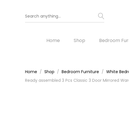
Home
Shop
Bedroom Furn
Home
Shop
Bedroom Furniture
White Bedr
Ready assembled 3 Pcs Classic 3 Door Mirrored War