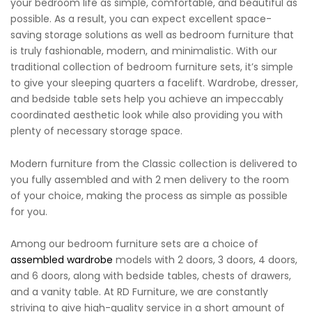
your bedroom life as simple, comfortable, and beautiful as
possible. As a result, you can expect excellent space-
saving storage solutions as well as bedroom furniture that
is truly fashionable, modern, and minimalistic. With our
traditional collection of bedroom furniture sets, it’s simple
to give your sleeping quarters a facelift. Wardrobe, dresser,
and bedside table sets help you achieve an impeccably
coordinated aesthetic look while also providing you with
plenty of necessary storage space.
Modern furniture from the Classic collection is delivered to
you fully assembled and with 2 men delivery to the room
of your choice, making the process as simple as possible
for you.
Among our bedroom furniture sets are a choice of
assembled wardrobe
models with 2 doors, 3 doors, 4 doors,
and 6 doors, along with bedside tables, chests of drawers,
and a vanity table. At RD Furniture, we are constantly
striving to give high-quality service in a short amount of