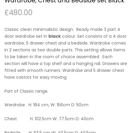
Wardrobe, Chest and Bedside set Black
£
480.00
Classic clean minimalistic design. Ready made 3 part 4
door wardrobe set in
black
colour. Set consists of a 4 door
wardrobe, 5 drawer chest and a bedside. Wardrobe comes
in 2 sections as two double parts. This setting allows items
to be taken in the room of choice assembled. Each
section will have a top shelf and a hanging rail. Drawers are
fitted with smooth runners. Wardrobe and 5 drawer chest
have castors for easy moving.
Part of Classic range.
Wardrobe H: 184 cm, W: 156cm D: 50cm
Chest H: 102.5cm W: 77.5cm D: 40cm
Bedside H: 63.5 cm W: 40.5cm D: 40.5cm