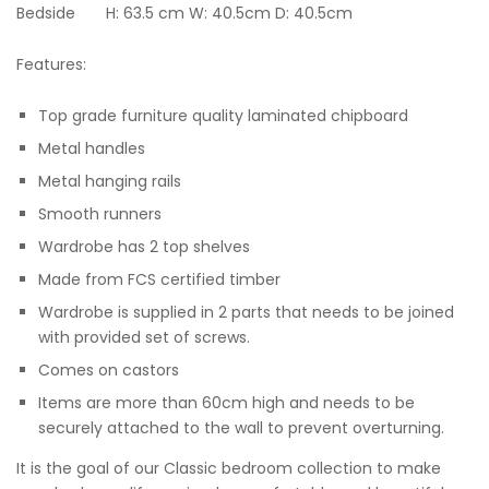
Bedside H: 63.5 cm W: 40.5cm D: 40.5cm
Features:
Top grade furniture quality laminated chipboard
Metal handles
Metal hanging rails
Smooth runners
Wardrobe has 2 top shelves
Made from FCS certified timber
Wardrobe is supplied in 2 parts that needs to be joined
with provided set of screws.
Comes on castors
Items are more than 60cm high and needs to be
securely attached to the wall to prevent overturning.
It is the goal of our Classic bedroom collection to make