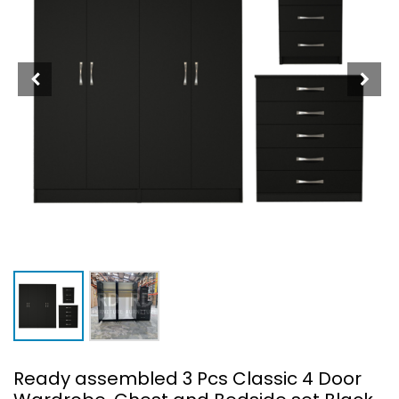
Ready assembled 3 Pcs Classic 4 Door