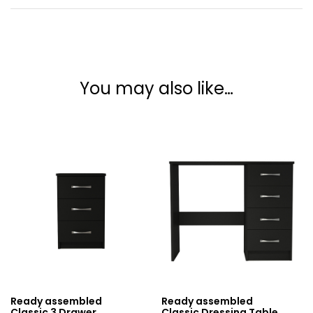
You may also like…
Ready assembled
Ready assembled
Classic 3 Drawer
Classic Dressing Table