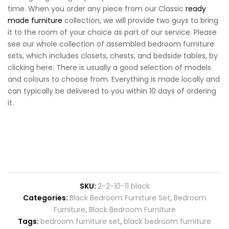
time. When you order any piece from our Classic
ready
made furniture
collection, we will provide two guys to bring
it to the room of your choice as part of our service. Please
see our whole collection of assembled bedroom furniture
sets, which includes closets, chests, and bedside tables, by
clicking here. There is usually a good selection of models
and colours to choose from. Everything is made locally and
can typically be delivered to you within 10 days of ordering
it.
SKU:
2-2-10-11 black
Categories:
Black Bedroom Furniture Set
,
Bedroom
Furniture
,
Black Bedroom Furniture
Tags:
bedroom furniture set
,
black bedroom furniture