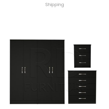
Shipping