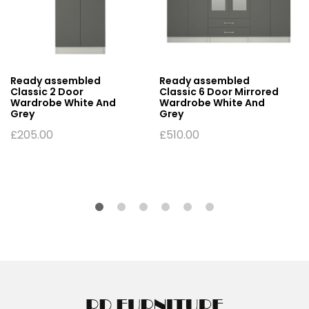
Ready assembled
Ready assembled
Classic 2 Door
Classic 6 Door Mirrored
Wardrobe White And
Wardrobe White And
Grey
Grey
£
205.00
£
510.00