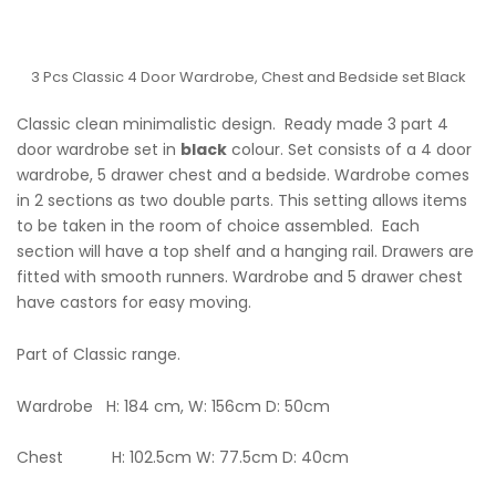
3 Pcs Classic 4 Door Wardrobe, Chest and Bedside set Black
Classic clean minimalistic design. Ready made 3 part 4
door wardrobe set in
black
colour. Set consists of a 4 door
wardrobe, 5 drawer chest and a bedside. Wardrobe comes
in 2 sections as two double parts. This setting allows items
to be taken in the room of choice assembled. Each
section will have a top shelf and a hanging rail. Drawers are
fitted with smooth runners. Wardrobe and 5 drawer chest
have castors for easy moving.
Part of Classic range.
Wardrobe H: 184 cm, W: 156cm D: 50cm
Chest H: 102.5cm W: 77.5cm D: 40cm