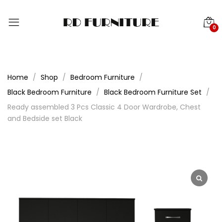
0
Home
Shop
Bedroom Furniture
Black Bedroom Furniture
Black Bedroom Furniture Set
Ready assembled 3 Pcs Classic 4 Door Wardrobe, Chest
and Bedside set Black