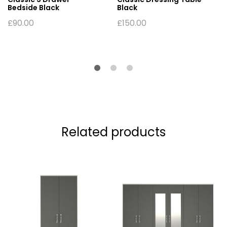
Bedside Black
Black
£
90.00
£
150.00
Related products