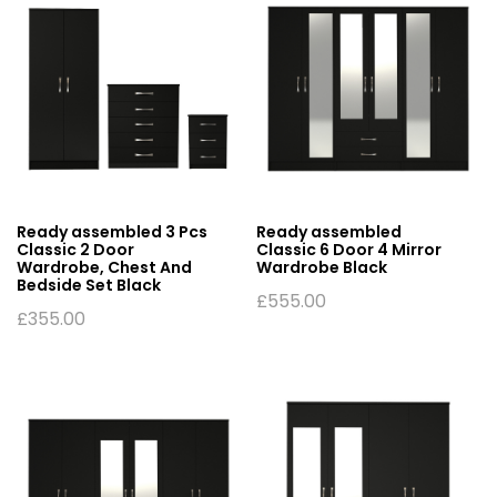
Ready assembled 3 Pcs
Ready assembled
Classic 2 Door
Classic 6 Door 4 Mirror
Wardrobe, Chest And
Wardrobe Black
Bedside Set Black
£
555.00
£
355.00