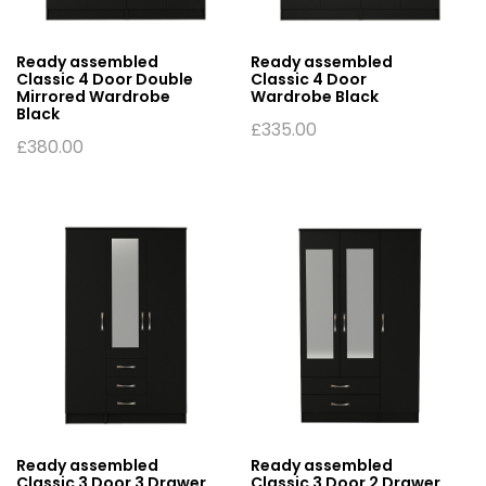
Ready assembled
Ready assembled
Classic 4 Door Double
Classic 4 Door
Mirrored Wardrobe
Wardrobe Black
Black
£
335.00
£
380.00
Ready assembled
Ready assembled
Classic 3 Door 3 Drawer
Classic 3 Door 2 Drawer