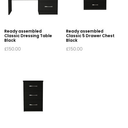
Ready assembled
Ready assembled
Classic Dressing Table
Classic 5 Drawer Chest
Black
Black
£
150.00
£
150.00