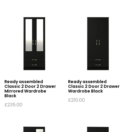
Ready assembled
Ready assembled
Classic 2 Door 2 Drawer
Classic 2 Door 2 Drawer
Mirrored Wardrobe
Wardrobe Black
Black
£
210.00
£
235.00