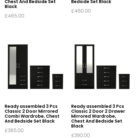
Chest And Bedside Set
Bedside Set Black
Black
£
460.00
£
465.00
Ready assembled 3 Pcs
Ready assembled 3 Pcs
Classic 2 Door Mirrored
Classic 2 Door 2 Drawer
Combi Wardrobe, Chest
Mirrored Wardrobe,
And Bedside Set Black
Chest And Bedside Set
Black
£
385.00
£
390.00