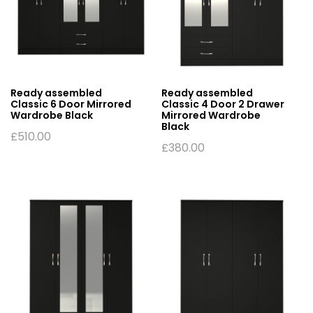
Ready assembled
Ready assembled
Classic 6 Door Mirrored
Classic 4 Door 2 Drawer
Wardrobe Black
Mirrored Wardrobe
Black
£
510.00
£
380.00