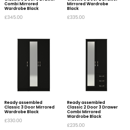
Combi Mirrored
Mirrored Wardrobe
Wardrobe Black
Black
£
345.00
£
335.00
Ready assembled
Ready assembled
Classic 3 Door Mirrored
Classic 2 Door 3 Drawer
Wardrobe Black
Combi Mirrored
Wardrobe Black
£
330.00
£
235.00