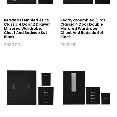
Ready assembled 3 Pcs
Ready assembled 3 Pcs
Classic 4 Door 2 Drawer
Classic 4 Door Double
Mirrored Wardrobe,
Mirrored Wardrobe,
Chest And Bedside Set
Chest And Bedside Set
Black
Black
£
530.00
£
520.00