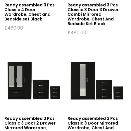
Ready assembled 3 Pcs
Ready assembled 3 Pcs
Classic 4 Door
Classic 3 Door 3 Drawer
Wardrobe, Chest and
Combi Mirrored
Bedside set Black
Wardrobe, Chest And
Bedside Set Black
£
480.00
£
480.00
Ready assembled 3 Pcs
Ready assembled 3 Pcs
Classic 3 Door 2 Drawer
Classic 3 Door Mirrored
Mirrored Wardrobe,
Wardrobe, Chest And