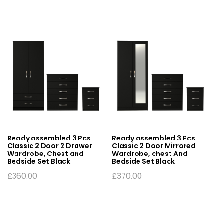
Ready assembled 3 Pcs
Ready assembled 3 Pcs
Classic 2 Door 2 Drawer
Classic 2 Door Mirrored
Wardrobe, Chest and
Wardrobe, chest And
Bedside Set Black
Bedside Set Black
£
360.00
£
370.00