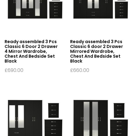
Ready assembled 3 Pcs
Ready assembled 3 Pcs
Classic 6 Door 2 Drawer
Classic 6 door 2 Drawer
4 Mirror Wardrobe,
Mirrored Wardrobe,
Chest And Bedside Set
Chest And Bedside Set
Black
Black
£
690.00
£
660.00