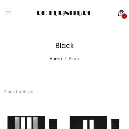
0
Black
Home
Black
Black furniture