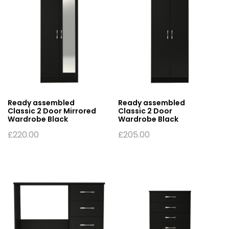
Ready assembled
Ready assembled
Classic 2 Door Mirrored
Classic 2 Door
Wardrobe Black
Wardrobe Black
£
220.00
£
205.00