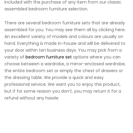
included with the purchase of any item from our classic
assembled bedroom furniture selection.
There are several bedroom furniture sets that are already
assembled for you. You may see them all by clicking here.
An excellent variety of models and colours are usually on
hand. Everything is made in-house and will be delivered to
your door within ten business days. You may pick from a
variety of
bedroom furniture set
options where you can
choose between a wardrobe, a mirror-enclosed wardrobe,
the entire bedroom set or simply the chest of drawers or
the dressing table. We provide a quick and easy
professional service. We want you to enjoy this product,
but if for some reason you don’t, you may return it for a
refund without any hassle.