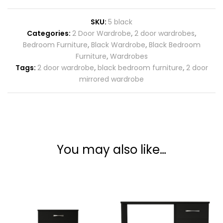
SKU:
5 black
Categories:
2 Door Wardrobe
,
2 door wardrobes
,
Bedroom Furniture
,
Black Wardrobe
,
Black Bedroom
Furniture
,
Wardrobes
Tags:
2 door wardrobe
,
black bedroom furniture
,
2 door
mirrored wardrobe
You may also like…