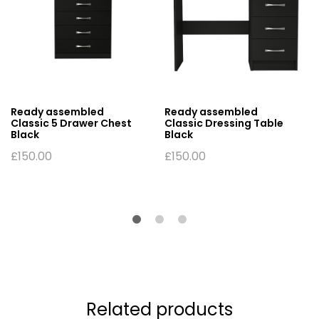
Ready assembled
Ready assembled
Classic 5 Drawer Chest
Classic Dressing Table
Black
Black
£
150.00
£
150.00
Related products