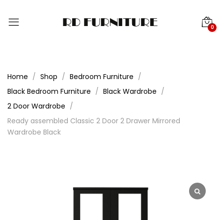
0
Home
Shop
Bedroom Furniture
Black Bedroom Furniture
Black Wardrobe
2 Door Wardrobe
Ready assembled Classic 2 Door 2 Drawer Mirrored
Wardrobe Black