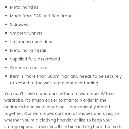
Metal handles
Made from FCS certified timber
2 drawers
Smooth runners
1 mirror on each door
Metal hanging rail
Supplied fully assembled.
Comes on castors
Item is more than 60cm high and needs to be securely
attached to the wall to prevent overturning.
You can’t have a bedroom without a wardrobe. With a
wardrobe, it’s much easier to maintain order in the
bedroom because everything is conveniently stored
together. Our wardrobes come in all shapes and sizes, so
whether you’re a clothing hoarder or like to keep your
storage space simple, you’ll find something here that suits