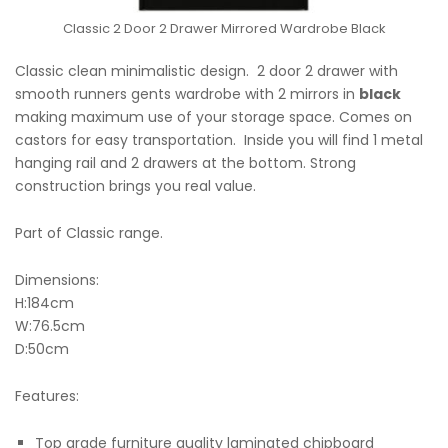
Classic 2 Door 2 Drawer Mirrored Wardrobe Black
Classic clean minimalistic design. 2 door 2 drawer with
smooth runners gents wardrobe with 2 mirrors in
black
making maximum use of your storage space. Comes on
castors for easy transportation. Inside you will find 1 metal
hanging rail and 2 drawers at the bottom. Strong
construction brings you real value.
Part of Classic range.
Dimensions:
H:184cm
W:76.5cm
D:50cm
Features:
Top grade furniture quality laminated chipboard