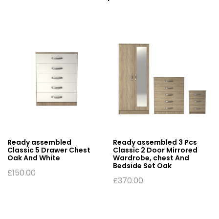
Ready assembled
Ready assembled 3 Pcs
Classic 5 Drawer Chest
Classic 2 Door Mirrored
Oak And White
Wardrobe, chest And
Bedside Set Oak
£
150.00
£
370.00