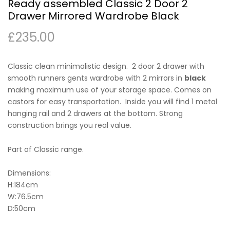
Ready assembled Classic 2 Door 2
Drawer Mirrored Wardrobe Black
£
235.00
Classic clean minimalistic design. 2 door 2 drawer with
smooth runners gents wardrobe with 2 mirrors in
black
making maximum use of your storage space. Comes on
castors for easy transportation. Inside you will find 1 metal
hanging rail and 2 drawers at the bottom. Strong
construction brings you real value.
Part of Classic range.
Dimensions:
H:184cm
W:76.5cm
D:50cm