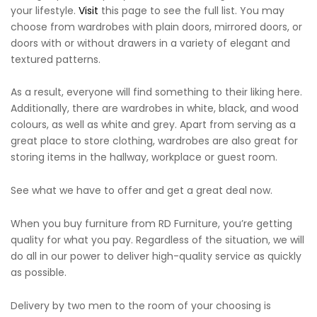
your lifestyle.
Visit
this page to see the full list. You may
choose from wardrobes with plain doors, mirrored doors, or
doors with or without drawers in a variety of elegant and
textured patterns.
As a result, everyone will find something to their liking here.
Additionally, there are wardrobes in white, black, and wood
colours, as well as white and grey. Apart from serving as a
great place to store clothing, wardrobes are also great for
storing items in the hallway, workplace or guest room.
See what we have to offer and get a great deal now.
When you buy furniture from RD Furniture, you’re getting
quality for what you pay. Regardless of the situation, we will
do all in our power to deliver high-quality service as quickly
as possible.
Delivery by two men to the room of your choosing is