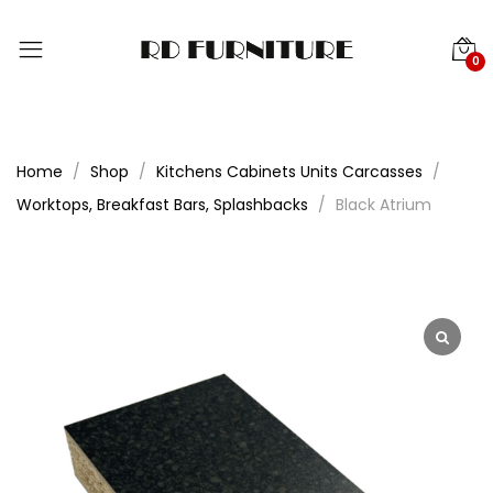
0
Home
Shop
Kitchens Cabinets Units Carcasses
Worktops, Breakfast Bars, Splashbacks
Black Atrium