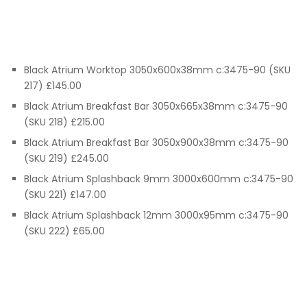
Black Atrium Worktop 3050x600x38mm c:3475-90 (SKU
217) £145.00
Black Atrium Breakfast Bar 3050x665x38mm c:3475-90
(SKU 218) £215.00
Black Atrium Breakfast Bar 3050x900x38mm c:3475-90
(SKU 219) £245.00
Black Atrium Splashback 9mm 3000x600mm c:3475-90
(SKU 221) £147.00
Black Atrium Splashback 12mm 3000x95mm c:3475-90
(SKU 222) £65.00