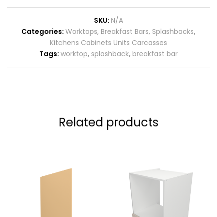
SKU:
N/A
Categories:
Worktops, Breakfast Bars, Splashbacks
,
Kitchens Cabinets Units Carcasses
Tags:
worktop
,
splashback
,
breakfast bar
Related products