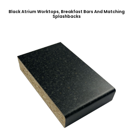
Black Atrium Worktops, Breakfast Bars And Matching
Splashbacks