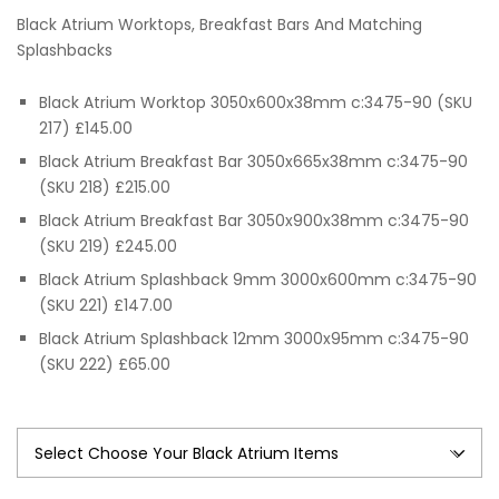
range:
Black Atrium Worktops, Breakfast Bars And Matching
£65.00
Splashbacks
through
Black Atrium Worktop 3050x600x38mm c:3475-90 (SKU
217) £145.00
£245.00
Black Atrium Breakfast Bar 3050x665x38mm c:3475-90
(SKU 218) £215.00
Black Atrium Breakfast Bar 3050x900x38mm c:3475-90
(SKU 219) £245.00
Black Atrium Splashback 9mm 3000x600mm c:3475-90
(SKU 221) £147.00
Black Atrium Splashback 12mm 3000x95mm c:3475-90
(SKU 222) £65.00