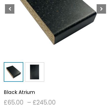
Black Atrium
Price
£
65.00
–
£
245.00