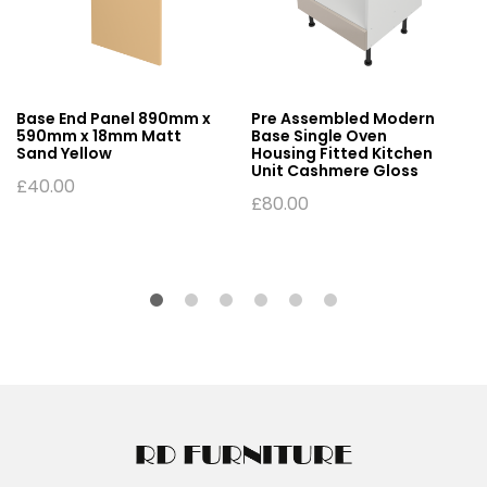
Base End Panel 890mm x
Pre Assembled Modern
590mm x 18mm Matt
Base Single Oven
Sand Yellow
Housing Fitted Kitchen
Unit Cashmere Gloss
£
40.00
£
80.00