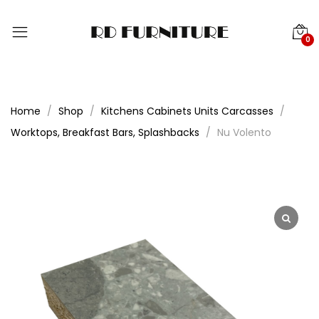
0
Home
Shop
Kitchens Cabinets Units Carcasses
Worktops, Breakfast Bars, Splashbacks
Nu Volento