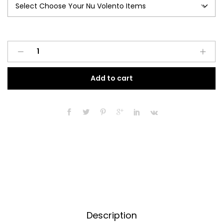
Nu
A
Volento
l
quantity
t
Add to cart
e
r
n
a
t
i
v
e
:
Description