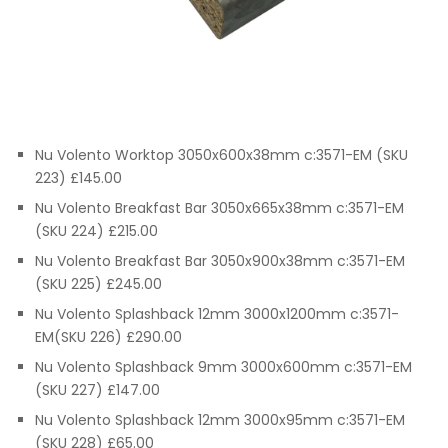
Nu Volento Worktop 3050x600x38mm c:3571-EM (SKU
223) £145.00
Nu Volento Breakfast Bar 3050x665x38mm c:3571-EM
(SKU 224) £215.00
Nu Volento Breakfast Bar 3050x900x38mm c:3571-EM
(SKU 225) £245.00
Nu Volento Splashback 12mm 3000x1200mm c:3571-
EM(SKU 226) £290.00
Nu Volento Splashback 9mm 3000x600mm c:3571-EM
(SKU 227) £147.00
Nu Volento Splashback 12mm 3000x95mm c:3571-EM
(SKU 228) £65.00