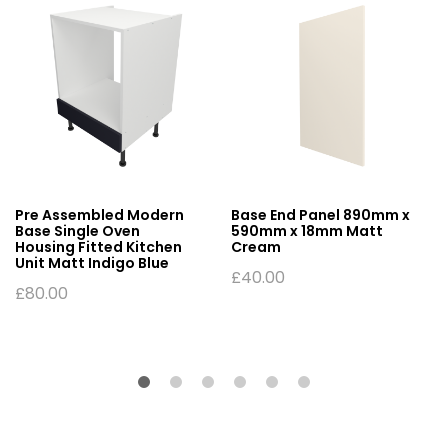
Pre Assembled Modern
Base End Panel 890mm x
Base Single Oven
590mm x 18mm Matt
Housing Fitted Kitchen
Cream
Unit Matt Indigo Blue
£
40.00
£
80.00