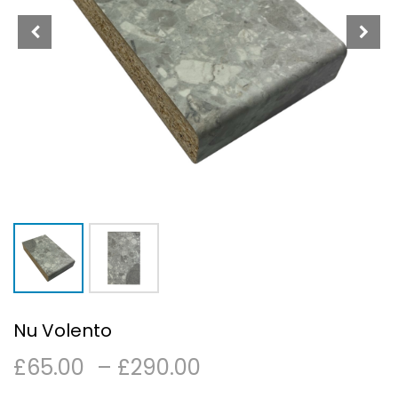
Nu Volento
Price
£
65.00
–
£
290.00