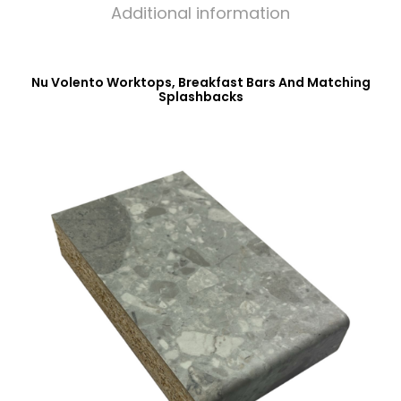
Additional information
Nu Volento Worktops, Breakfast Bars And Matching
Splashbacks