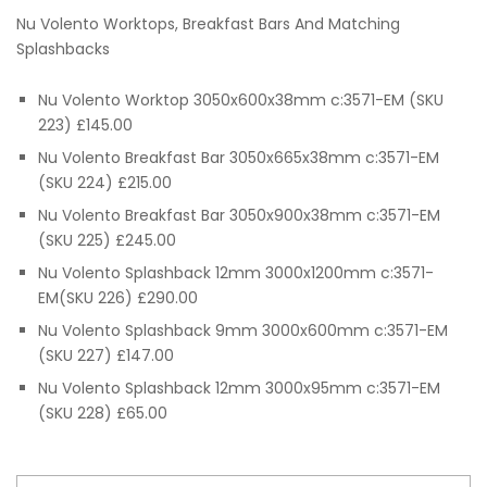
range:
Nu Volento Worktops, Breakfast Bars And Matching
£65.00
Splashbacks
through
Nu Volento Worktop 3050x600x38mm c:3571-EM (SKU
223) £145.00
£290.00
Nu Volento Breakfast Bar 3050x665x38mm c:3571-EM
(SKU 224) £215.00
Nu Volento Breakfast Bar 3050x900x38mm c:3571-EM
(SKU 225) £245.00
Nu Volento Splashback 12mm 3000x1200mm c:3571-
EM(SKU 226) £290.00
Nu Volento Splashback 9mm 3000x600mm c:3571-EM
(SKU 227) £147.00
Nu Volento Splashback 12mm 3000x95mm c:3571-EM
(SKU 228) £65.00