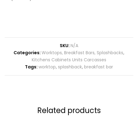
SKU:
N/A
Categories:
Worktops, Breakfast Bars, Splashbacks
,
Kitchens Cabinets Units Carcasses
Tags:
worktop
,
splashback
,
breakfast bar
Related products