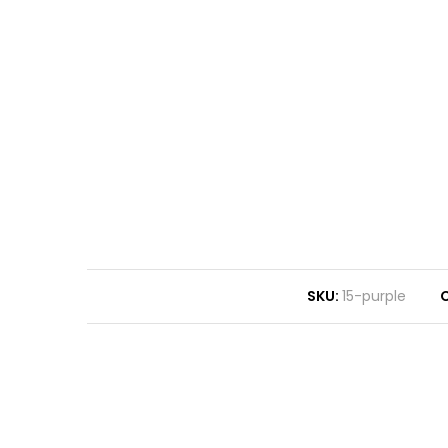
SKU:
15-purple
C