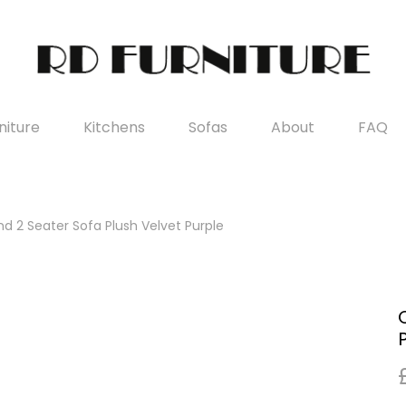
iture
Kitchens
Sofas
About
FAQ
d 2 Seater Sofa Plush Velvet Purple