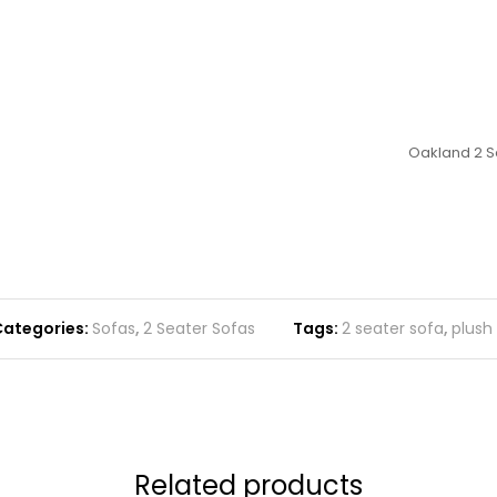
Oakland 2 Se
ategories:
Sofas
,
2 Seater Sofas
Tags:
2 seater sofa
,
plush
Related products