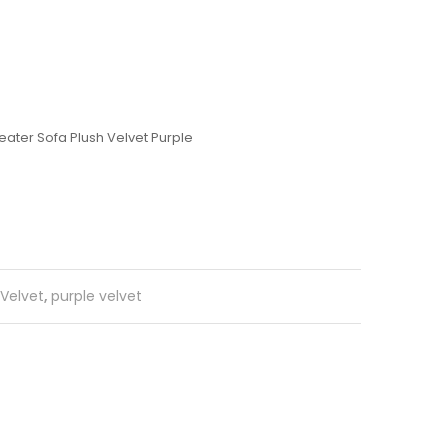
ater Sofa Plush Velvet Purple
 Velvet
,
purple velvet