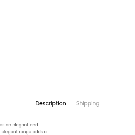
Description
Shipping
ves an elegant and
nd elegant range adds a