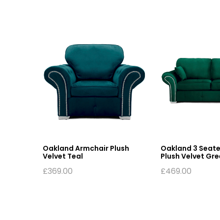
fa
Oakland Armchair Plush
Oakland 3 Seate
Velvet Teal
Plush Velvet Gr
£
369.00
£
469.00