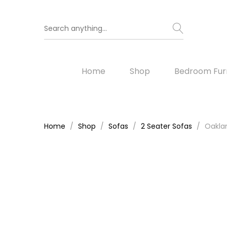
Home
Shop
Bedroom Furn
Home
Shop
Sofas
2 Seater Sofas
Oaklan