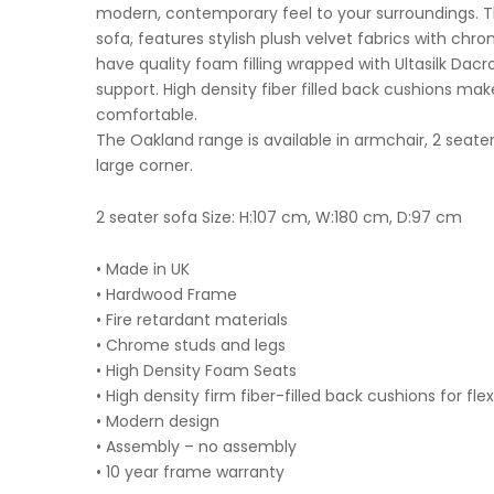
modern, contemporary feel to your surroundings. Thi
sofa, features stylish plush velvet fabrics with chr
have quality foam filling wrapped with Ultasilk Dacr
support. High density fiber filled back cushions make
comfortable.
The Oakland range is available in armchair, 2 seater
large corner.
2 seater sofa Size: H:107 cm, W:180 cm, D:97 cm
• Made in UK
• Hardwood Frame
• Fire retardant materials
• Chrome studs and legs
• High Density Foam Seats
• High density firm fiber-filled back cushions for fle
• Modern design
• Assembly – no assembly
• 10 year frame warranty