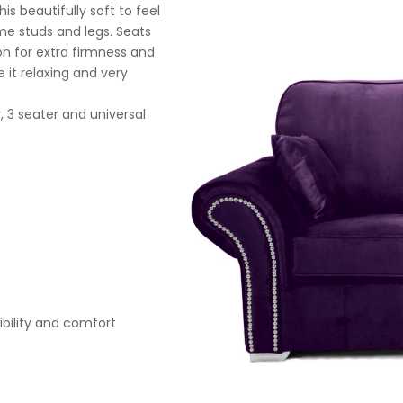
s beautifully soft to feel
ome studs and legs. Seats
on for extra firmness and
 it relaxing and very
, 3 seater and universal
xibility and comfort