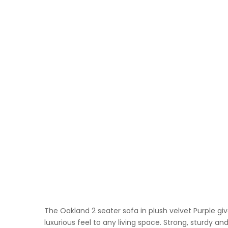
The Oakland 2 seater sofa in plush velvet Purple gi
luxurious feel to any living space. Strong, sturdy a