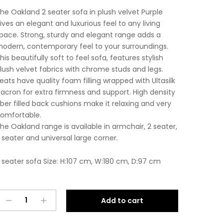
he Oakland 2 seater sofa in plush velvet Purple
ives an elegant and luxurious feel to any living
pace. Strong, sturdy and elegant range adds a
odern, contemporary feel to your surroundings.
his beautifully soft to feel sofa, features stylish
lush velvet fabrics with chrome studs and legs.
eats have quality foam filling wrapped with Ultasilk
acron for extra firmness and support. High density
iber filled back cushions make it relaxing and very
omfortable.
he Oakland range is available in armchair, 2 seater,
 seater and universal large corner.
 seater sofa Size: H:107 cm, W:180 cm, D:97 cm
Oakland
A
Add to cart
2
l
Seater
t