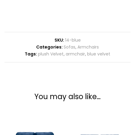
SKU:
14-blue
Categories:
Sofas
,
Armchairs
Tags:
plush Velvet
,
armchair
,
blue velvet
You may also like…