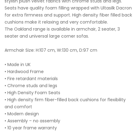
stylish plush velvet fabrics with chrome studs and legs.
Seats have quality foam filling wrapped with Ultasilk Dacron
for extra firmness and support. High density fiber filled back
cushions make it relaxing and very comfortable.
The Oakland range is available in armchair, 2 seater, 3
seater and universal large corner sofas.
Armchair Size: H:107 cm, W:130 cm, D:97 cm
• Made in UK
• Hardwood Frame
• Fire retardant materials
• Chrome studs and legs
• High Density Foam Seats
• High density firm fiber-filled back cushions for flexibility
and comfort
• Modern design
• Assembly – no assembly
• 10 year frame warranty