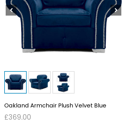
Oakland Armchair Plush Velvet Blue
£
369.00