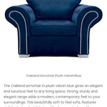
Oakland Armchair Plush Velvet Blue
The Oakland armchair in plush velvet blue gives an elegant
and luxurious feel to any living space. Strong, sturdy and
elegant range adds a modern, contemporary feel to your
surroundings. This beautifully soft to feel sofa, features