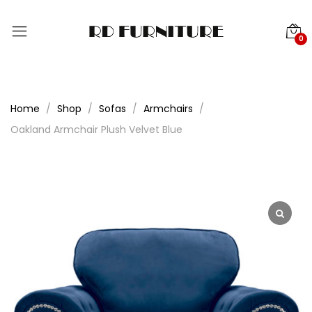
0
Home
Shop
Sofas
Armchairs
Oakland Armchair Plush Velvet Blue