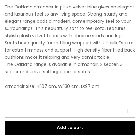
The Oakland armchair in plush velvet blue gives an elegant
and luxurious feel to any living space. Strong, sturdy and
elegant range adds a modern, contemporary feel to your
surroundings. This beautifully soft to feel sofa, features
stylish plush velvet fabrics with chrome studs and legs.
Seats have quality foam filling wrapped with Ultasilk Dacron
for extra firmness and support. High density fiber filled back
cushions make it relaxing and very comfortable.
The Oakland range is available in armchair, 2 seater, 3
seater and universal large corner sofas.
Armchair Size: H:107 cm, W:130 cm, D:97 cm
Oakland
A
Armchair
l
Plush
t
Add to cart
Velvet
e
Blue
r