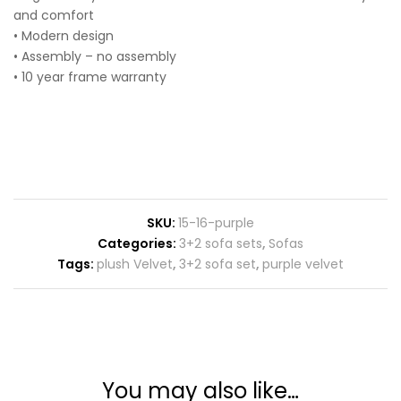
and comfort
• Modern design
• Assembly – no assembly
• 10 year frame warranty
SKU:
15-16-purple
Categories:
3+2 sofa sets
,
Sofas
Tags:
plush Velvet
,
3+2 sofa set
,
purple velvet
You may also like…