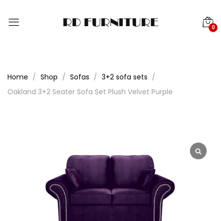
0
Home
Shop
Sofas
3+2 sofa sets
Oakland 3+2 Seater Sofa Set Plush Velvet Purple