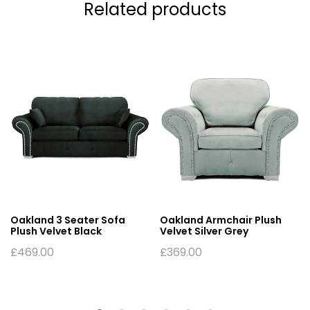
Related products
Oakland 3 Seater Sofa
Oakland Armchair Plush
Plush Velvet Black
Velvet Silver Grey
£
469.00
£
369.00