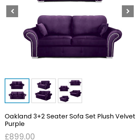
Oakland 3+2 Seater Sofa Set Plush Velvet
Purple
£
899.00