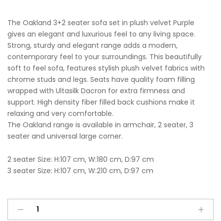
The Oakland 3+2 seater sofa set in plush velvet Purple
gives an elegant and luxurious feel to any living space.
Strong, sturdy and elegant range adds a modern,
contemporary feel to your surroundings. This beautifully
soft to feel sofa, features stylish plush velvet fabrics with
chrome studs and legs. Seats have quality foam filling
wrapped with Ultasilk Dacron for extra firmness and
support. High density fiber filled back cushions make it
relaxing and very comfortable.
The Oakland range is available in armchair, 2 seater, 3
seater and universal large corner.
2 seater Size: H:107 cm, W:180 cm, D:97 cm
3 seater Size: H:107 cm, W:210 cm, D:97 cm
Oakland
A
3+2
l