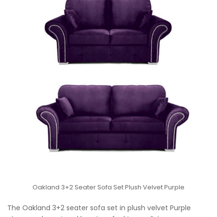
Oakland 3+2 Seater Sofa Set Plush Velvet Purple
The Oakland 3+2 seater sofa set in plush velvet Purple