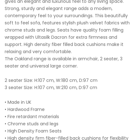
gives an elegant and luxurious feel to any living space.
Strong, sturdy and elegant range adds a modern,
contemporary feel to your surroundings. This beautifully
soft to feel sofa, features stylish plush velvet fabrics with
chrome studs and legs. Seats have quality foam filling
wrapped with Ultasilk Dacron for extra firmness and
support. High density fiber filled back cushions make it
relaxing and very comfortable.
The Oakland range is available in armchair, 2 seater, 3
seater and universal large corner.
2 seater Size: H:107 cm, W:180 cm, D:97 cm
3 seater Size: H:107 cm, W:210 cm, D:97 cm
• Made in UK
• Hardwood Frame
• Fire retardant materials
• Chrome studs and legs
• High Density Foam Seats
• High density firm fiber-filled back cushions for flexibility