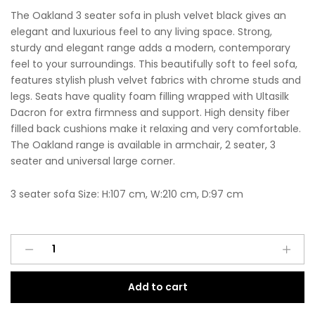
The Oakland 3 seater sofa in plush velvet black gives an
elegant and luxurious feel to any living space. Strong,
sturdy and elegant range adds a modern, contemporary
feel to your surroundings. This beautifully soft to feel sofa,
features stylish plush velvet fabrics with chrome studs and
legs. Seats have quality foam filling wrapped with Ultasilk
Dacron for extra firmness and support. High density fiber
filled back cushions make it relaxing and very comfortable.
The Oakland range is available in armchair, 2 seater, 3
seater and universal large corner.
3 seater sofa Size: H:107 cm, W:210 cm, D:97 cm
Oakland
A
3
l
Seater
t
Add to cart
Sofa
e
Plush
r