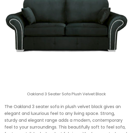
Oakland 3 Seater Sofa Plush Velvet Black
The Oakland 3 seater sofa in plush velvet black gives an
elegant and luxurious feel to any living space. Strong,
sturdy and elegant range adds a modern, contemporary
feel to your surroundings. This beautifully soft to feel sofa,