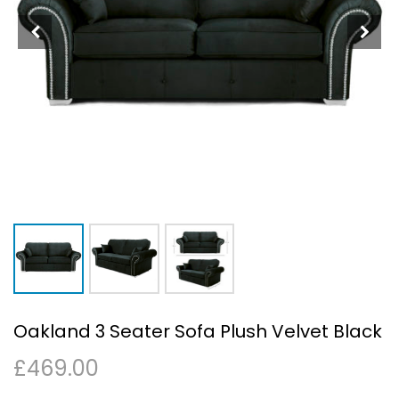
Oakland 3 Seater Sofa Plush Velvet Black
£
469.00