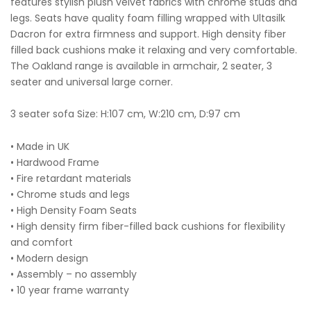
features stylish plush velvet fabrics with chrome studs and
legs. Seats have quality foam filling wrapped with Ultasilk
Dacron for extra firmness and support. High density fiber
filled back cushions make it relaxing and very comfortable.
The Oakland range is available in armchair, 2 seater, 3
seater and universal large corner.
3 seater sofa Size: H:107 cm, W:210 cm, D:97 cm
• Made in UK
• Hardwood Frame
• Fire retardant materials
• Chrome studs and legs
• High Density Foam Seats
• High density firm fiber-filled back cushions for flexibility
and comfort
• Modern design
• Assembly – no assembly
• 10 year frame warranty