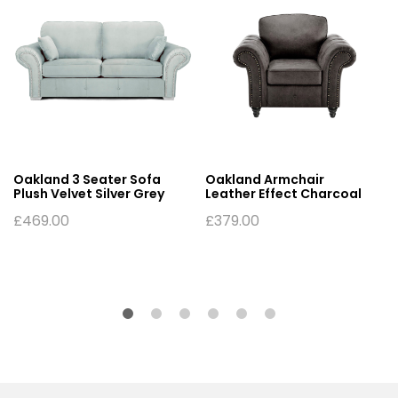
Oakland 3 Seater Sofa
Oakland Armchair
Plush Velvet Silver Grey
Leather Effect Charcoal
£
469.00
£
379.00