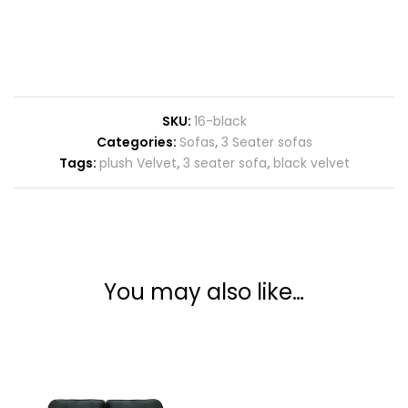
SKU:
16-black
Categories:
Sofas
,
3 Seater sofas
Tags:
plush Velvet
,
3 seater sofa
,
black velvet
You may also like…