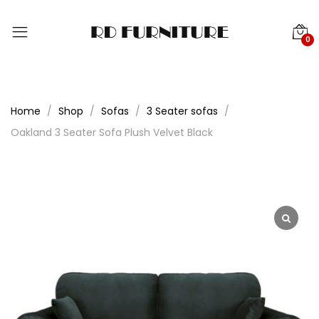
0
Home
Shop
Sofas
3 Seater sofas
Oakland 3 Seater Sofa Plush Velvet Black