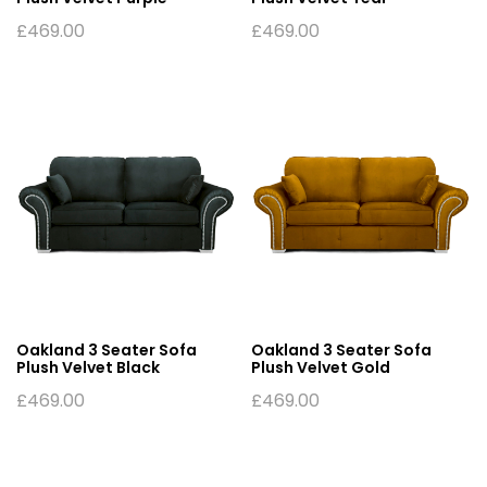
£
469.00
£
469.00
Oakland 3 Seater Sofa
Oakland 3 Seater Sofa
Plush Velvet Black
Plush Velvet Gold
£
469.00
£
469.00