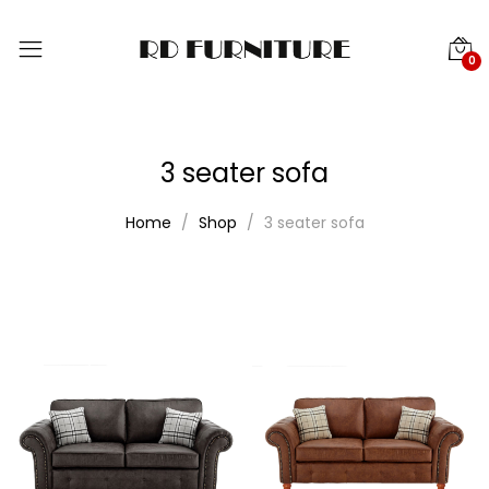
0
3 seater sofa
Home
Shop
3 seater sofa