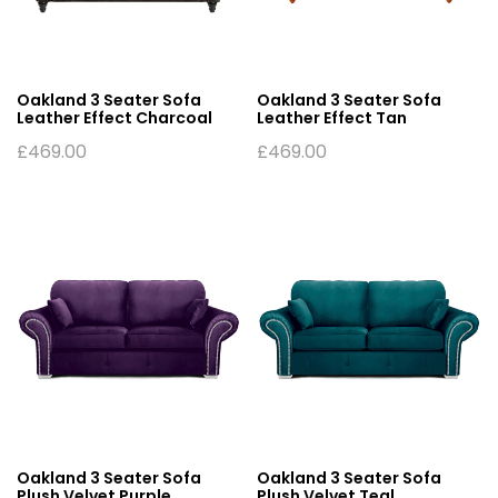
Oakland 3 Seater Sofa
Oakland 3 Seater Sofa
Leather Effect Charcoal
Leather Effect Tan
£
469.00
£
469.00
Oakland 3 Seater Sofa
Oakland 3 Seater Sofa
Plush Velvet Purple
Plush Velvet Teal