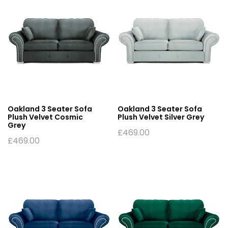
Oakland 3 Seater Sofa
Oakland 3 Seater Sofa
Plush Velvet Cosmic
Plush Velvet Silver Grey
Grey
£
469.00
£
469.00