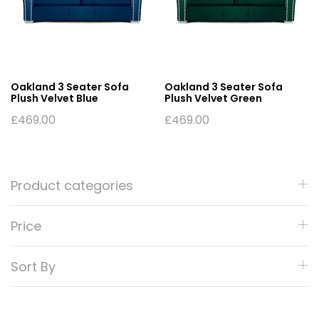
Oakland 3 Seater Sofa
Oakland 3 Seater Sofa
Plush Velvet Blue
Plush Velvet Green
£
469.00
£
469.00
Product categories
Price
Sort By