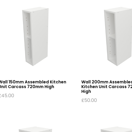
Wall 150mm Assembled Kitchen
Wall 200mm Assemble
Unit Carcass 720mm High
Kitchen Unit Carcass 
High
£
45.00
£
50.00