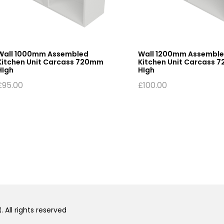
Wall 1000mm Assembled
Wall 1200mm Assembl
Kitchen Unit Carcass 720mm
Kitchen Unit Carcass 
HIgh
HIgh
£
95.00
£
100.00
E
. All rights reserved