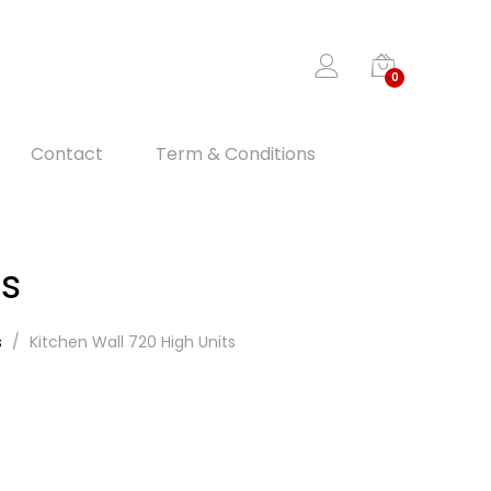
0
Contact
Term & Conditions
ts
s
Kitchen Wall 720 High Units