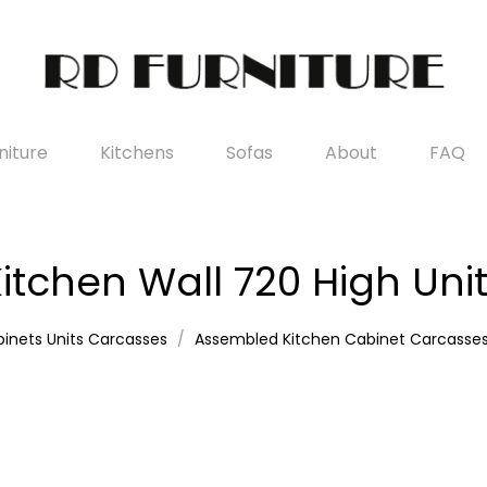
iture
Kitchens
Sofas
About
FAQ
itchen Wall 720 High Uni
inets Units Carcasses
Assembled Kitchen Cabinet Carcasse