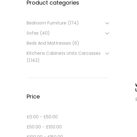
Product categories
Bedroom Furniture
(174)
Sofas
(40)
Beds And Mattresses
(6)
Kitchens Cabinets Units Carcasses
(1,142)
Price
£
0.00
-
£
50.00
£
50.00
-
£
100.00