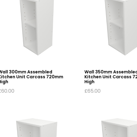
Wall 300mm Assembled
Wall 350mm Assemble
Kitchen Unit Carcass 720mm
Kitchen Unit Carcass 
High
High
£
60.00
£
65.00