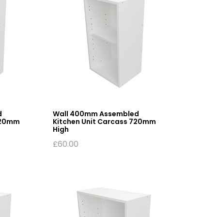
d
Wall 400mm Assembled
720mm
Kitchen Unit Carcass 720mm
High
£
60.00