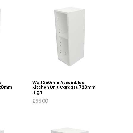
d
Wall 250mm Assembled
720mm
Kitchen Unit Carcass 720mm
High
£
55.00