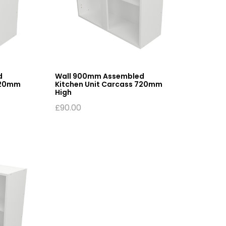
d
Wall 900mm Assembled
720mm
Kitchen Unit Carcass 720mm
High
£
90.00