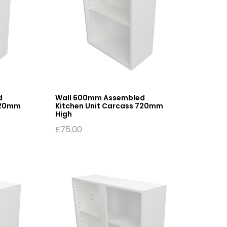
d
Wall 600mm Assembled
720mm
Kitchen Unit Carcass 720mm
High
£
75.00