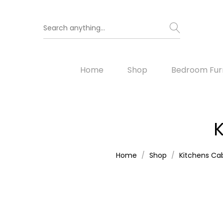
Home
Shop
Bedroom Furn
K
Home
Shop
Kitchens Cab