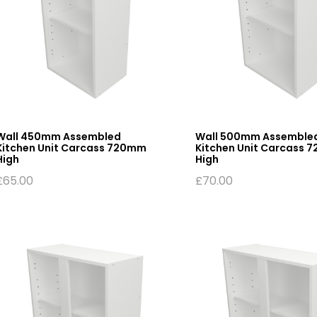
Wall 450mm Assembled
Wall 500mm Assemble
Kitchen Unit Carcass 720mm
Kitchen Unit Carcass 
High
High
£
65.00
£
70.00