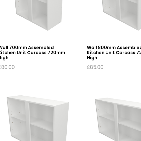
Wall 700mm Assembled
Wall 800mm Assemble
Kitchen Unit Carcass 720mm
Kitchen Unit Carcass 
High
High
£
80.00
£
85.00