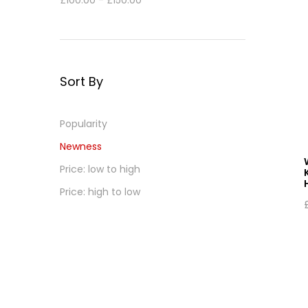
£
100.00
-
£
150.00
Sort By
Popularity
Newness
Price: low to high
Price: high to low