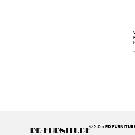
© 2025
RD FURNITUR