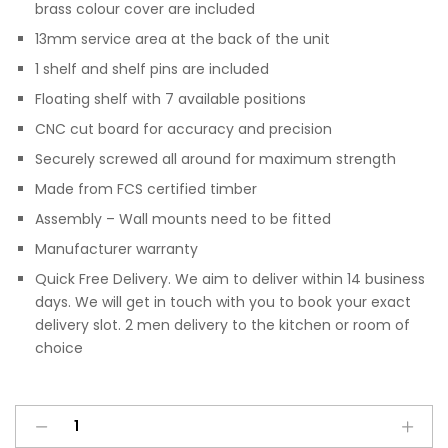
brass colour cover are included
13mm service area at the back of the unit
1 shelf and shelf pins are included
Floating shelf with 7 available positions
CNC cut board for accuracy and precision
Securely screwed all around for maximum strength
Made from FCS certified timber
Assembly – Wall mounts need to be fitted
Manufacturer warranty
Quick Free Delivery. We aim to deliver within 14 business
days. We will get in touch with you to book your exact
delivery slot. 2 men delivery to the kitchen or room of
choice
Wall
A
200mm
l