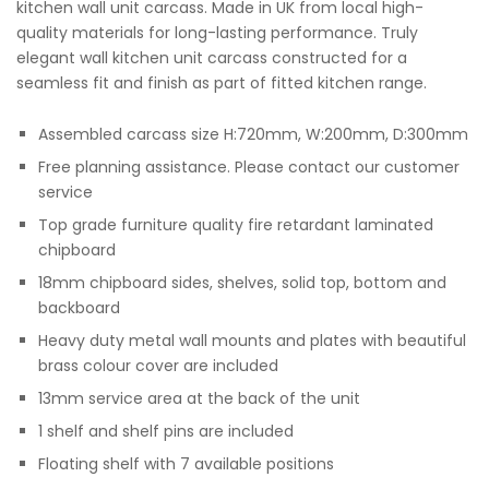
kitchen wall unit carcass. Made in UK from local high-
quality materials for long-lasting performance. Truly
elegant wall kitchen unit carcass constructed for a
seamless fit and finish as part of fitted kitchen range.
Assembled carcass size H:720mm, W:200mm, D:300mm
Free planning assistance. Please contact our customer
service
Top grade furniture quality fire retardant laminated
chipboard
18mm chipboard sides, shelves, solid top, bottom and
backboard
Heavy duty metal wall mounts and plates with beautiful
brass colour cover are included
13mm service area at the back of the unit
1 shelf and shelf pins are included
Floating shelf with 7 available positions