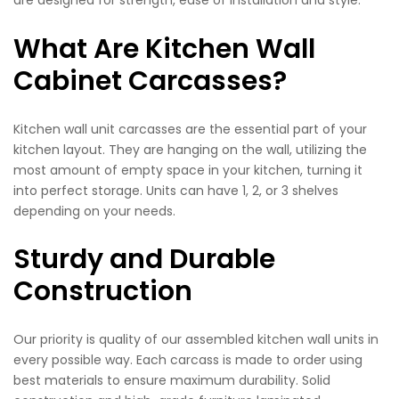
What Are Kitchen Wall
Cabinet Carcasses?
Kitchen wall unit carcasses are the essential part of your
kitchen layout. They are hanging on the wall, utilizing the
most amount of empty space in your kitchen, turning it
into perfect storage. Units can have 1, 2, or 3 shelves
depending on your needs.
Sturdy and Durable
Construction
Our priority is quality of our assembled kitchen wall units in
every possible way. Each carcass is made to order using
best materials to ensure maximum durability. Solid