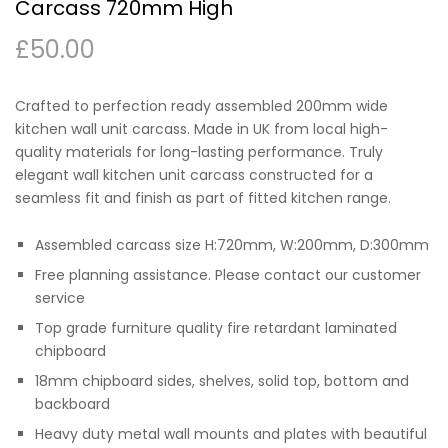
Carcass 720mm High
£
50.00
Crafted to perfection ready assembled 200mm wide
kitchen wall unit carcass. Made in UK from local high-
quality materials for long-lasting performance. Truly
elegant wall kitchen unit carcass constructed for a
seamless fit and finish as part of fitted kitchen range.
Assembled carcass size H:720mm, W:200mm, D:300mm
Free planning assistance. Please contact our customer
service
Top grade furniture quality fire retardant laminated
chipboard
18mm chipboard sides, shelves, solid top, bottom and
backboard
Heavy duty metal wall mounts and plates with beautiful