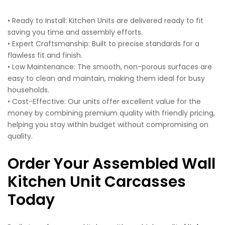
• Ready to Install: Kitchen Units are delivered ready to fit
saving you time and assembly efforts.
• Expert Craftsmanship: Built to precise standards for a
flawless fit and finish.
• Low Maintenance: The smooth, non-porous surfaces are
easy to clean and maintain, making them ideal for busy
households.
• Cost-Effective: Our units offer excellent value for the
money by combining premium quality with friendly pricing,
helping you stay within budget without compromising on
quality.
Order Your Assembled Wall
Kitchen Unit Carcasses
Today