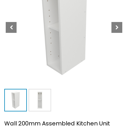
Wall 200mm Assembled Kitchen Unit