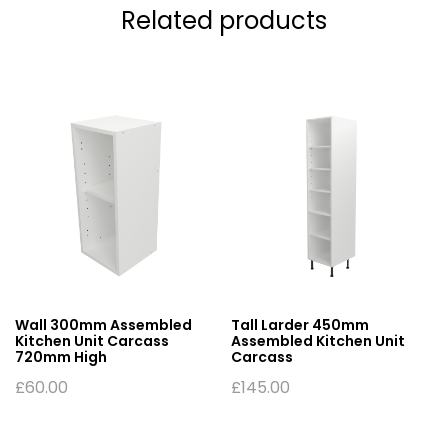
Related products
Wall 300mm Assembled
Tall Larder 450mm
Kitchen Unit Carcass
Assembled Kitchen Unit
720mm High
Carcass
£
60.00
£
145.00