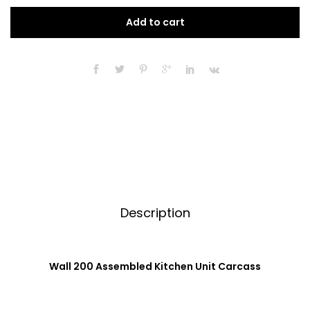
Assembled
t
Add to cart
Kitchen
e
Unit
r
Carcass
n
720mm
a
High
t
quantity
i
v
e
:
Description
Wall 200 Assembled Kitchen Unit Carcass