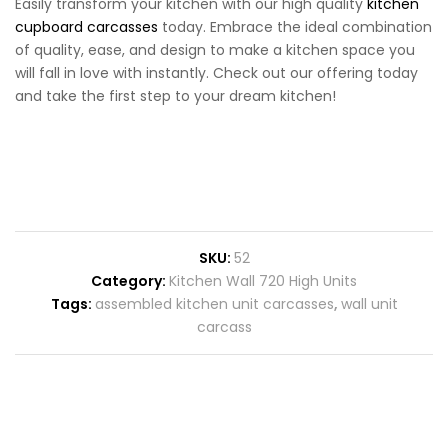
Easily transform your kitchen with our high quality
kitchen
cupboard carcasses
today. Embrace the ideal combination
of quality, ease, and design to make a kitchen space you
will fall in love with instantly. Check out our offering today
and take the first step to your dream kitchen!
SKU:
52
Category:
Kitchen Wall 720 High Units
Tags:
assembled kitchen unit carcasses
,
wall unit
carcass