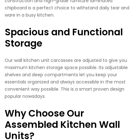
construction and high-grade furniture laminated
chipboard is a perfect choice to withstand daily tear and
ware in a busy kitchen.
Spacious and Functional
Storage
Our wall kitchen unit carcasses are adjusted to give you
maximum kitchen storage space possible. Its adjustable
shelves and deep compartments let you keep your
essentials organized and always accessible in the most
convenient way possible. This is a smart proven design
popular nowadays.
Why Choose Our
Assembled Kitchen Wall
Units?