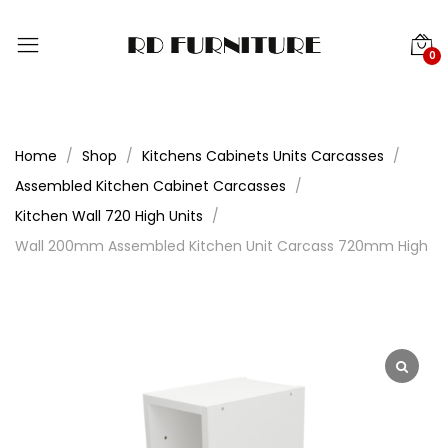
0
Home
Shop
Kitchens Cabinets Units Carcasses
Assembled Kitchen Cabinet Carcasses
Kitchen Wall 720 High Units
Wall 200mm Assembled Kitchen Unit Carcass 720mm High