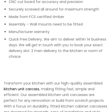
CNC cut board for accuracy and precision
Securely screwed all around for maximum strength
Made from FCS certified timber
Assembly – Wall mounts need to be fitted
Manufacturer warranty
Quick Free Delivery. We aim to deliver within 14 business
days. We will get in touch with you to book your exact
delivery slot. 2 men delivery to the kitchen or room of
choice
Transform your kitchen with our high-quality assembled
kitchen unit carcass
, making fitting fast, simple and
efficient. Our assembled kitchen unit carcasses are
perfect for any renovation or build from scratch projects.
With a focus on durability, fitted kitchen cabinet carcasses
are designed for strength, ease of installation and style.