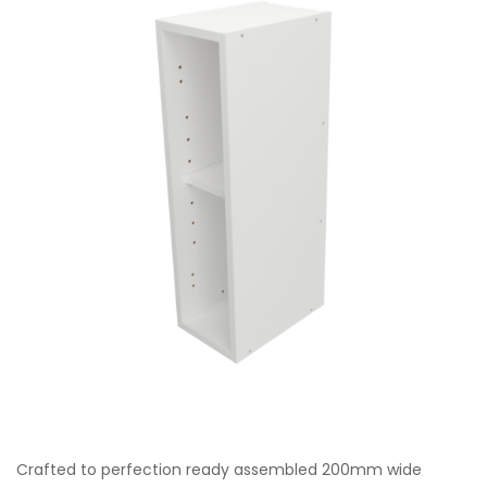
Crafted to perfection ready assembled 200mm wide